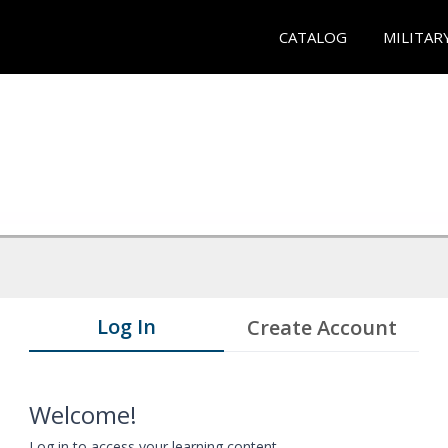
CATALOG
MILITAR
Log In
Create Account
Welcome!
Log in to access your learning content.