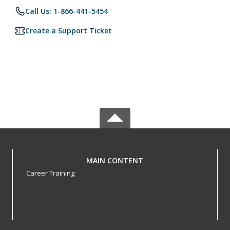
Call Us: 1-866-441-5454
Create a Support Ticket
MAIN CONTENT
Career Training