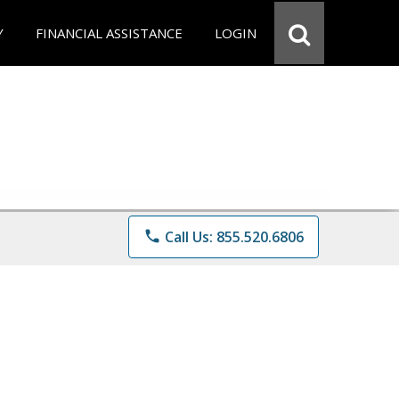
Y
FINANCIAL ASSISTANCE
LOGIN
phone
Call Us: 855.520.6806