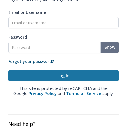
Email or Username
Password
Show
Forgot your password?
This site is protected by reCAPTCHA and the
Google
Privacy Policy
and
Terms of Service
apply.
Need help?