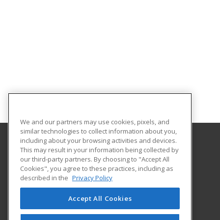
We and our partners may use cookies, pixels, and
similar technologies to collect information about you,
including about your browsing activities and devices.
This may result in your information being collected by
University of South Carolina Lancaster
our third-party partners. By choosing to "Accept All
Cookies", you agree to these practices, including as
476 Hubbard Drive
described in the
Privacy Policy
Lancaster, SC 29720 US
Accept All Cookies