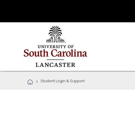
›
Student Login & Support