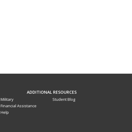
ADDITIONAL RESOURCES
Military
Student Blog
Financial Assistance
Help