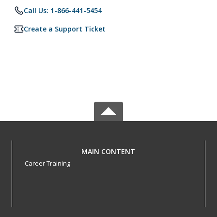
Call Us: 1-866-441-5454
Create a Support Ticket
MAIN CONTENT
Career Training