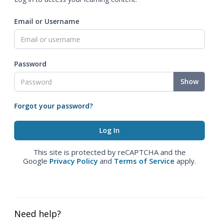
Email or Username
Password
Show
Forgot your password?
This site is protected by reCAPTCHA and the
Google
Privacy Policy
and
Terms of Service
apply.
Need help?