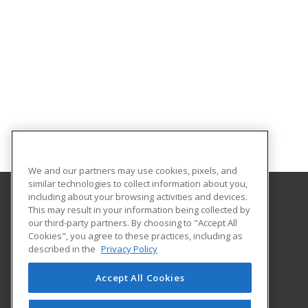
We and our partners may use cookies, pixels, and
similar technologies to collect information about you,
including about your browsing activities and devices.
This may result in your information being collected by
University of South Carolina Lancaster
our third-party partners. By choosing to "Accept All
Cookies", you agree to these practices, including as
476 Hubbard Drive
described in the
Privacy Policy
Lancaster, SC 29720 US
Accept All Cookies