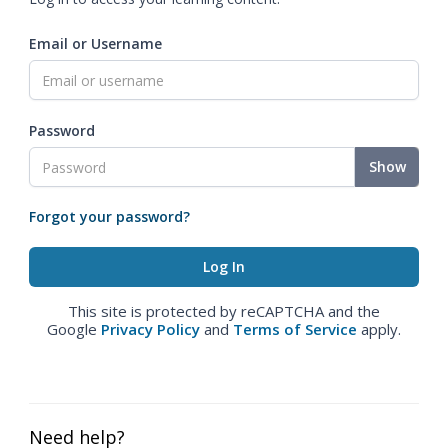
Email or Username
Password
Show
Forgot your password?
This site is protected by reCAPTCHA and the
Google
Privacy Policy
and
Terms of Service
apply.
Need help?