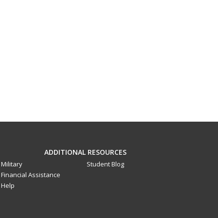
ADDITIONAL RESOURCES
Military
Student Blog
Financial Assistance
Help