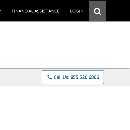
Y
FINANCIAL ASSISTANCE
LOGIN
phone
Call Us: 855.520.6806