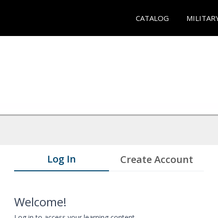
CATALOG
MILITAR
Log In
Create Account
Welcome!
Log in to access your learning content.