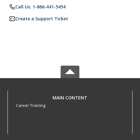
Call Us: 1-866-441-5454
Create a Support Ticket
MAIN CONTENT
Career Training