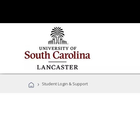
›
Student Login & Support