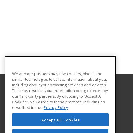
We and our partners may use cookies, pixels, and
similar technologies to collect information about you,
including about your browsing activities and devices.
This may result in your information being collected by
University of South Carolina Lancaster
our third-party partners. By choosing to "Accept All
Cookies", you agree to these practices, including as
476 Hubbard Drive
described in the
Privacy Policy
Lancaster, SC 29720 US
Accept All Cookies