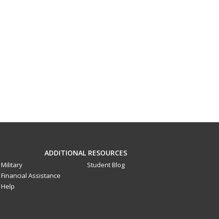
ADDITIONAL RESOURCES
Military
Student Blog
Financial Assistance
Help