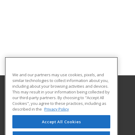
We and our partners may use cookies, pixels, and
similar technologies to collect information about you,
including about your browsing activities and devices.
This may result in your information being collected by
University of South Carolina Lancaster
our third-party partners. By choosing to "Accept All
Cookies", you agree to these practices, including as
476 Hubbard Drive
described in the
Privacy Policy
Lancaster, SC 29720 US
Accept All Cookies