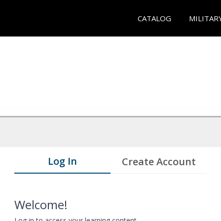
CATALOG
MILITAR
Log In
Create Account
Welcome!
Log in to access your learning content.