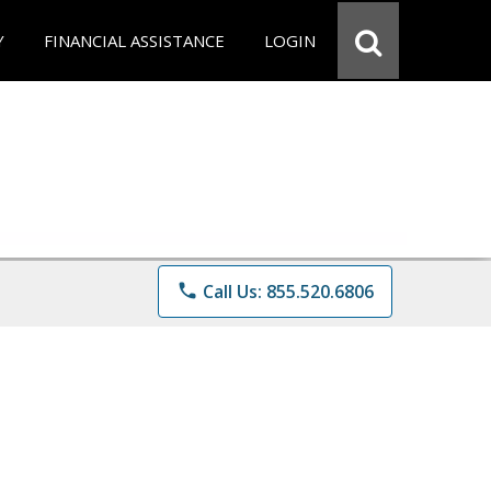
Y
FINANCIAL ASSISTANCE
LOGIN
phone
Call Us: 855.520.6806