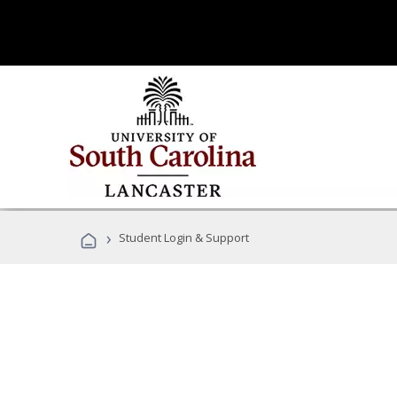
›
Student Login & Support