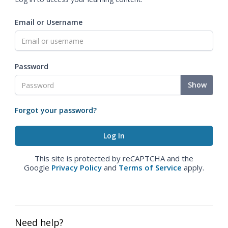
Email or Username
Password
Show
Forgot your password?
This site is protected by reCAPTCHA and the
Google
Privacy Policy
and
Terms of Service
apply.
Need help?