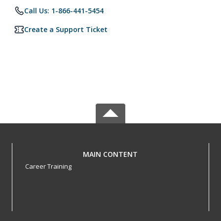
Call Us: 1-866-441-5454
Create a Support Ticket
MAIN CONTENT
Career Training