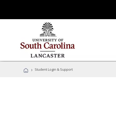
›
Student Login & Support