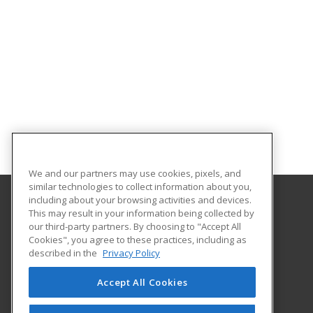
We and our partners may use cookies, pixels, and
similar technologies to collect information about you,
including about your browsing activities and devices.
This may result in your information being collected by
University of South Carolina Lancaster
our third-party partners. By choosing to "Accept All
Cookies", you agree to these practices, including as
476 Hubbard Drive
described in the
Privacy Policy
Lancaster, SC 29720 US
Accept All Cookies