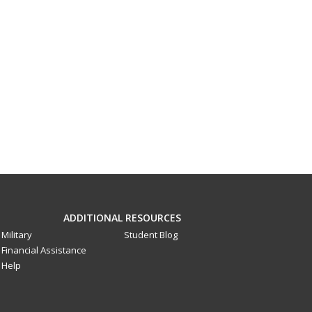
ADDITIONAL RESOURCES
Military
Student Blog
Financial Assistance
Help