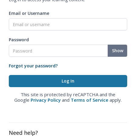
Email or Username
Password
Show
Forgot your password?
This site is protected by reCAPTCHA and the
Google
Privacy Policy
and
Terms of Service
apply.
Need help?