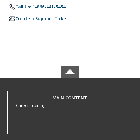
Call Us: 1-866-441-5454
Create a Support Ticket
MAIN CONTENT
Career Training