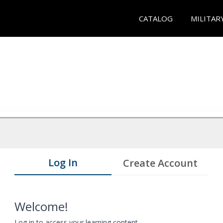
CATALOG
MILITAR
Log In
Create Account
Welcome!
Log in to access your learning content.