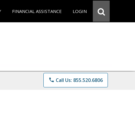
Y
FINANCIAL ASSISTANCE
LOGIN
phone
Call Us: 855.520.6806