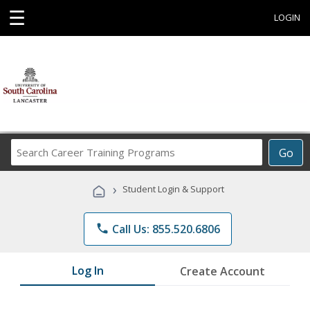
☰
LOGIN
Search
Go
Career
Training
›
Student Login & Support
Programs
phone
Call Us: 855.520.6806
Log In
Create Account