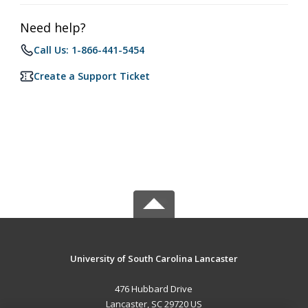
Need help?
Call Us: 1-866-441-5454
Create a Support Ticket
University of South Carolina Lancaster
476 Hubbard Drive
Lancaster, SC 29720 US