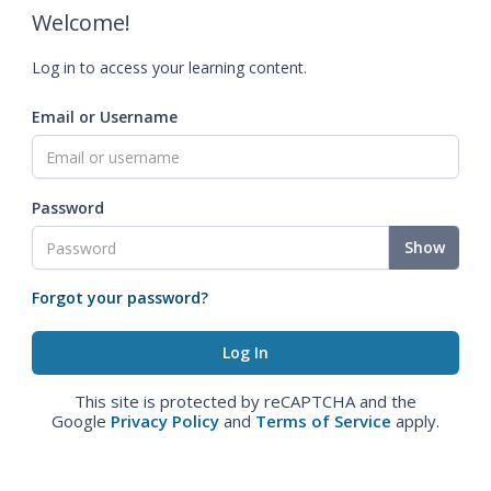
Welcome!
Log in to access your learning content.
Email or Username
Password
Show
Forgot your password?
This site is protected by reCAPTCHA and the
Google
Privacy Policy
and
Terms of Service
apply.