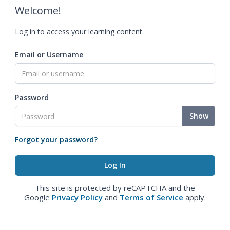
Welcome!
Log in to access your learning content.
Email or Username
Password
Show
Forgot your password?
This site is protected by reCAPTCHA and the
Google
Privacy Policy
and
Terms of Service
apply.