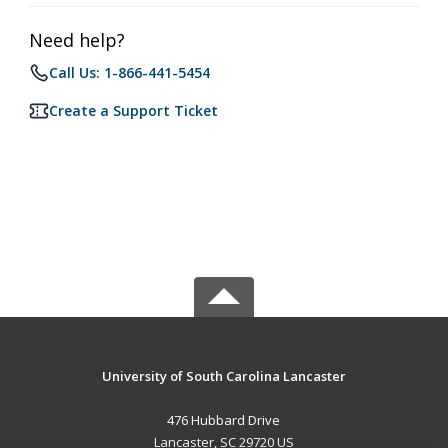
Need help?
Call Us: 1-866-441-5454
Create a Support Ticket
University of South Carolina Lancaster
476 Hubbard Drive
Lancaster, SC 29720 US