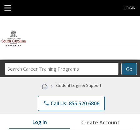
☰
LOGIN
Search
Go
Career
Training
›
Student Login & Support
Programs
phone
Call Us: 855.520.6806
Log In
Create Account