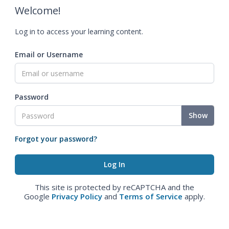
Welcome!
Log in to access your learning content.
Email or Username
Password
Show
Forgot your password?
This site is protected by reCAPTCHA and the
Google
Privacy Policy
and
Terms of Service
apply.