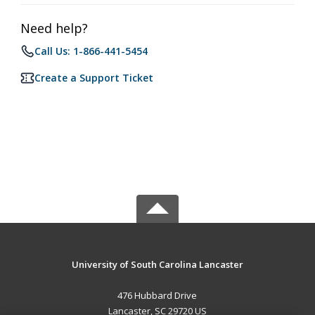
Need help?
Call Us: 1-866-441-5454
Create a Support Ticket
University of South Carolina Lancaster
476 Hubbard Drive
Lancaster, SC 29720 US