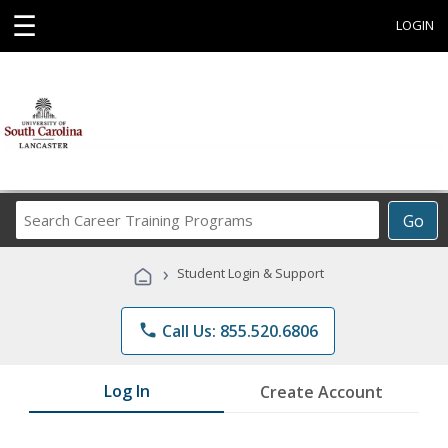
☰
LOGIN
Search
Go
Career
Training
›
Student Login & Support
Programs
phone
Call Us: 855.520.6806
Log In
Create Account