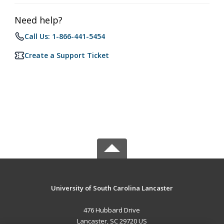
Need help?
Call Us: 1-866-441-5454
Create a Support Ticket
University of South Carolina Lancaster
476 Hubbard Drive
Lancaster, SC 29720 US