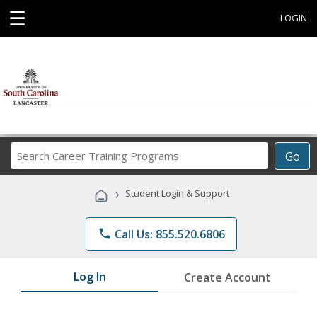
☰
LOGIN
Search
Go
Career
Training
›
Student Login & Support
Programs
phone
Call Us: 855.520.6806
Log In
Create Account