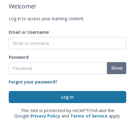
Welcome!
Log in to access your learning content.
Email or Username
Password
Show
Forgot your password?
This site is protected by reCAPTCHA and the
Google
Privacy Policy
and
Terms of Service
apply.