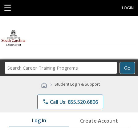
☰
LOGIN
Search
Go
Career
Training
›
Student Login & Support
Programs
phone
Call Us: 855.520.6806
Log In
Create Account