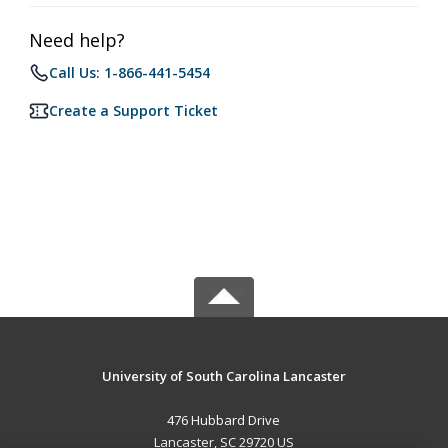
Need help?
Call Us: 1-866-441-5454
Create a Support Ticket
University of South Carolina Lancaster
476 Hubbard Drive
Lancaster, SC 29720 US