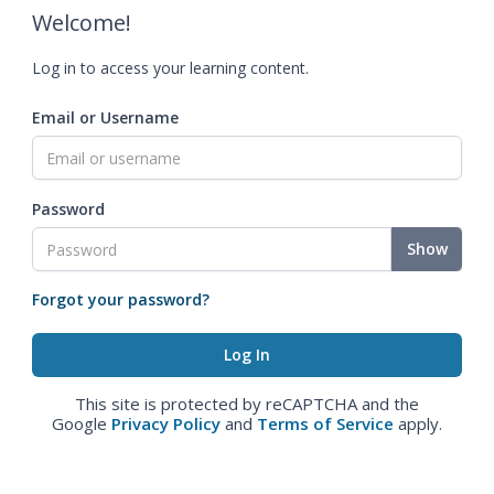
Welcome!
Log in to access your learning content.
Email or Username
Password
Show
Forgot your password?
This site is protected by reCAPTCHA and the
Google
Privacy Policy
and
Terms of Service
apply.