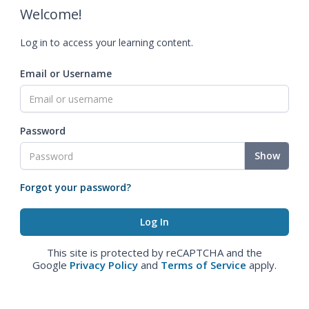
Welcome!
Log in to access your learning content.
Email or Username
Password
Show
Forgot your password?
This site is protected by reCAPTCHA and the
Google
Privacy Policy
and
Terms of Service
apply.