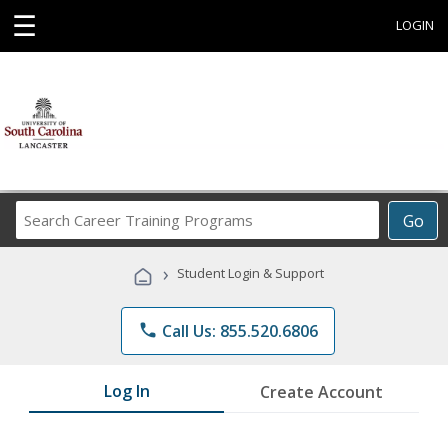
☰
LOGIN
Search
Go
Career
Training
›
Student Login & Support
Programs
phone
Call Us: 855.520.6806
Log In
Create Account