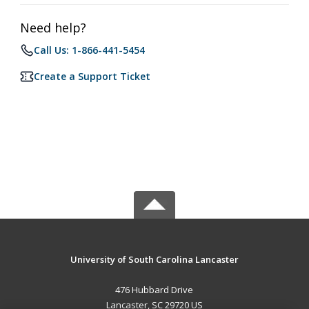
Need help?
Call Us: 1-866-441-5454
Create a Support Ticket
University of South Carolina Lancaster
476 Hubbard Drive
Lancaster, SC 29720 US