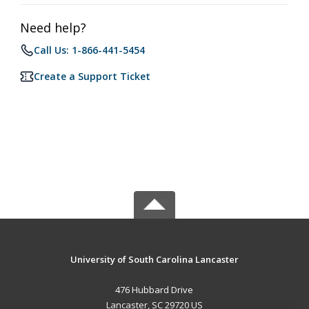
Need help?
Call Us: 1-866-441-5454
Create a Support Ticket
University of South Carolina Lancaster
476 Hubbard Drive
Lancaster, SC 29720 US