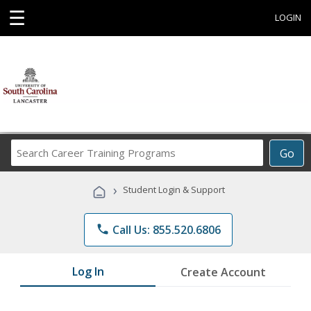
☰
LOGIN
Search
Go
Career
Training
›
Student Login & Support
Programs
phone
Call Us: 855.520.6806
Log In
Create Account