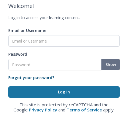
Welcome!
Log in to access your learning content.
Email or Username
Password
Show
Forgot your password?
This site is protected by reCAPTCHA and the
Google
Privacy Policy
and
Terms of Service
apply.