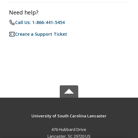
Need help?
Call Us: 1-866-441-5454
Create a Support Ticket
University of South Carolina Lancaster
476 Hubbard Drive
Lancaster, SC 29720 US