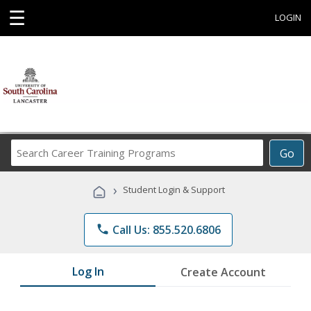
☰
LOGIN
Search
Go
Career
Training
›
Student Login & Support
Programs
phone
Call Us: 855.520.6806
Log In
Create Account