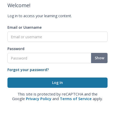
Welcome!
Log in to access your learning content.
Email or Username
Password
Show
Forgot your password?
This site is protected by reCAPTCHA and the
Google
Privacy Policy
and
Terms of Service
apply.