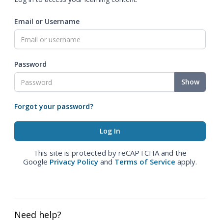
Email or Username
Password
Show
Forgot your password?
This site is protected by reCAPTCHA and the
Google
Privacy Policy
and
Terms of Service
apply.
Need help?