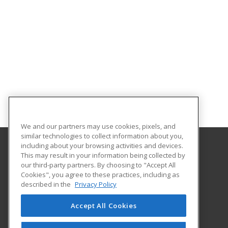
We and our partners may use cookies, pixels, and
similar technologies to collect information about you,
including about your browsing activities and devices.
This may result in your information being collected by
University of South Carolina Lancaster
our third-party partners. By choosing to "Accept All
Cookies", you agree to these practices, including as
476 Hubbard Drive
described in the
Privacy Policy
Lancaster, SC 29720 US
Accept All Cookies