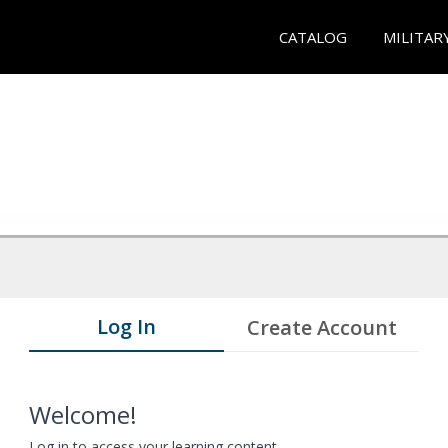
CATALOG
MILITAR
Log In
Create Account
Welcome!
Log in to access your learning content.