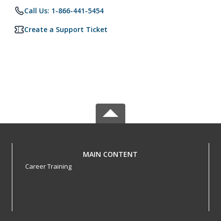
Call Us: 1-866-441-5454
Create a Support Ticket
MAIN CONTENT
Career Training