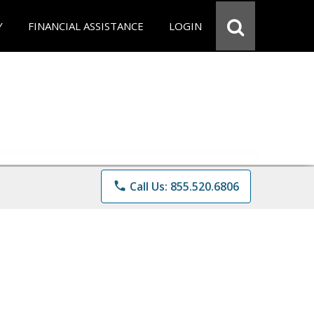
Y
FINANCIAL ASSISTANCE
LOGIN
phone
Call Us: 855.520.6806