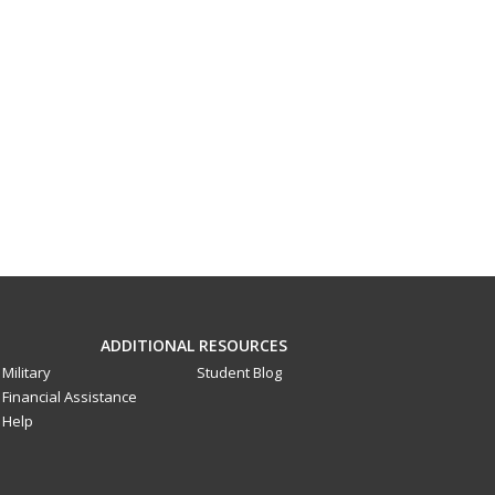
ADDITIONAL RESOURCES
Military
Student Blog
Financial Assistance
Help