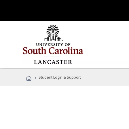
›
Student Login & Support