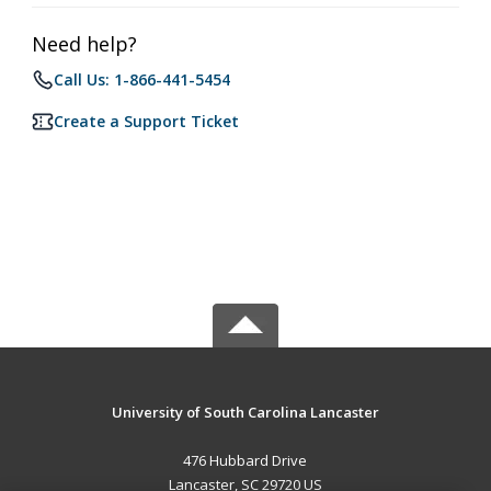
Need help?
Call Us: 1-866-441-5454
Create a Support Ticket
University of South Carolina Lancaster
476 Hubbard Drive
Lancaster, SC 29720 US