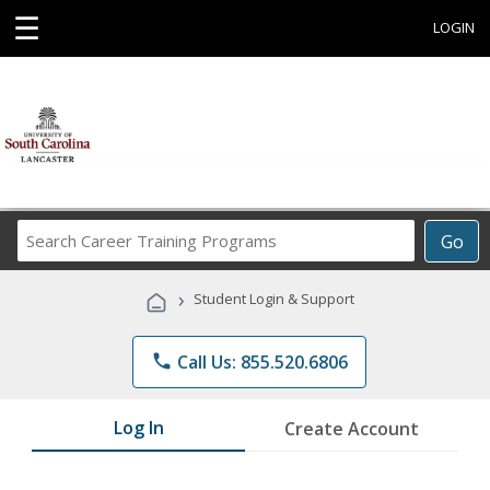
☰
LOGIN
Search
Go
Career
Training
›
Student Login & Support
Programs
phone
Call Us: 855.520.6806
Log In
Create Account