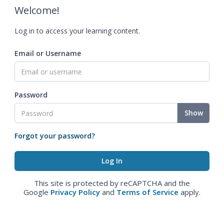
Welcome!
Log in to access your learning content.
Email or Username
Password
Show
Forgot your password?
This site is protected by reCAPTCHA and the
Google
Privacy Policy
and
Terms of Service
apply.