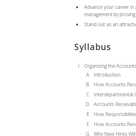
Advance your career in a
management by proving a
Stand out as an attractiv
Syllabus
Organizing the Account
Introduction
How Accounts Recei
Interdepartmental
Accounts Receivable
How Responsibiliti
How Accounts Recei
Why New Hires Will 