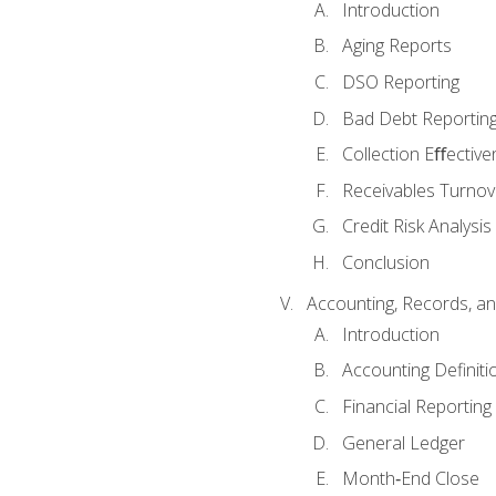
Introduction
Aging Reports
DSO Reporting
Bad Debt Reportin
Collection Eﬀective
Receivables Turnov
Credit Risk Analysis
Conclusion
Accounting, Records, an
Introduction
Accounting Definiti
Financial Reportin
General Ledger
Month‐End Close