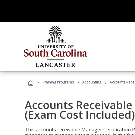
›
›
›
Training Programs
Accounting
Accounts Recei
Accounts Receivable 
(Exam Cost Included)
This accounts receivable Manager Certification 