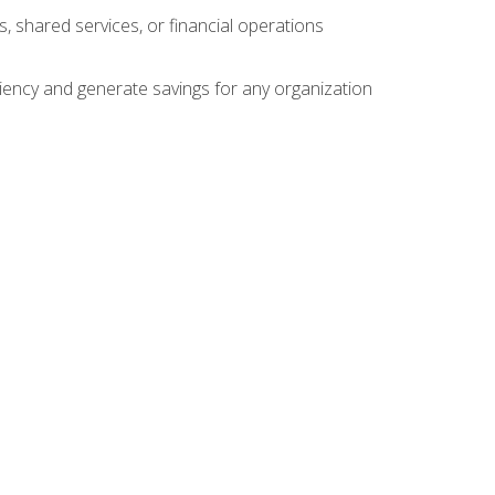
s, shared services, or financial operations
ficiency and generate savings for any organization