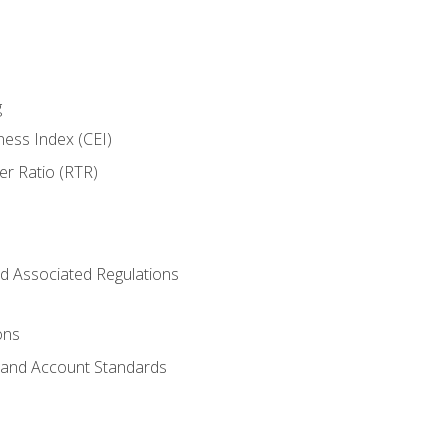
g
ness Index (CEI)
er Ratio (RTR)
d Associated Regulations
ons
g and Account Standards