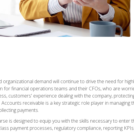
d organizational demand will continue to drive the need for high
 for financial operations teams and their CFOs, who are worri
ss, customers' experience dealing with the company, protectin
ccounts receivable is a key strategic role player in managing t
ollecting payments.
rse is designed to equip you with the skills necessary to enter 
lass payment processes, regulatory compliance, reporting KPIs