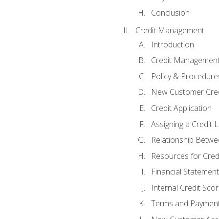
Conclusion
Credit Management
Introduction
Credit Managemen
Policy & Procedure
New Customer Cred
Credit Application
Assigning a Credit L
Relationship Betwe
Resources for Cred
Financial Statement
Internal Credit Sco
Terms and Paymen