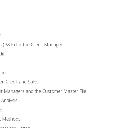
t
s (P&P) for the Credit Manager
it
ine
en Credit and Sales
it Managers and the Customer Master File
 Analysis
re
t Methods