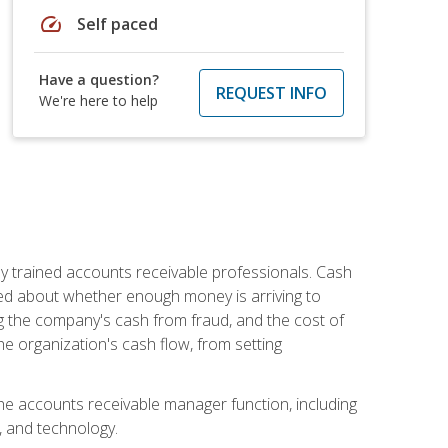
speed
Self paced
Have a question?
REQUEST INFO
We're here to help
ly trained accounts receivable professionals. Cash
ed about whether enough money is arriving to
g the company's cash from fraud, and the cost of
he organization's cash flow, from setting
the accounts receivable manager function, including
, and technology.