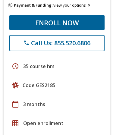
Payment & Funding:
view your options
ENROLL NOW
Call Us: 855.520.6806
phone
schedule
35 course hrs
Code GES2185
calendar_today
3 months
grid_on
Open enrollment