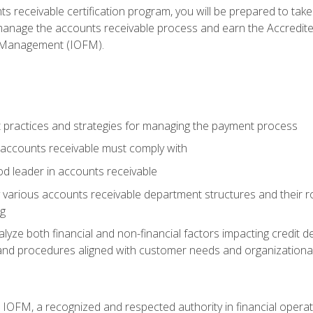
s receivable certification program, you will be prepared to tak
 manage the accounts receivable process and earn the Accredi
d Management (IOFM).
 practices and strategies for managing the payment process
accounts receivable must comply with
d leader in accounts receivable
 various accounts receivable department structures and their rol
ng
e both financial and non-financial factors impacting credit de
s and procedures aligned with customer needs and organizational
m IOFM, a recognized and respected authority in financial opera