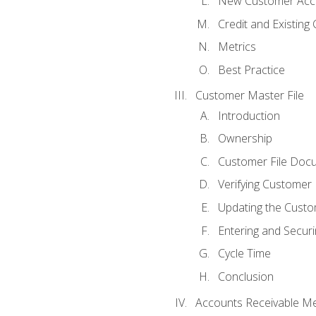
New Customer Acce
Credit and Existing
Metrics
Best Practice
Customer Master File
Introduction
Ownership
Customer File Doc
Verifying Customer
Updating the Custo
Entering and Secur
Cycle Time
Conclusion
Accounts Receivable Met