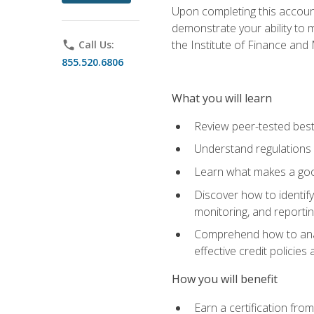
Upon completing this account
demonstrate your ability to
the Institute of Finance an
phone
Call Us:
855.520.6806
What you will learn
Review peer-tested best
Understand regulations 
Learn what makes a goo
Discover how to identify
monitoring, and reporti
Comprehend how to analyz
effective credit policie
How you will benefit
Earn a certification fro