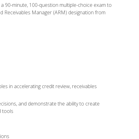
e a 90-minute, 100-question multiple-choice exam to
ted Receivables Manager (ARM) designation from
es in accelerating credit review, receivables
cisions, and demonstrate the ability to create
 tools
tions