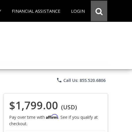
Y
FINANCIAL ASSISTANCE
LOGIN
phone
Call Us: 855.520.6806
$1,799.00
(USD)
Affirm
Pay over time with
. See if you qualify at
checkout.