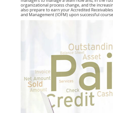
managers to manage a team now and, in the fut
organizational process change, and the increasin
also prepare to earn your Accredited Receivable
and Management (IOFM) upon successful course