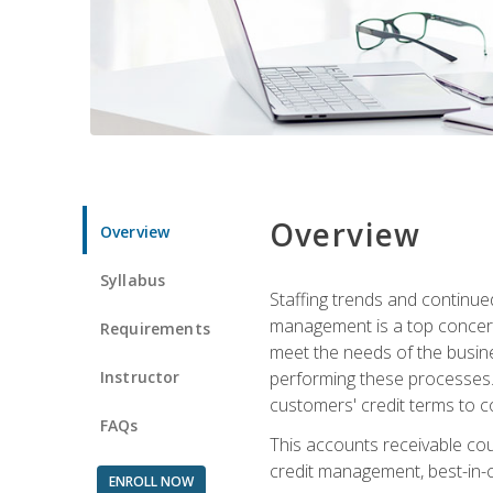
Overview
Overview
Syllabus
Staffing trends and continue
management is a top concern
Requirements
meet the needs of the busine
Instructor
performing these processes. A
customers' credit terms to c
FAQs
This accounts receivable cou
credit management, best-in-c
ENROLL NOW