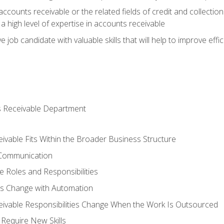
ccounts receivable or the related fields of credit and collection
 high level of expertise in accounts receivable
e job candidate with valuable skills that will help to improve ef
s Receivable Department
vable Fits Within the Broader Business Structure
 Communication
 Roles and Responsibilities
es Change with Automation
vable Responsibilities Change When the Work Is Outsourced
Require New Skills