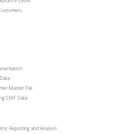
ptance Letter
 Customers
umentation
 Data
mer Master File
ing CMF Data
ric Reporting and Analysis