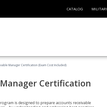
CATALOG
MILITAR
vable Manager Certification (Exam Cost Included)
Manager Certification
Program is designed to prepare accounts receivable