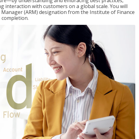
ure—by understanding and embracing best practices,
g interaction with customers on a global scale. You will
s Manager (ARM) designation from the Institute of Finance
 completion.