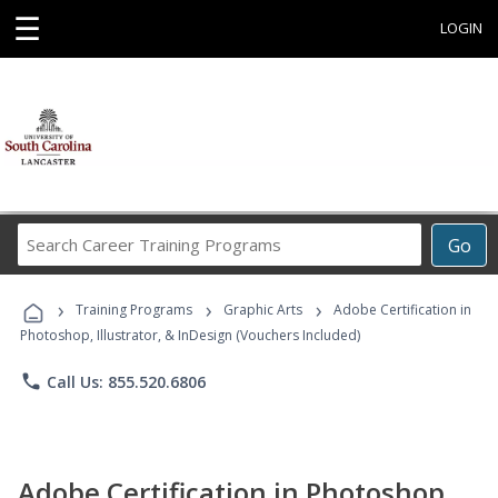
☰
LOGIN
Search
Go
Career
Training
›
›
›
Programs
Training Programs
Graphic Arts
Adobe Certification in
Photoshop, Illustrator, & InDesign (Vouchers Included)
phone
Call Us: 855.520.6806
Adobe Certification in Photoshop,