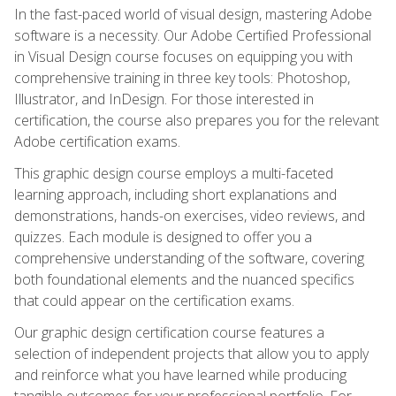
In the fast-paced world of visual design, mastering Adobe
software is a necessity. Our Adobe Certified Professional
in Visual Design course focuses on equipping you with
comprehensive training in three key tools: Photoshop,
Illustrator, and InDesign. For those interested in
certification, the course also prepares you for the relevant
Adobe certification exams.
This graphic design course employs a multi-faceted
learning approach, including short explanations and
demonstrations, hands-on exercises, video reviews, and
quizzes. Each module is designed to offer you a
comprehensive understanding of the software, covering
both foundational elements and the nuanced specifics
that could appear on the certification exams.
Our graphic design certification course features a
selection of independent projects that allow you to apply
and reinforce what you have learned while producing
tangible outcomes for your professional portfolio. For