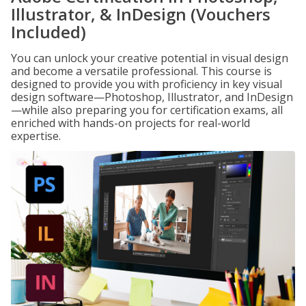
Illustrator, & InDesign (Vouchers
Included)
You can unlock your creative potential in visual design
and become a versatile professional. This course is
designed to provide you with proficiency in key visual
design software—Photoshop, Illustrator, and InDesign
—while also preparing you for certification exams, all
enriched with hands-on projects for real-world
expertise.