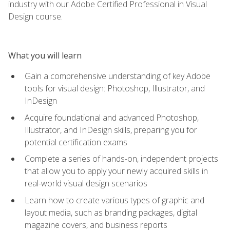
industry with our Adobe Certified Professional in Visual
Design course.
What you will learn
Gain a comprehensive understanding of key Adobe
tools for visual design: Photoshop, Illustrator, and
InDesign
Acquire foundational and advanced Photoshop,
Illustrator, and InDesign skills, preparing you for
potential certification exams
Complete a series of hands-on, independent projects
that allow you to apply your newly acquired skills in
real-world visual design scenarios
Learn how to create various types of graphic and
layout media, such as branding packages, digital
magazine covers, and business reports