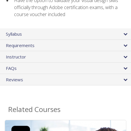
Have the option to validate your visual design skills
officially through Adobe certification exams, with a
course voucher included
Syllabus
Requirements
Instructor
FAQs
Reviews
Related Courses