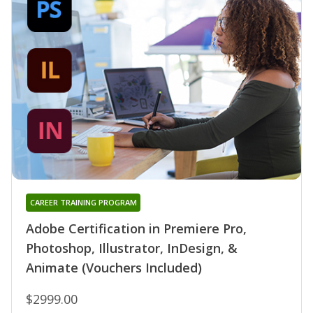
CAREER TRAINING PROGRAM
Adobe Certification in Premiere Pro,
Photoshop, Illustrator, InDesign, &
Animate (Vouchers Included)
$2999.00