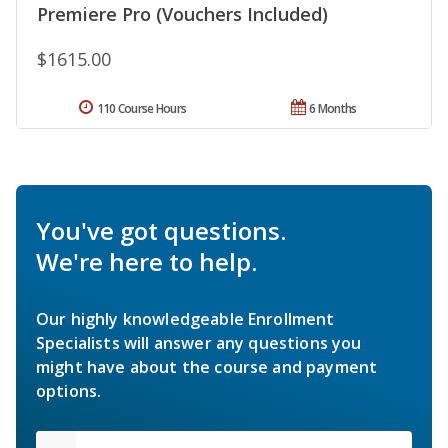
Premiere Pro (Vouchers Included)
$1615.00
110 Course Hours
6 Months
You've got questions.
We're here to help.
Our highly knowledgeable Enrollment
Specialists will answer any questions you
might have about the course and payment
options.