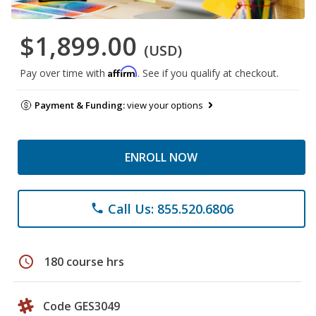
$1,899.00
(USD)
Affirm
Pay over time with
. See if you qualify at checkout.
Payment & Funding:
view your options
ENROLL NOW
Call Us: 855.520.6806
phone
schedule
180 course hrs
Code GES3049