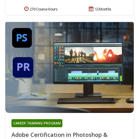
270 Course Hours
12 Months
CAREER TRAINING PROGRAM
Adobe Certification in Photoshop &