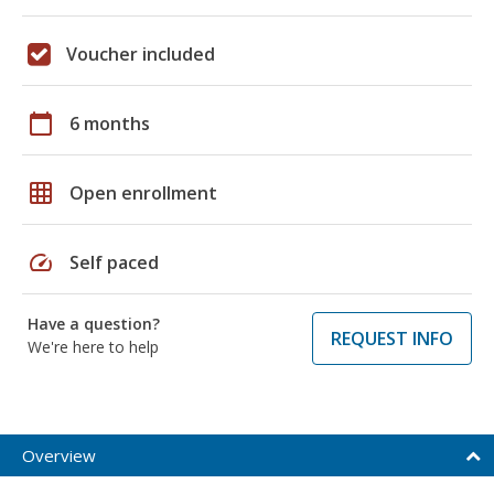
Voucher included
calendar_today
6 months
grid_on
Open enrollment
speed
Self paced
Have a question?
REQUEST INFO
We're here to help
Overview