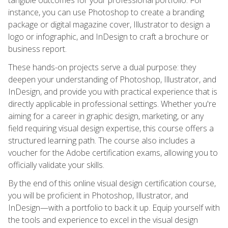
instance, you can use Photoshop to create a branding
package or digital magazine cover, Illustrator to design a
logo or infographic, and InDesign to craft a brochure or
business report.
These hands-on projects serve a dual purpose: they
deepen your understanding of Photoshop, Illustrator, and
InDesign, and provide you with practical experience that is
directly applicable in professional settings. Whether you're
aiming for a career in graphic design, marketing, or any
field requiring visual design expertise, this course offers a
structured learning path. The course also includes a
voucher for the Adobe certification exams, allowing you to
officially validate your skills.
By the end of this online visual design certification course,
you will be proficient in Photoshop, Illustrator, and
InDesign—with a portfolio to back it up. Equip yourself with
the tools and experience to excel in the visual design