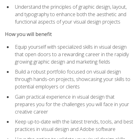
Understand the principles of graphic design, layout,
and typography to enhance both the aesthetic and
functional aspects of your visual design projects
How you will benefit
Equip yourself with specialized skills in visual design
that open doors to a rewarding career in the rapidly
growing graphic design and marketing fields
Build a robust portfolio focused on visual design
through hands-on projects, showcasing your skills to
potential employers or clients
Gain practical experience in visual design that
prepares you for the challenges you will face in your
creative career
Keep up-to-date with the latest trends, tools, and best
practices in visual design and Adobe software