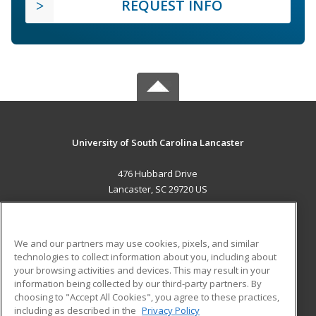
REQUEST INFO
University of South Carolina Lancaster
476 Hubbard Drive
Lancaster, SC 29720 US
MAIN CONTENT
Career Training
We and our partners may use cookies, pixels, and similar
technologies to collect information about you, including about
ADDITIONAL RESOURCES
your browsing activities and devices. This may result in your
information being collected by our third-party partners. By
Military
Student Blog
choosing to "Accept All Cookies", you agree to these practices,
Financial Assistance
including as described in the
Privacy Policy