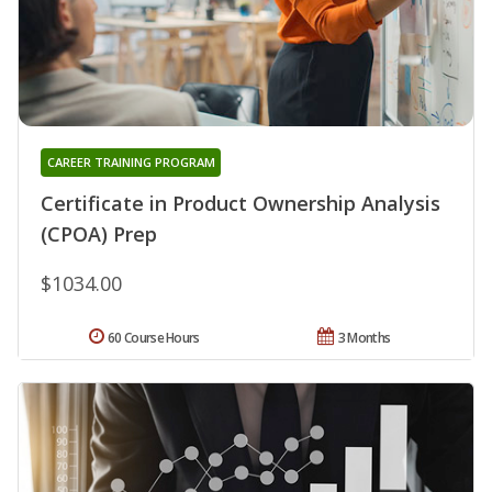
CAREER TRAINING PROGRAM
Certificate in Product Ownership Analysis
(CPOA) Prep
$1034.00
60 Course Hours
3 Months