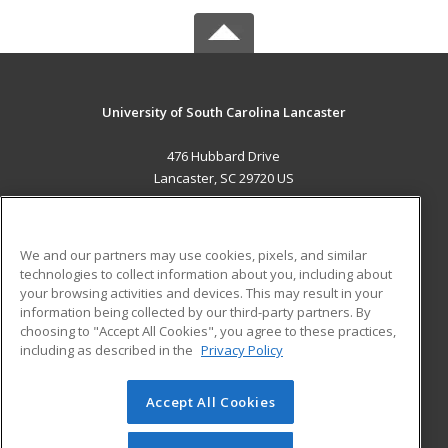
University of South Carolina Lancaster
476 Hubbard Drive
Lancaster, SC 29720 US
MAIN CONTENT
Career Training
We and our partners may use cookies, pixels, and similar
technologies to collect information about you, including about
ADDITIONAL RESOURCES
your browsing activities and devices. This may result in your
information being collected by our third-party partners. By
Military
Student Blog
choosing to "Accept All Cookies", you agree to these practices,
Financial Assistance
including as described in the
Privacy Policy
Help
Accept All Cookies
© 2026 ed2go, a division of Cengage Learning. All rights
reserved. The material on this site cannot be reproduced or