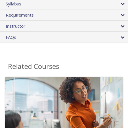
Syllabus
Requirements
Instructor
FAQs
Related Courses