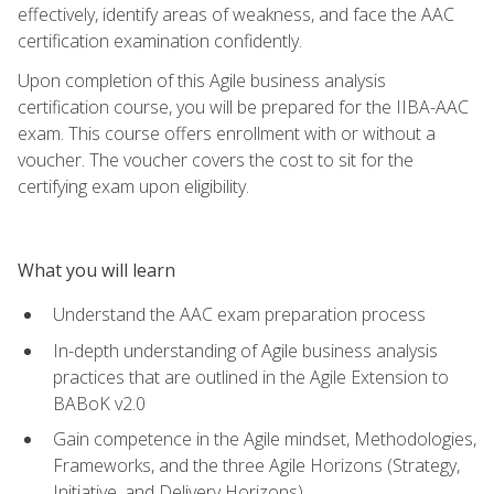
effectively, identify areas of weakness, and face the AAC
certification examination confidently.
Upon completion of this Agile business analysis
certification course, you will be prepared for the IIBA-AAC
exam. This course offers enrollment with or without a
voucher. The voucher covers the cost to sit for the
certifying exam upon eligibility.
What you will learn
Understand the AAC exam preparation process
In-depth understanding of Agile business analysis
practices that are outlined in the Agile Extension to
BABoK v2.0
Gain competence in the Agile mindset, Methodologies,
Frameworks, and the three Agile Horizons (Strategy,
Initiative, and Delivery Horizons)