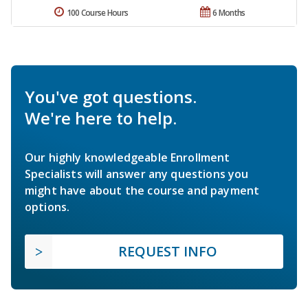
100 Course Hours
6 Months
You've got questions.
We're here to help.
Our highly knowledgeable Enrollment
Specialists will answer any questions you
might have about the course and payment
options.
REQUEST INFO