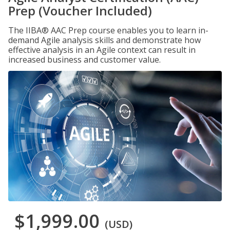
Prep (Voucher Included)
The IIBA® AAC Prep course enables you to learn in-
demand Agile analysis skills and demonstrate how
effective analysis in an Agile context can result in
increased business and customer value.
$1,999.00
(USD)