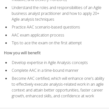
Understand the roles and responsibilities of an Agile
business analyst practitioner and how to apply 20+
Agile analysis techniques
Practice AAC scenario-based questions
AAC exam application process
Tips to ace the exam on the first attempt
How you will benefit
Develop expertise in Agile Analysis concepts
Complete AAC in a time-bound manner
Become AAC certified, which will enhance one's ability
to effectively execute analysis-related work in an agile
context and attain better opportunities, faster career
growth, enhanced skills, and confidence at work