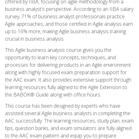
offered by IIBA, focusing on agile methodology from a
business analyst's perspective. According to an IIBA salary
survey, 71% of business analyst professionals practice
Agile approaches, and those certified in Agile analysis earn
up to 16% more, making Agile business analysis training
crucial in business analysis.
This Agile business analysis course gives you the
opportunity to learn key concepts, techniques, and
processes for delivering products in an Agile environment
along with highly focused exam preparation support for
the AAC exam. It also provides extensive support through
learning resources fully aligned to the Agile Extension to
the BABOK® Guide along with office hours.
This course has been designed by experts who have
assisted several Agile business analysts in completing the
AAC successfully. The learning resources, study plan, exam
tips, question banks, and exam simulators are fully aligned
to the AAC exam pattern and equip you to prepare