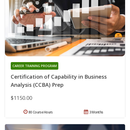
CAREER TRAINING PROGRAM
Certification of Capability in Business
Analysis (CCBA) Prep
$1150.00
80 Course Hours
3 Months