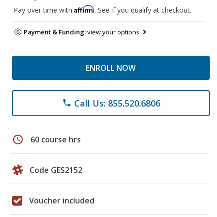
Affirm
Pay over time with
. See if you qualify at checkout.
Payment & Funding:
view your options
ENROLL NOW
Call Us: 855.520.6806
phone
schedule
60 course hrs
Code GES2152
Voucher included