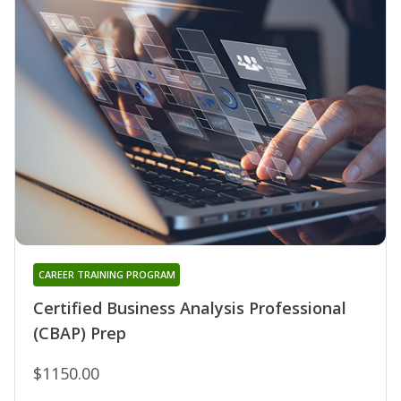
CAREER TRAINING PROGRAM
Certified Business Analysis Professional
(CBAP) Prep
$1150.00