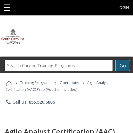
☰
LOGIN
Search
Go
Career
Training
›
›
›
Programs
Training Programs
Operations
Agile Analyst
Certification (AAC) Prep (Voucher Included)
phone
Call Us: 855.520.6806
Agile Analyst Certification (AAC)