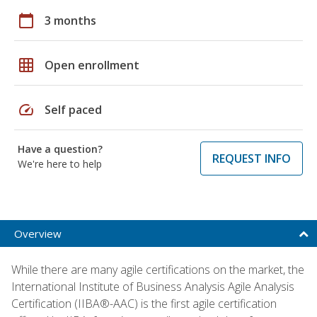
calendar_today
3 months
grid_on
Open enrollment
speed
Self paced
Have a question?
REQUEST INFO
We're here to help
Overview
While there are many agile certifications on the market, the
International Institute of Business Analysis Agile Analysis
Certification (IIBA®-AAC) is the first agile certification