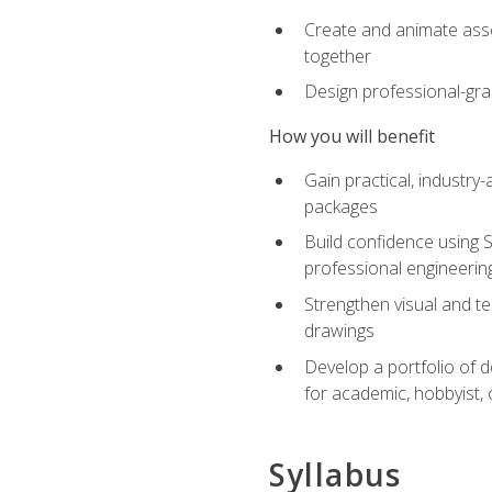
Create and animate asse
together
Design professional-gra
How you will benefit
Gain practical, industry-
packages
Build confidence using 
professional engineerin
Strengthen visual and t
drawings
Develop a portfolio of 
for academic, hobbyist, 
Syllabus