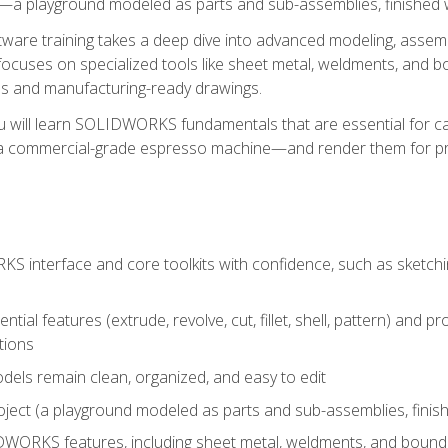
a playground modeled as parts and sub-assemblies, finished wi
re training takes a deep dive into advanced modeling, assembl
ocuses on specialized tools like sheet metal, weldments, and bo
s and manufacturing-ready drawings.
u will learn SOLIDWORKS fundamentals that are essential for c
 a commercial-grade espresso machine—and render them for pr
 interface and core toolkits with confidence, such as sketchin
ntial features (extrude, revolve, cut, fillet, shell, pattern) and
tions
dels remain clean, organized, and easy to edit
ject (a playground modeled as parts and sub-assemblies, finishe
ORKS features, including sheet metal, weldments, and bounda