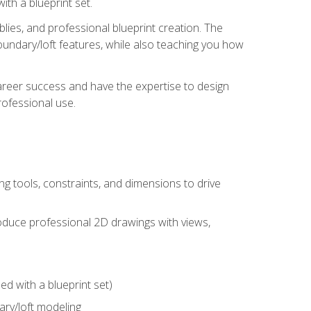
th a blueprint set.
ies, and professional blueprint creation. The
undary/loft features, while also teaching you how
areer success and have the expertise to design
ofessional use.
g tools, constraints, and dimensions to drive
 produce professional 2D drawings with views,
d with a blueprint set)
ry/loft modeling