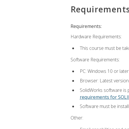
Requirement
Requirements:
Hardware Requirements:
This course must be ta
Software Requirements:
PC: Windows 10 or later
Browser: Latest versio
SolidWorks software is 
requirements for SO
Software must be install
Other: