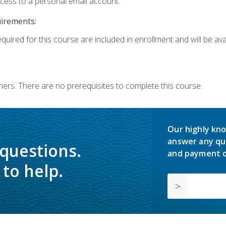
ccess to a personal email account.
uirements:
quired for this course are included in enrollment and will be avai
ners. There are no prerequisites to complete this course.
Our highly kno
answer any qu
 questions.
and payment o
to help.