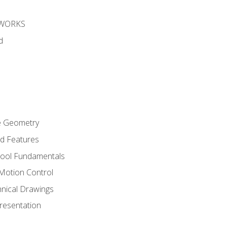
DWORKS
d
re Geometry
ed Features
Tool Fundamentals
Motion Control
hnical Drawings
Presentation