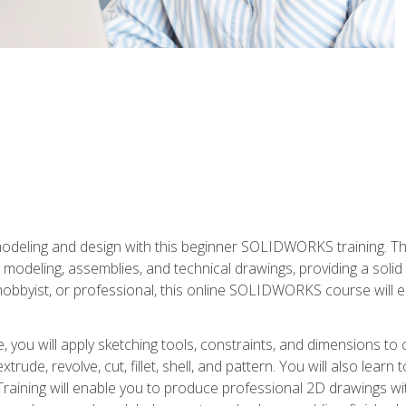
modeling and design with this beginner SOLIDWORKS training. Th
odeling, assemblies, and technical drawings, providing a soli
obbyist, or professional, this online SOLIDWORKS course will equ
, you will apply sketching tools, constraints, and dimensions to
extrude, revolve, cut, fillet, shell, and pattern. You will also lear
 Training will enable you to produce professional 2D drawings w