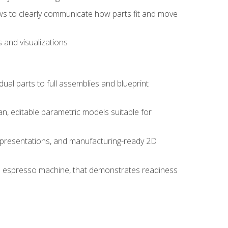
ws to clearly communicate how parts fit and move
 and visualizations
idual parts to full assemblies and blueprint
, editable parametric models suitable for
d presentations, and manufacturing-ready 2D
 an espresso machine, that demonstrates readiness