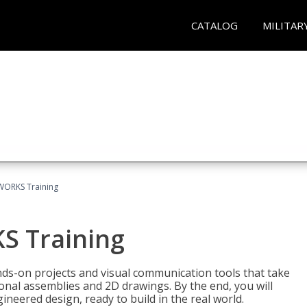
CATALOG
MILITAR
WORKS Training
S Training
-on projects and visual communication tools that take
nal assemblies and 2D drawings. By the end, you will
neered design, ready to build in the real world.