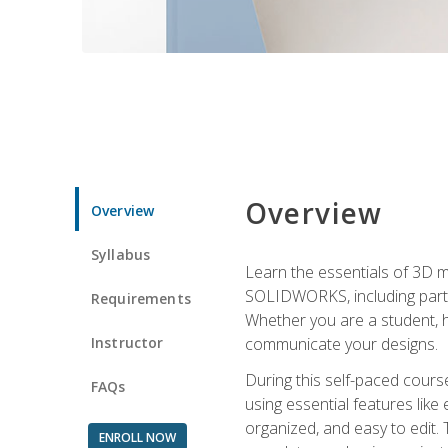
Overview
Overview
Syllabus
Learn the essentials of 3D 
SOLIDWORKS, including part m
Requirements
Whether you are a student, h
Instructor
communicate your designs.
During this self-paced course
FAQs
using essential features like 
organized, and easy to edit.
ENROLL NOW