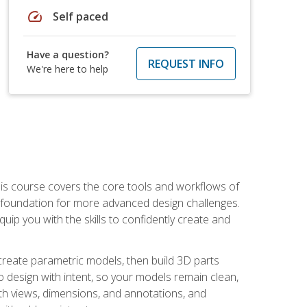
speed
Self paced
Have a question?
REQUEST INFO
We're here to help
is course covers the core tools and workflows of
d foundation for more advanced design challenges.
ip you with the skills to confidently create and
 create parametric models, then build 3D parts
n to design with intent, so your models remain clean,
ith views, dimensions, and annotations, and