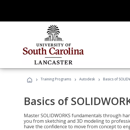
›
›
›
Training Programs
Autodesk
Basics of SOLID
Basics of SOLIDWORK
Master SOLIDWORKS fundamentals through hands
you from sketching and 3D modeling to professio
have the confidence to move from concept to engi