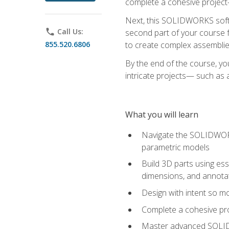
complete a cohesive project—
Next, this SOLIDWORKS softwa
phone
Call Us:
second part of your course f
855.520.6806
to create complex assemblie
By the end of the course, yo
intricate projects— such as
What you will learn
Navigate the SOLIDWORKS
parametric models
Build 3D parts using esse
dimensions, and annota
Design with intent so mo
Complete a cohesive pro
Master advanced SOLIDW