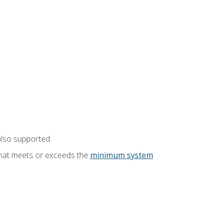
also supported
that meets or exceeds the
minimum system