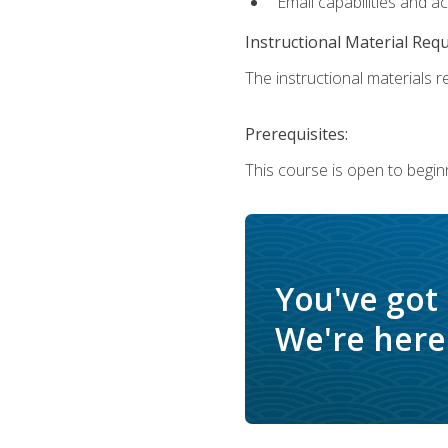
Email capabilities and a
Instructional Material Req
The instructional materials re
Prerequisites:
This course is open to begin
You've got
We're here 