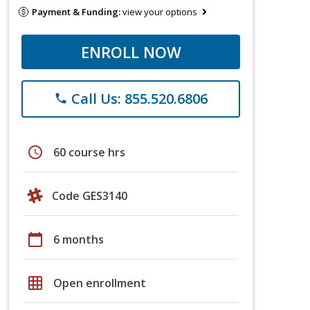
Payment & Funding:
view your options
ENROLL NOW
Call Us: 855.520.6806
phone
schedule
60 course hrs
Code GES3140
calendar_today
6 months
grid_on
Open enrollment