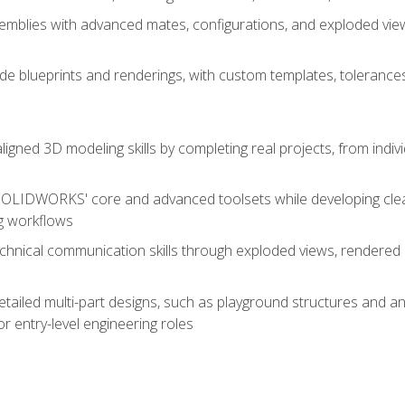
mblies with advanced mates, configurations, and exploded vie
de blueprints and renderings, with custom templates, tolerances
aligned 3D modeling skills by completing real projects, from indiv
SOLIDWORKS' core and advanced toolsets while developing clean
g workflows
echnical communication skills through exploded views, rendere
detailed multi-part designs, such as playground structures and
or entry-level engineering roles