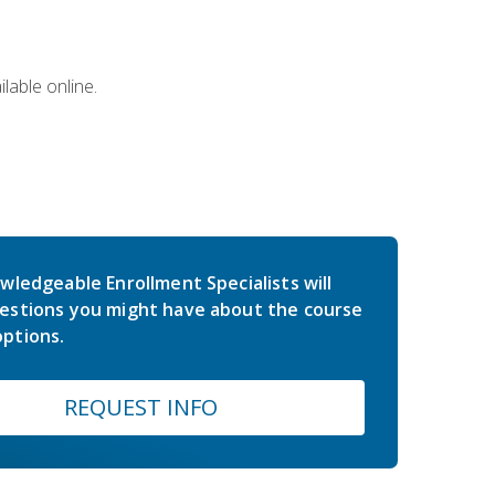
lable online.
wledgeable Enrollment Specialists will
estions you might have about the course
ptions.
REQUEST INFO