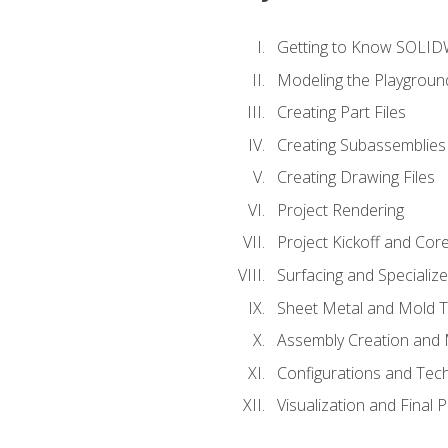
Getting to Know SOLI
Modeling the Playgroun
Creating Part Files
Creating Subassemblies
Creating Drawing Files
Project Rendering
Project Kickoff and Co
Surfacing and Specializ
Sheet Metal and Mold 
Assembly Creation and 
Configurations and Tec
Visualization and Final 