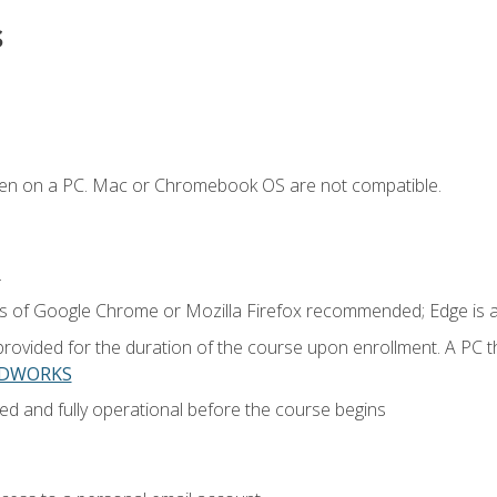
s
ken on a PC. Mac or Chromebook OS are not compatible.
.
ns of Google Chrome or Mozilla Firefox recommended; Edge is 
provided for the duration of the course upon enrollment. A PC 
LIDWORKS
ed and fully operational before the course begins