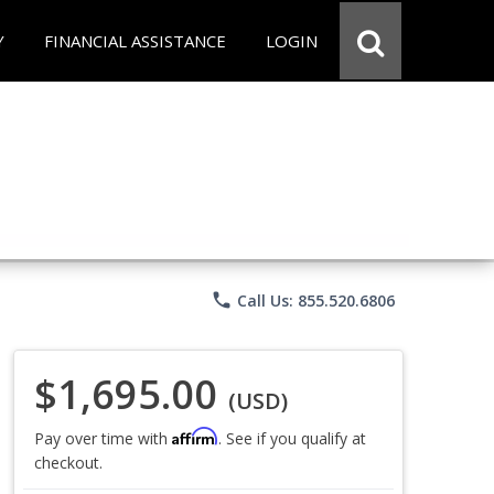
Y
FINANCIAL ASSISTANCE
LOGIN
phone
Call Us: 855.520.6806
$1,695.00
(USD)
Affirm
Pay over time with
. See if you qualify at
checkout.