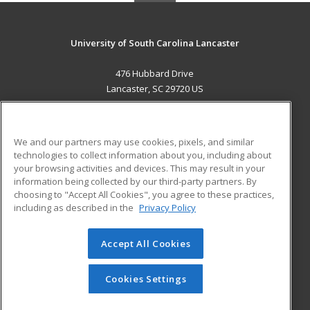
University of South Carolina Lancaster
476 Hubbard Drive
Lancaster, SC 29720 US
MAIN CONTENT
Career Training
We and our partners may use cookies, pixels, and similar
technologies to collect information about you, including about
ADDITIONAL RESOURCES
your browsing activities and devices. This may result in your
information being collected by our third-party partners. By
Military
Student Blog
choosing to "Accept All Cookies", you agree to these practices,
Financial Assistance
including as described in the
Privacy Policy
Help
Accept All Cookies
© 2026 ed2go, a division of Cengage Learning. All rights
reserved. The material on this site cannot be reproduced or
redistributed unless you have obtained prior written
Cookies Settings
permission from Cengage Learning.
Privacy Policy