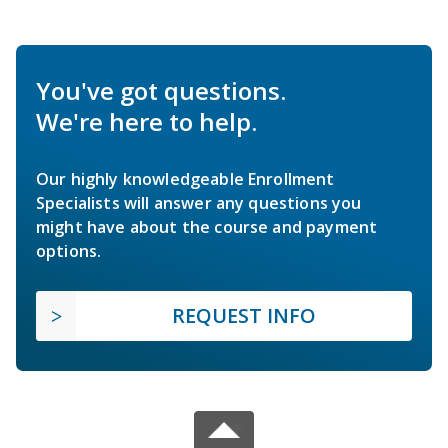
You've got questions.
We're here to help.
Our highly knowledgeable Enrollment
Specialists will answer any questions you
might have about the course and payment
options.
REQUEST INFO