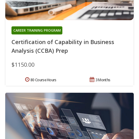
CAREER TRAINING PROGRAM
Certification of Capability in Business
Analysis (CCBA) Prep
$1150.00
80 Course Hours
3 Months