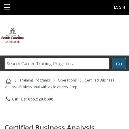
☰
LOGIN
Search
Go
Career
Training
›
›
›
Programs
Training Programs
Operations
Certified Business
Analysis Professional with Agile Analyst Prep
phone
Call Us: 855.520.6806
Certified Business Analysis