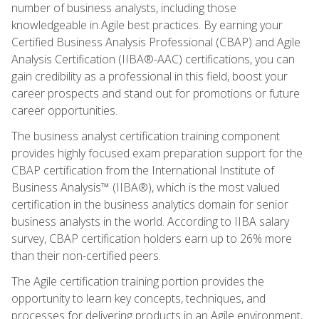
number of business analysts, including those
knowledgeable in Agile best practices. By earning your
Certified Business Analysis Professional (CBAP) and Agile
Analysis Certification (IIBA®-AAC) certifications, you can
gain credibility as a professional in this field, boost your
career prospects and stand out for promotions or future
career opportunities.
The business analyst certification training component
provides highly focused exam preparation support for the
CBAP certification from the International Institute of
Business Analysis™ (IIBA®), which is the most valued
certification in the business analytics domain for senior
business analysts in the world. According to IIBA salary
survey, CBAP certification holders earn up to 26% more
than their non-certified peers.
The Agile certification training portion provides the
opportunity to learn key concepts, techniques, and
processes for delivering products in an Agile environment,