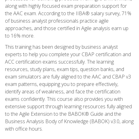
along with highly focused exam preparation support for
the AAC exam. According to the IIBA® salary survey, 71%
of business analyst professionals practice agile
approaches, and those certified in Agile analysis earn up
to 16% more.
This training has been designed by business analyst
experts to help you complete your CBAP certification and
ACC certification exams successfully. The learning
resources, study plans, exam tips, question banks, and
exam simulators are fully aligned to the AAC and CBAP v3
exam patterns, equipping you to prepare effectively,
identify areas of weakness, and face the certification
exams confidently. This course also provides you with
extensive support through learning resources fully aligned
to the Agile Extension to the BABOK® Guide and the
Business Analysis Body of Knowledge (BABOK) v3.0, along
with office hours.