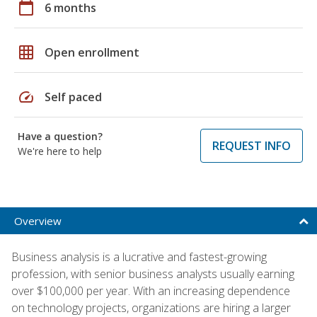
calendar_today
6 months
grid_on
Open enrollment
speed
Self paced
Have a question?
REQUEST INFO
We're here to help
Overview
Business analysis is a lucrative and fastest-growing
profession, with senior business analysts usually earning
over $100,000 per year. With an increasing dependence
on technology projects, organizations are hiring a larger