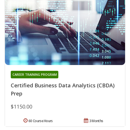
CAREER TRAINING PROGRAM
Certified Business Data Analytics (CBDA)
Prep
$1150.00
60 Course Hours
3 Months