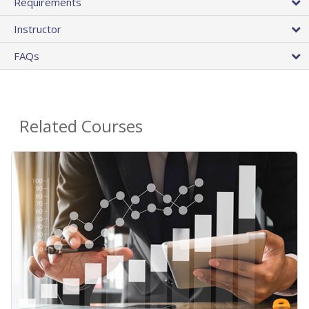
Requirements
Instructor
FAQs
Related Courses