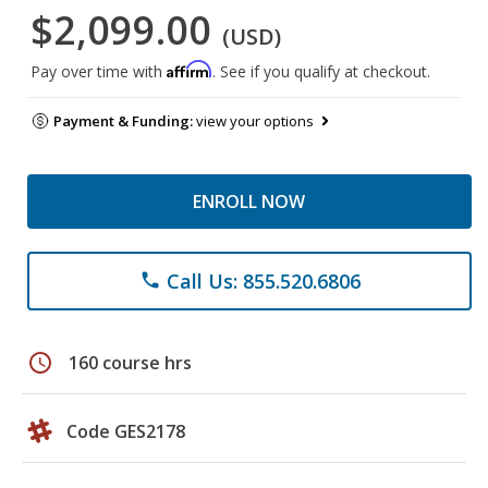
$2,099.00
(USD)
Affirm
Pay over time with
. See if you qualify at checkout.
Payment & Funding:
view your options
ENROLL NOW
Call Us: 855.520.6806
phone
schedule
160 course hrs
Code GES2178