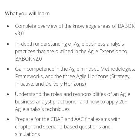
What you will learn
Complete overview of the knowledge areas of BABOK
v3.0
In-depth understanding of Agile business analysis
practices that are outlined in the Agile Extension to
BABOK v2.0
Gain competence in the Agile mindset, Methodologies,
Frameworks, and the three Agile Horizons (Strategy,
Initiative, and Delivery Horizons)
Understand the roles and responsibilities of an Agile
business analyst practitioner and how to apply 20+
Agile analysis techniques
Prepare for the CBAP and AAC final exams with
chapter and scenario-based questions and
simulations