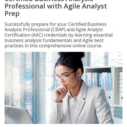
Professional with Agile Analyst
Prep
Successfully prepare for your Certified Business
Analysis Professional (CBAP) and Agile Analyst
Certification (AAC) credentials by learning essential
business analysis fundamentals and Agile best
practices in this comprehensive online course.