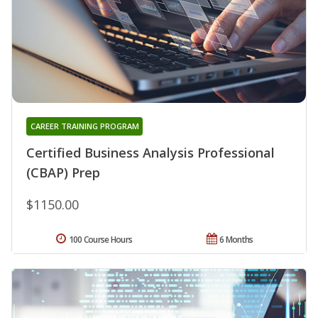
CAREER TRAINING PROGRAM
Certified Business Analysis Professional
(CBAP) Prep
$1150.00
100 Course Hours
6 Months