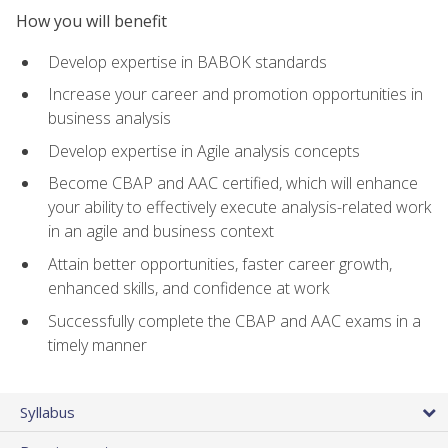
How you will benefit
Develop expertise in BABOK standards
Increase your career and promotion opportunities in
business analysis
Develop expertise in Agile analysis concepts
Become CBAP and AAC certified, which will enhance
your ability to effectively execute analysis-related work
in an agile and business context
Attain better opportunities, faster career growth,
enhanced skills, and confidence at work
Successfully complete the CBAP and AAC exams in a
timely manner
Syllabus