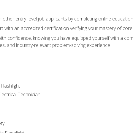
m other entry-level job applicants by completing online educatio
rt with an accredited certification verifying your mastery of cor
ith confidence, knowing you have equipped yourself with a comp
es, and industry-relevant problem-solving experience
 Flashlight
lectrical Technician
ety
ic Flashlight