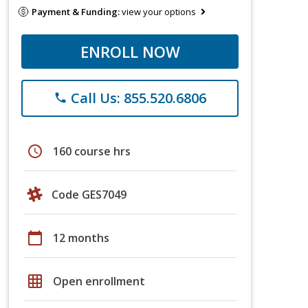
Payment & Funding:
view your options
ENROLL NOW
Call Us: 855.520.6806
phone
schedule
160 course hrs
Code GES7049
calendar_today
12 months
grid_on
Open enrollment