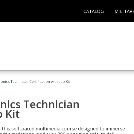
CATALOG
MILITAR
ronics Technician Certification with Lab Kit
onics Technician
 Kit
th this self-paced multimedia course designed to immerse