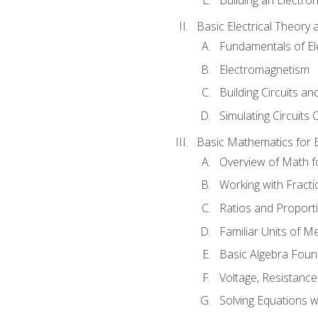
Basic Electrical Theory 
Fundamentals of Ele
Electromagnetism
Building Circuits an
Simulating Circuits 
Basic Mathematics for E
Overview of Math for
Working with Fracti
Ratios and Proport
Familiar Units of 
Basic Algebra Foun
Voltage, Resistanc
Solving Equations 