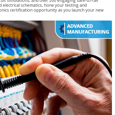
rcuit simulations, and over 200 engaging safe-to-fail
ad electrical schematics, hone your testing and
onics certification opportunity as you launch your new