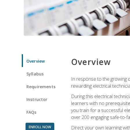
Overview
Overview
Syllabus
In response to the growing de
rewarding electrical technici
Requirements
During this electrical technic
Instructor
learners with no prerequisit
you train for a successful el
FAQs
over 200 engaging safe-to-fai
ENROLL NOW
Direct your own learning wit