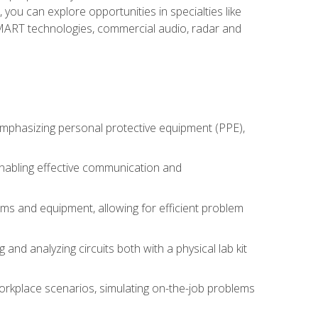
you can explore opportunities in specialties like
 SMART technologies, commercial audio, radar and
 emphasizing personal protective equipment (PPE),
 enabling effective communication and
tems and equipment, allowing for efficient problem
nd analyzing circuits both with a physical lab kit
orkplace scenarios, simulating on-the-job problems