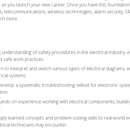
et as you launch your new career. Once you have this foundation, 
nics, telecommunications, wireless technologies, alarm security,
ch more.
 understanding of safety procedures in the electrical industry,
nd safe work practices
rn to interpret and sketch various types of electrical diagrams,
ical systems
Develop a systematic troubleshooting skillset for electronic sys
tion
nds-on experience working with electrical components, building a
s
ply learned concepts and problem-solving skills to real-world w
trical technicians may encounter