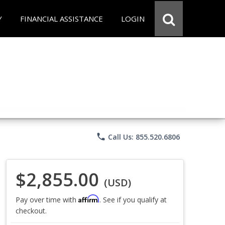
Y
FINANCIAL ASSISTANCE
LOGIN
phone
Call Us: 855.520.6806
$2,855.00
(USD)
Affirm
Pay over time with
. See if you qualify at
checkout.