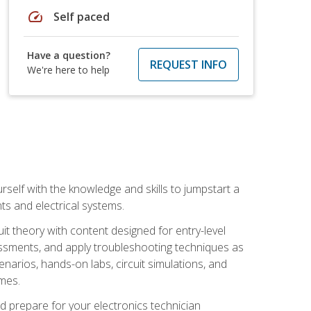
speed
Self paced
Have a question?
REQUEST INFO
We're here to help
urself with the knowledge and skills to jumpstart a
nts and electrical systems.
uit theory with content designed for entry-level
essments, and apply troubleshooting techniques as
enarios, hands-on labs, circuit simulations, and
omes.
d prepare for your electronics technician