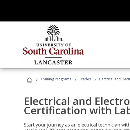
›
›
›
Training Programs
Trades
Electrical and Elect
Electrical and Electr
Certification with Lab
Start your journey as an electrical technician wi