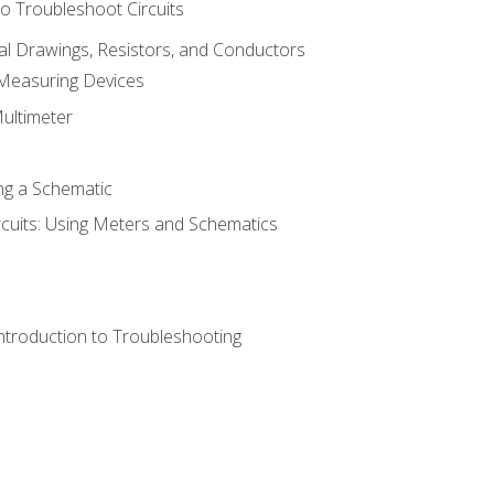
o Troubleshoot Circuits
cal Drawings, Resistors, and Conductors
 Measuring Devices
Multimeter
ng a Schematic
rcuits: Using Meters and Schematics
ntroduction to Troubleshooting