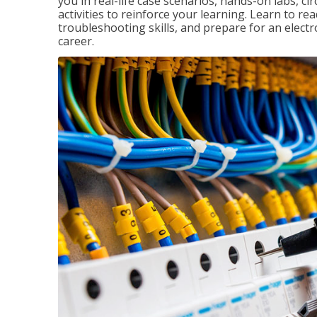
you in real-life case scenarios, hands-on labs, ci
activities to reinforce your learning. Learn to re
troubleshooting skills, and prepare for an electr
career.