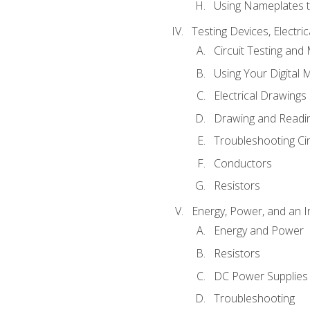
Using Nameplates t
Testing Devices, Electri
Circuit Testing and
Using Your Digital 
Electrical Drawings
Drawing and Readi
Troubleshooting Ci
Conductors
Resistors
Energy, Power, and an I
Energy and Power
Resistors
DC Power Supplies
Troubleshooting