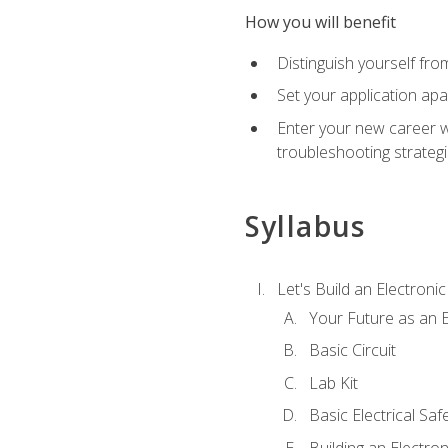
How you will benefit
Distinguish yourself fro
Set your application apa
Enter your new career w
troubleshooting strategi
Syllabus
Let's Build an Electronic
Your Future as an E
Basic Circuit
Lab Kit
Basic Electrical Saf
Building an Electron