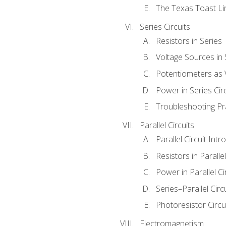
The Texas Toast Li
Series Circuits
Resistors in Series
Voltage Sources in 
Potentiometers as 
Power in Series Circ
Troubleshooting Pr
Parallel Circuits
Parallel Circuit Intr
Resistors in Parallel
Power in Parallel Ci
Series–Parallel Circ
Photoresistor Circu
Electromagnetism