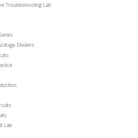
ne Troubleshooting Lab
Series
Voltage Dividers
uits
actice
oduction
rcuits
uits
it Lab