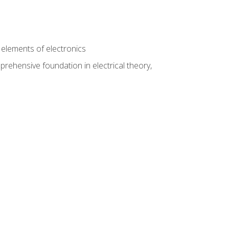
n
e elements of electronics
rehensive foundation in electrical theory,