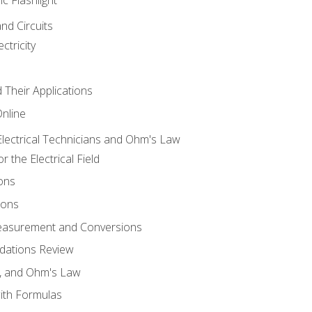
and Circuits
ctricity
d Their Applications
Online
lectrical Technicians and Ohm's Law
 the Electrical Field
ons
ions
Measurement and Conversions
dations Review
e, and Ohm's Law
with Formulas