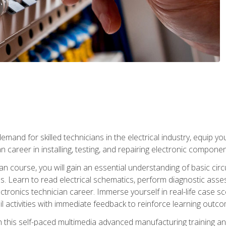
mand for skilled technicians in the electrical industry, equip yo
an career in installing, testing, and repairing electronic compone
ian course, you will gain an essential understanding of basic circ
es. Learn to read electrical schematics, perform diagnostic ass
ectronics technician career. Immerse yourself in real-life case sc
l activities with immediate feedback to reinforce learning outc
h this self-paced multimedia advanced manufacturing training an