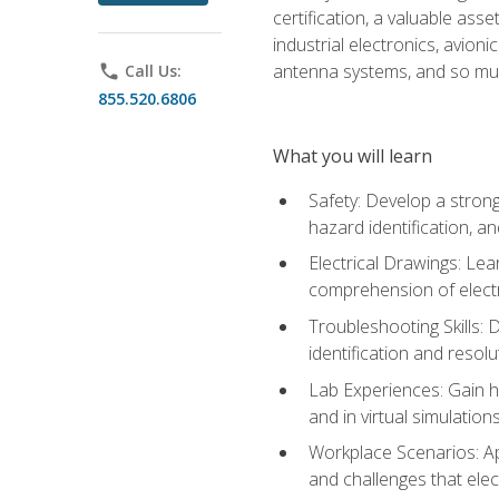
certification, a valuable ass
industrial electronics, avio
antenna systems, and so mu
phone
Call Us:
855.520.6806
What you will learn
Safety: Develop a strong
hazard identification, a
Electrical Drawings: Lea
comprehension of electr
Troubleshooting Skills: 
identification and resolu
Lab Experiences: Gain ha
and in virtual simulation
Workplace Scenarios: Ap
and challenges that elec