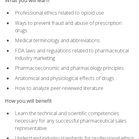
What you will learn
Professional ethics related to opioid use
Ways to prevent fraud and abuse of prescription
drugs
Medical terminology and abbreviations
FDA laws and regulations related to pharmaceutical
industry marketing
Pharmacoeconomic and pharmacology principles
Anatomical and physiological effects of drugs
How to analyze peer-reviewed literature
How you will benefit
Learn the technical and scientific competencies
necessary for any successful pharmaceutical sales
representative
Understand industry standards for professional ethics