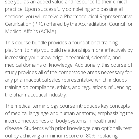
see you as an added value and resource to their clinical
practice. Upon successfully completing and passing all
sections, you will receive a Pharmaceutical Representative
Certification (PRC) offered by the Accreditation Council for
Medical Affairs (ACMA).
This course bundle provides a foundational training
platform to help you build relationships more effectively by
increasing your knowledge in technical, scientific, and
medical domains of knowledge. Additionally, this course of
study provides all of the cornerstone areas necessary for
any pharmaceutical sales representative which includes
training on compliance, ethics, and regulations influencing
the pharmaceutical industry.
The medical terminology course introduces key concepts
of medical language and human anatomy, emphasizing the
interconnectedness of body systems in health and
disease. Students with prior knowledge can optionally test
out by achieving a minimum score of 80%, replacing