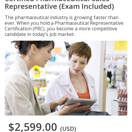
Representative (Exam Included)
The pharmaceutical industry is growing faster than
ever. When you hold a Pharmaceutical Representative
Certification (PRC), you become a more competitive
candidate in today's job market.
$2,599.00
(USD)