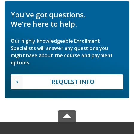
You've got questions.
We're here to help.
Our highly knowledgeable Enrollment
Specialists will answer any questions you
might have about the course and payment
options.
REQUEST INFO