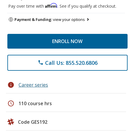
Affirm
Pay over time with
. See if you qualify at checkout.
Payment & Funding:
view your options
ENROLL NOW
Call Us: 855.520.6806
phone
info
Career series
schedule
110 course hrs
Code GES192