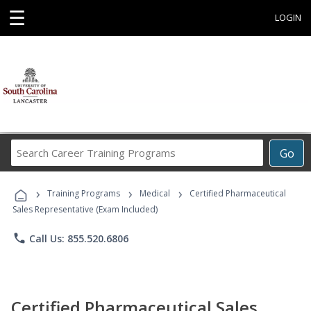
☰
LOGIN
Search
Go
Career
Training
›
›
›
Programs
Training Programs
Medical
Certified Pharmaceutical
Sales Representative (Exam Included)
phone
Call Us: 855.520.6806
Certified Pharmaceutical Sales