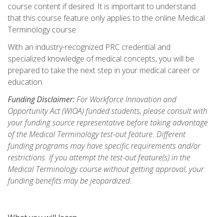
course content if desired. It is important to understand
that this course feature only applies to the online Medical
Terminology course.
With an industry-recognized PRC credential and
specialized knowledge of medical concepts, you will be
prepared to take the next step in your medical career or
education.
Funding Disclaimer:
For Workforce Innovation and
Opportunity Act (WIOA) funded students, please consult with
your funding source representative before taking advantage
of the Medical Terminology test-out feature. Different
funding programs may have specific requirements and/or
restrictions. If you attempt the test-out feature(s) in the
Medical Terminology course without getting approval, your
funding benefits may be jeopardized.