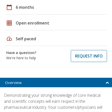
calendar_today
6 months
grid_on
Open enrollment
speed
Self paced
Have a question?
REQUEST INFO
We're here to help
Overview
Demonstrating your strong knowledge of core medical
and scientific concepts will earn respect in the
pharmaceutical industry. Your customers/physicians will