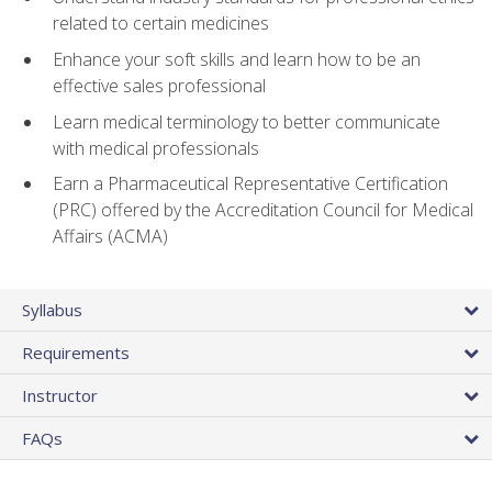
related to certain medicines
Enhance your soft skills and learn how to be an
effective sales professional
Learn medical terminology to better communicate
with medical professionals
Earn a Pharmaceutical Representative Certification
(PRC) offered by the Accreditation Council for Medical
Affairs (ACMA)
Syllabus
Requirements
Instructor
FAQs