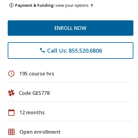
Payment & Funding:
view your options
ENROLL NOW
Call Us: 855.520.6806
phone
schedule
195 course hrs
Code GES778
calendar_today
12 months
grid_on
Open enrollment