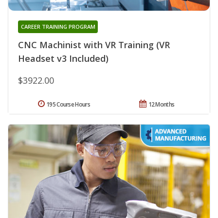
CAREER TRAINING PROGRAM
CNC Machinist with VR Training (VR
Headset v3 Included)
$3922.00
195 Course Hours
12 Months