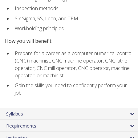
Inspection methods
Six Sigma, 5S, Lean, and TPM
Workholding principles
How you will benefit
Prepare for a career as a computer numerical control
(CNC) machinist, CNC machine operator, CNC lathe
operator, CNC mill operator, CNC operator, machine
operator, or machinist
Gain the skills you need to confidently perform your
job
Syllabus
Requirements
Instructor