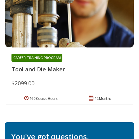
CAREER TRAINING PROGRAM
Tool and Die Maker
$2099.00
160 Course Hours
12 Months
You've got questions.