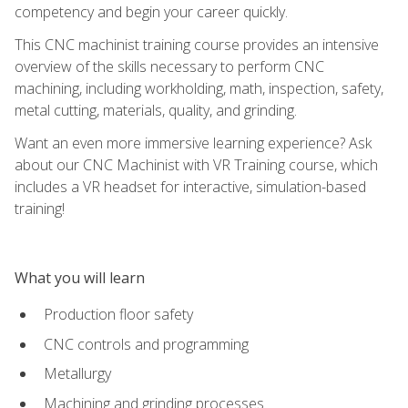
competency and begin your career quickly.
This CNC machinist training course provides an intensive
overview of the skills necessary to perform CNC
machining, including workholding, math, inspection, safety,
metal cutting, materials, quality, and grinding.
Want an even more immersive learning experience? Ask
about our CNC Machinist with VR Training course, which
includes a VR headset for interactive, simulation-based
training!
What you will learn
Production floor safety
CNC controls and programming
Metallurgy
Machining and grinding processes