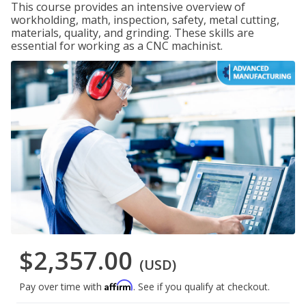
This course provides an intensive overview of
workholding, math, inspection, safety, metal cutting,
materials, quality, and grinding. These skills are
essential for working as a CNC machinist.
$2,357.00
(USD)
Affirm
Pay over time with
. See if you qualify at checkout.