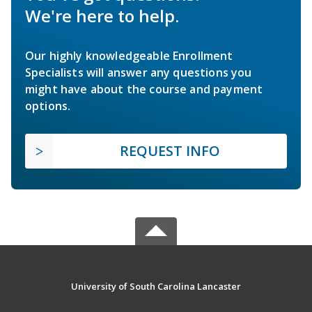
We're here to help.
Our highly knowledgeable Enrollment
Specialists will answer any questions you
might have about the course and payment
options.
REQUEST INFO
University of South Carolina Lancaster