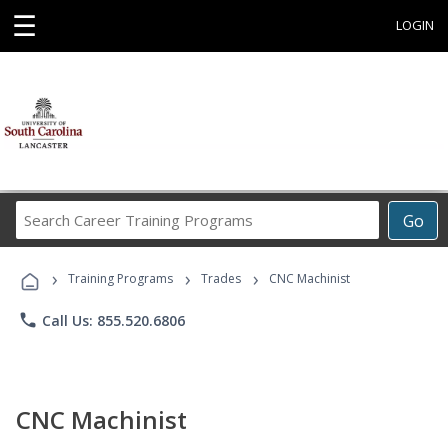
☰
LOGIN
Search
Go
Career
Training
›
›
›
Programs
Training Programs
Trades
CNC Machinist
phone
Call Us: 855.520.6806
CNC Machinist