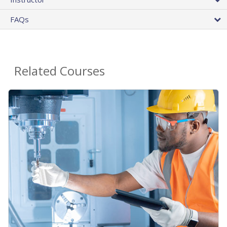
FAQs
Related Courses