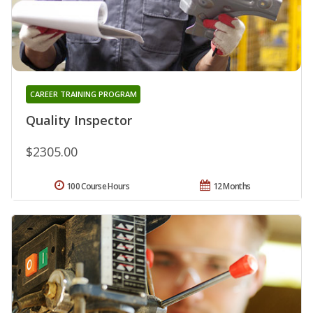
CAREER TRAINING PROGRAM
Quality Inspector
$2305.00
100 Course Hours
12 Months