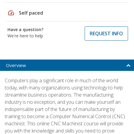
speed
Self paced
Have a question?
REQUEST INFO
We're here to help
Overview
Computers play a significant role in much of the world
today, with many organizations using technology to help
streamline business operations. The manufacturing
industry is no exception, and you can make yourself an
indispensable part of the future of manufacturing by
training to become a Computer Numerical Control (CNC)
machinist. This online CNC Machinist course will provide
you with the knowledge and skills you need to prove