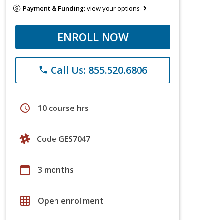
Payment & Funding:
view your options
ENROLL NOW
Call Us: 855.520.6806
phone
schedule
10 course hrs
Code GES7047
calendar_today
3 months
grid_on
Open enrollment