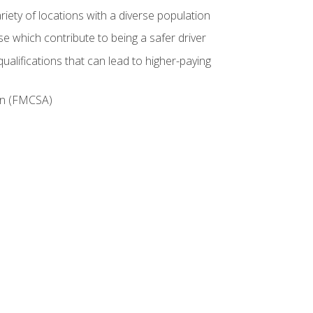
iety of locations with a diverse population
e which contribute to being a safer driver
ualifications that can lead to higher-paying
ion (FMCSA)