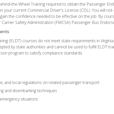
ehind-the-Wheel Training required to obtain the Passenger Endors
n your current Commercial Driver's License (CDL). You will no
in the confidence needed to be effective on the job. By course 
r Carrier Safety Administration (FMCSA) Passenger Bus Endors
ments
ining (ELDT) courses do not meet state requirements in Virginia o
epted by state authorities and cannot be used to fulfill ELDT tr
son program to satisfy compliance standards.
e, and local regulations on related passenger transport
ing and disembarking techniques
 emergency situations