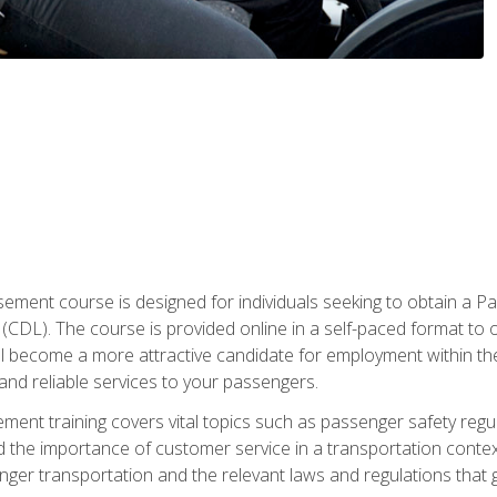
ment course is designed for individuals seeking to obtain a P
CDL). The course is provided online in a self-paced format to off
ll become a more attractive candidate for employment within the
and reliable services to your passengers.
nt training covers vital topics such as passenger safety regul
 the importance of customer service in a transportation context
nger transportation and the relevant laws and regulations that g