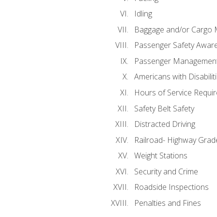
Idling
Baggage and/or Cargo
Passenger Safety Aware
Passenger Managemen
Americans with Disabili
Hours of Service Requi
Safety Belt Safety
Distracted Driving
Railroad- Highway Grad
Weight Stations
Security and Crime
Roadside Inspections
Penalties and Fines