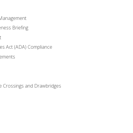
 Management
ness Briefing
t
ties Act (ADA) Compliance
rements
e Crossings and Drawbridges