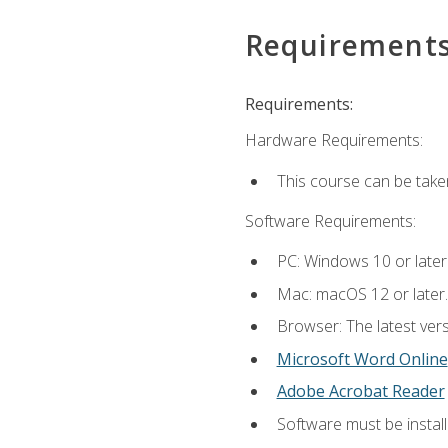
Requirement
Requirements:
Hardware Requirements:
This course can be take
Software Requirements:
PC: Windows 10 or later
Mac: macOS 12 or later.
Browser: The latest vers
Microsoft Word Online
Adobe Acrobat Reader
Software must be install