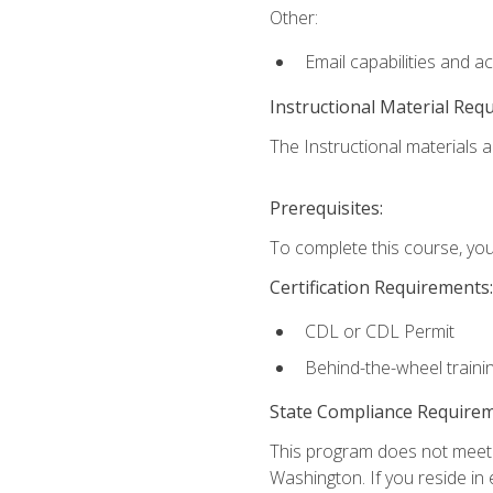
Other:
Email capabilities and a
Instructional Material Req
The Instructional materials ar
Prerequisites:
To complete this course, you
Certification Requirements:
CDL or CDL Permit
Behind-the-wheel traini
State Compliance Require
This program does not meet th
Washington. If you reside in e