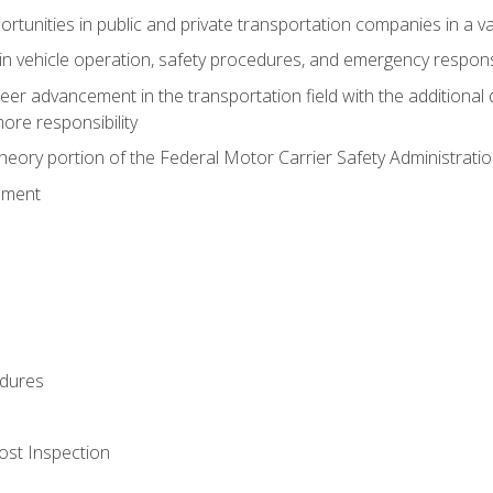
tunities in public and private transportation companies in a var
in vehicle operation, safety procedures, and emergency respons
reer advancement in the transportation field with the additional q
more responsibility
eory portion of the Federal Motor Carrier Safety Administrat
ement
dures
ost Inspection