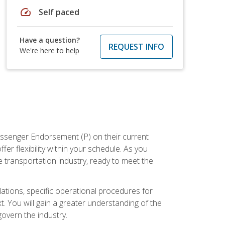
speed
Self paced
Have a question?
REQUEST INFO
We're here to help
assenger Endorsement (P) on their current
er flexibility within your schedule. As you
 transportation industry, ready to meet the
ations, specific operational procedures for
. You will gain a greater understanding of the
overn the industry.