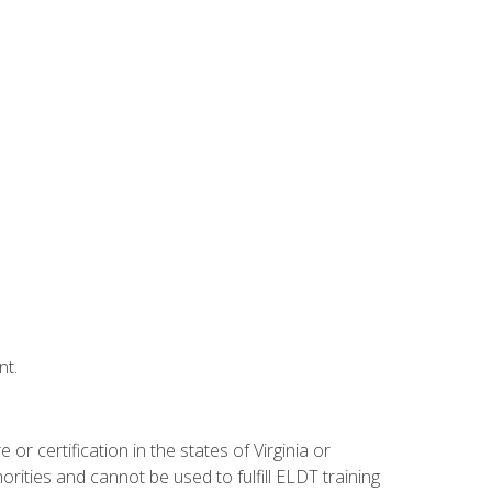
nt.
r certification in the states of Virginia or
orities and cannot be used to fulfill ELDT training