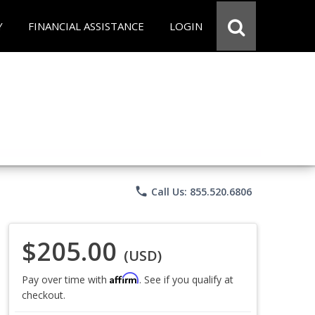
Y
FINANCIAL ASSISTANCE
LOGIN
phone
Call Us: 855.520.6806
$205.00
(USD)
Affirm
Pay over time with
. See if you qualify at
checkout.