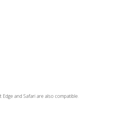
t Edge and Safari are also compatible.