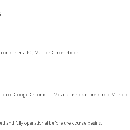
s
n on either a PC, Mac, or Chromebook.
.
ion of Google Chrome or Mozilla Firefox is preferred. Microsof
ed and fully operational before the course begins.