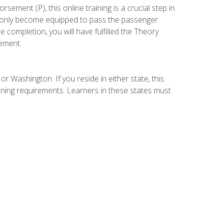
ement (P), this online training is a crucial step in
t only become equipped to pass the passenger
completion, you will have fulfilled the Theory
ement.
r Washington. If you reside in either state, this
aining requirements. Learners in these states must