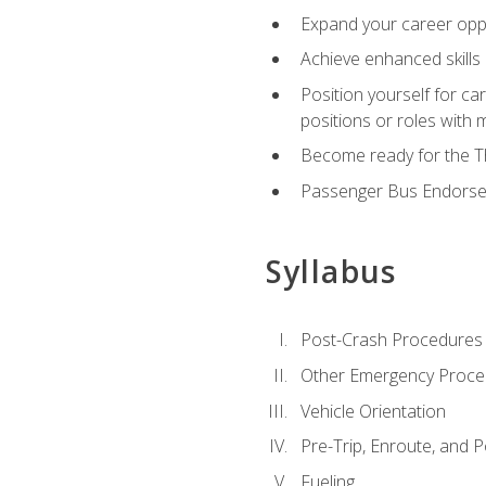
Expand your career oppor
Achieve enhanced skills 
Position yourself for ca
positions or roles with 
Become ready for the Th
Passenger Bus Endors
Syllabus
Post-Crash Procedures
Other Emergency Proce
Vehicle Orientation
Pre-Trip, Enroute, and P
Fueling