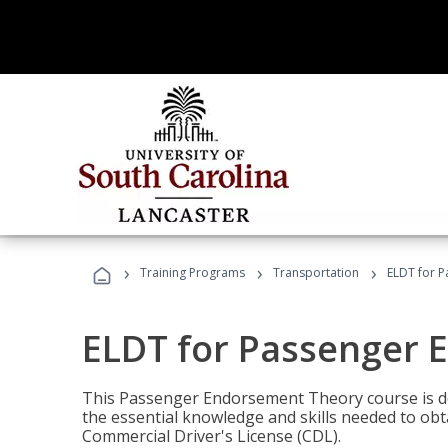
›
›
›
Training Programs
Transportation
ELDT for 
ELDT for Passenger
This Passenger Endorsement Theory course is de
the essential knowledge and skills needed to ob
Commercial Driver's License (CDL).