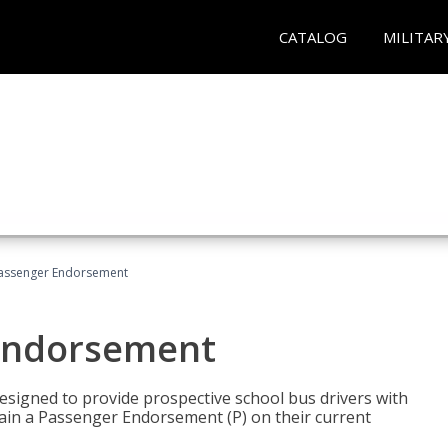
CATALOG
MILITAR
Passenger Endorsement
 Endorsement
signed to provide prospective school bus drivers with
tain a Passenger Endorsement (P) on their current