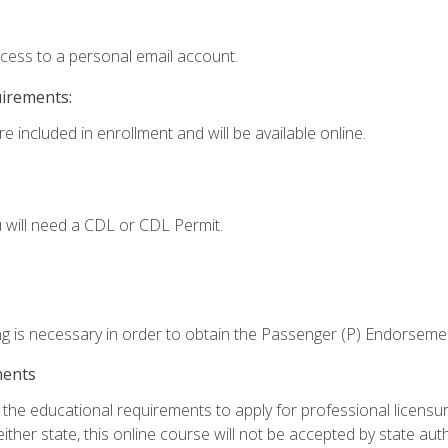
ccess to a personal email account.
uirements:
e included in enrollment and will be available online.
 will need a CDL or CDL Permit.
ng is necessary in order to obtain the Passenger (P) Endorseme
ments
e educational requirements to apply for professional licensure o
ither state, this online course will not be accepted by state auth