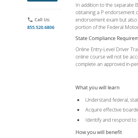
In addition to the separate B
obtaining a P endorsement o
endorsement exam but also ga
phone
Call Us:
portion of the Federal Moto
855.520.6806
State Compliance Require
Online Entry-Level Driver Tra
online course will not be acc
complete an approved in-per
What you will learn
Understand federal, stat
Acquire effective board
Identify and respond to
How you will benefit