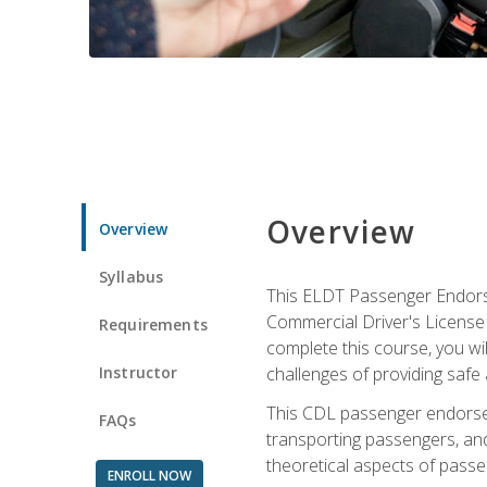
Overview
Overview
Syllabus
This ELDT Passenger Endorse
Commercial Driver's License (
Requirements
complete this course, you wi
Instructor
challenges of providing safe 
This CDL passenger endorseme
FAQs
transporting passengers, and
theoretical aspects of passe
ENROLL NOW