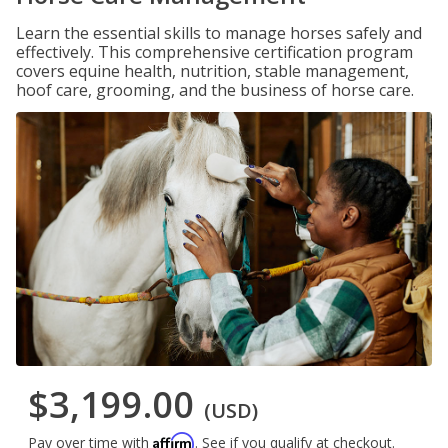
Learn the essential skills to manage horses safely and
effectively. This comprehensive certification program
covers equine health, nutrition, stable management,
hoof care, grooming, and the business of horse care.
$3,199.00
(USD)
Affirm
Pay over time with
. See if you qualify at checkout.