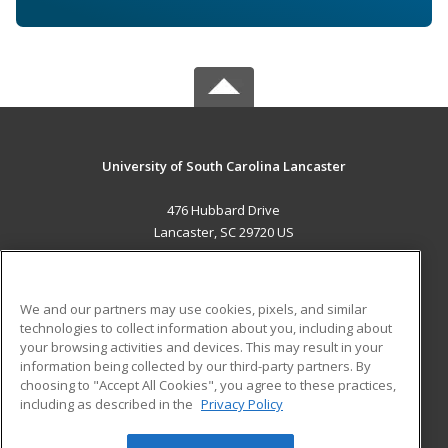
University of South Carolina Lancaster
476 Hubbard Drive
Lancaster, SC 29720 US
MAIN CONTENT
Career Training
We and our partners may use cookies, pixels, and similar
technologies to collect information about you, including about
ADDITIONAL RESOURCES
your browsing activities and devices. This may result in your
information being collected by our third-party partners. By
Military
Student Blog
choosing to "Accept All Cookies", you agree to these practices,
Financial Assistance
including as described in the
Privacy Policy
Help