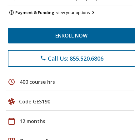
Payment & Funding:
view your options
ENROLL NOW
Call Us: 855.520.6806
phone
schedule
400 course hrs
Code GES190
calendar_today
12 months