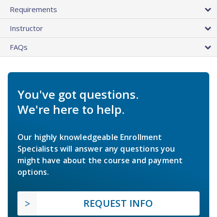
Requirements
Instructor
FAQs
You've got questions.
We're here to help.
Our highly knowledgeable Enrollment
Specialists will answer any questions you
might have about the course and payment
options.
REQUEST INFO