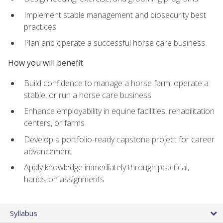
Implement stable management and biosecurity best
practices
Plan and operate a successful horse care business
How you will benefit
Build confidence to manage a horse farm, operate a
stable, or run a horse care business
Enhance employability in equine facilities, rehabilitation
centers, or farms
Develop a portfolio-ready capstone project for career
advancement
Apply knowledge immediately through practical,
hands-on assignments
Syllabus