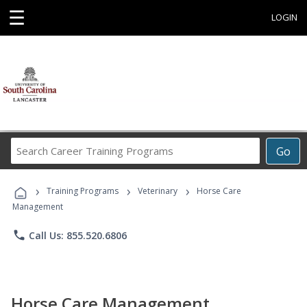
☰
LOGIN
Search
Go
Career
Training
›
›
›
Programs
Training Programs
Veterinary
Horse Care
Management
phone
Call Us: 855.520.6806
Horse Care Management