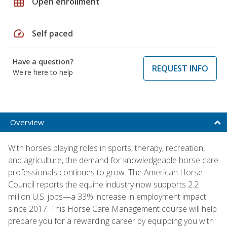
grid_on
Open enrollment
speed
Self paced
Have a question?
REQUEST INFO
We're here to help
Overview
With horses playing roles in sports, therapy, recreation,
and agriculture, the demand for knowledgeable horse care
professionals continues to grow. The American Horse
Council reports the equine industry now supports 2.2
million U.S. jobs—a 33% increase in employment impact
since 2017. This Horse Care Management course will help
prepare you for a rewarding career by equipping you with