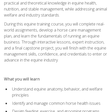
practical and theoretical knowledge in equine health,
nutrition, and stable management, while addressing animal
welfare and industry standards.
During this equine training course, you will complete real-
world assignments, develop a horse care management
plan, and learn the fundamentals of running an equine
business. Through interactive lessons, expert instruction,
and a final capstone project, you will finish with the equine
management skills, confidence, and credentials to enter or
advance in the equine industry.
What you will learn
Understand equine anatomy, behavior, and welfare
principles
Identify and manage common horse health issues
Design feeding, exercise, and grooming programs