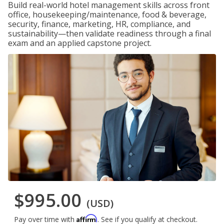
Build real-world hotel management skills across front
office, housekeeping/maintenance, food & beverage,
security, finance, marketing, HR, compliance, and
sustainability—then validate readiness through a final
exam and an applied capstone project.
$995.00
(USD)
Affirm
Pay over time with
. See if you qualify at checkout.