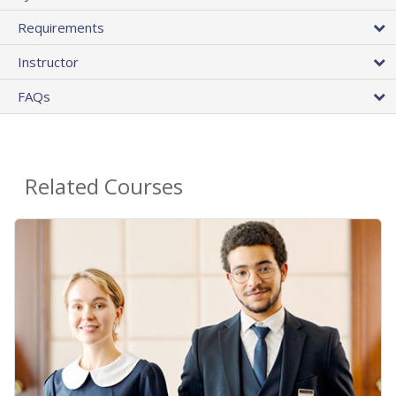
Requirements
Instructor
FAQs
Related Courses