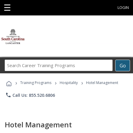
☰
LOGIN
Search
Go
Career
Training
›
›
›
Programs
Training Programs
Hospitality
Hotel Management
phone
Call Us: 855.520.6806
Hotel Management