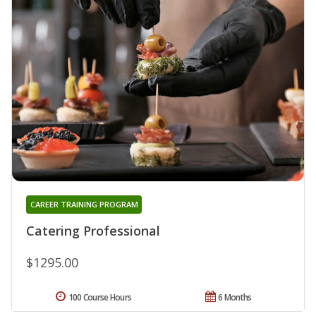
CAREER TRAINING PROGRAM
Catering Professional
$1295.00
100 Course Hours
6 Months