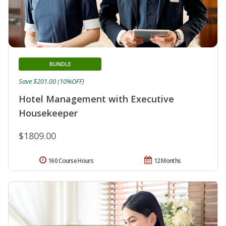
BUNDLE
Save $201.00 (10%OFF)
Hotel Management with Executive
Housekeeper
$1809.00
160 Course Hours
12 Months