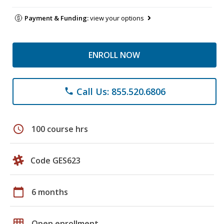
Payment & Funding:
view your options
ENROLL NOW
Call Us: 855.520.6806
phone
schedule
100 course hrs
Code GES623
calendar_today
6 months
grid_on
Open enrollment