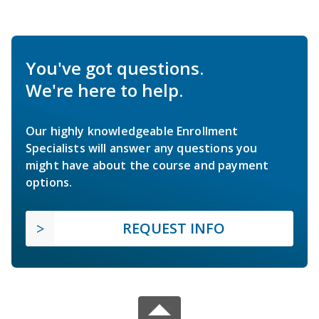
You've got questions.
We're here to help.
Our highly knowledgeable Enrollment
Specialists will answer any questions you
might have about the course and payment
options.
REQUEST INFO