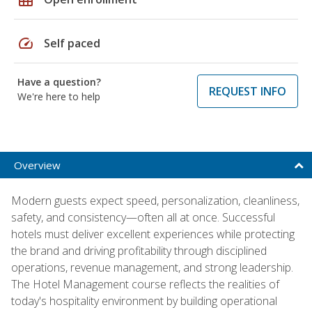
speed
Self paced
Have a question?
REQUEST INFO
We're here to help
Overview
Modern guests expect speed, personalization, cleanliness,
safety, and consistency—often all at once. Successful
hotels must deliver excellent experiences while protecting
the brand and driving profitability through disciplined
operations, revenue management, and strong leadership.
The Hotel Management course reflects the realities of
today's hospitality environment by building operational