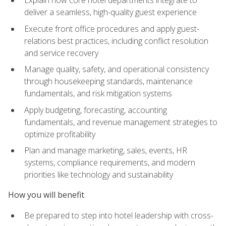
deliver a seamless, high-quality guest experience
Execute front office procedures and apply guest-
relations best practices, including conflict resolution
and service recovery
Manage quality, safety, and operational consistency
through housekeeping standards, maintenance
fundamentals, and risk mitigation systems
Apply budgeting, forecasting, accounting
fundamentals, and revenue management strategies to
optimize profitability
Plan and manage marketing, sales, events, HR
systems, compliance requirements, and modern
priorities like technology and sustainability
How you will benefit
Be prepared to step into hotel leadership with cross-