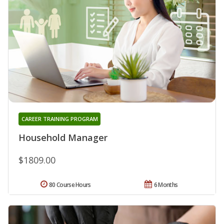
CAREER TRAINING PROGRAM
Household Manager
$1809.00
80 Course Hours
6 Months