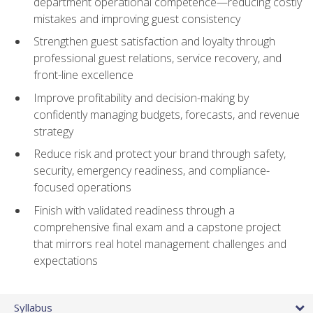
department operational competence—reducing costly
mistakes and improving guest consistency
Strengthen guest satisfaction and loyalty through
professional guest relations, service recovery, and
front-line excellence
Improve profitability and decision-making by
confidently managing budgets, forecasts, and revenue
strategy
Reduce risk and protect your brand through safety,
security, emergency readiness, and compliance-
focused operations
Finish with validated readiness through a
comprehensive final exam and a capstone project
that mirrors real hotel management challenges and
expectations
Syllabus