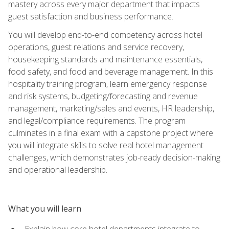
mastery across every major department that impacts
guest satisfaction and business performance.
You will develop end-to-end competency across hotel
operations, guest relations and service recovery,
housekeeping standards and maintenance essentials,
food safety, and food and beverage management. In this
hospitality training program, learn emergency response
and risk systems, budgeting/forecasting and revenue
management, marketing/sales and events, HR leadership,
and legal/compliance requirements. The program
culminates in a final exam with a capstone project where
you will integrate skills to solve real hotel management
challenges, which demonstrates job-ready decision-making
and operational leadership.
What you will learn
Explain how core hotel departments integrate to