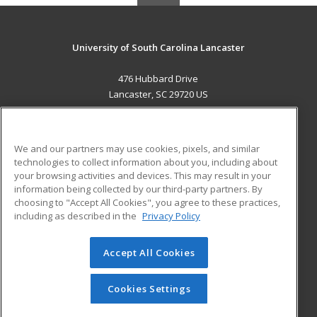
University of South Carolina Lancaster
476 Hubbard Drive
Lancaster, SC 29720 US
MAIN CONTENT
Career Training
We and our partners may use cookies, pixels, and similar
technologies to collect information about you, including about
ADDITIONAL RESOURCES
your browsing activities and devices. This may result in your
information being collected by our third-party partners. By
Military
Student Blog
choosing to "Accept All Cookies", you agree to these practices,
Financial Assistance
including as described in the
Privacy Policy
Help
Accept All Cookies
© 2026 ed2go, a division of Cengage Learning. All rights
reserved. The material on this site cannot be reproduced or
redistributed unless you have obtained prior written
Cookies Settings
permission from Cengage Learning.
Privacy Policy