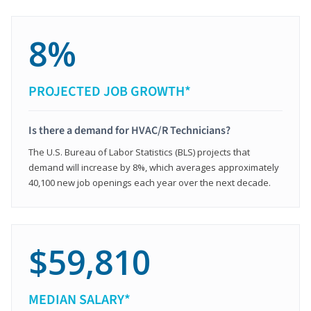
8%
PROJECTED JOB GROWTH*
Is there a demand for HVAC/R Technicians?
The U.S. Bureau of Labor Statistics (BLS) projects that
demand will increase by 8%, which averages approximately
40,100 new job openings each year over the next decade.
$59,810
MEDIAN SALARY*