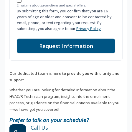
Email me about promotions and special offers.
By submitting this form, you confirm that you are 16
years of age or older and consent to be contacted by
email, phone, or text regarding your request. By
submitting, you also agree to our
Privacy Policy
.
Request Information
Our dedicated team is here to provide you with clarity and
support.
Whether you are looking for detailed information about the
HVAC/R Technician program, insights into the enrollment
process, or guidance on the financial options available to you
—we have got you covered!
Prefer to talk on your schedule?
Call Us