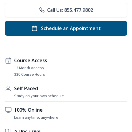
Call Us: 855.477.9802
Schedule an Appointment
Course Access
12 Month Access
330 Course Hours
Self Paced
Study on your own schedule
100% Online
Learn anytime, anywhere
All Inclusive