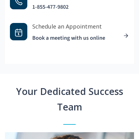
1-855-477-9802
Schedule an Appointment
Book a meeting with us online
Your Dedicated Success
Team