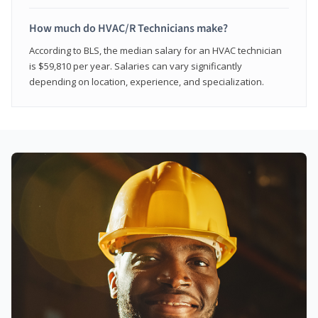
How much do HVAC/R Technicians make?
According to BLS, the median salary for an HVAC technician
is $59,810 per year. Salaries can vary significantly
depending on location, experience, and specialization.