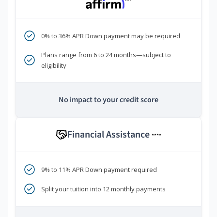
***
0% to 36% APR Down payment may be required
Plans range from 6 to 24 months—subject to
eligibility
No impact to your credit score
Financial Assistance
****
9% to 11% APR Down payment required
Split your tuition into 12 monthly payments