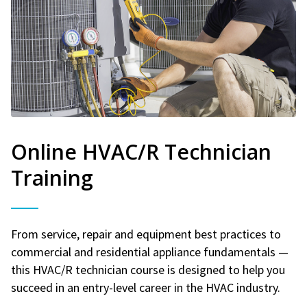
Online HVAC/R Technician
Training
From service, repair and equipment best practices to
commercial and residential appliance fundamentals —
this HVAC/R technician course is designed to help you
succeed in an entry-level career in the HVAC industry.