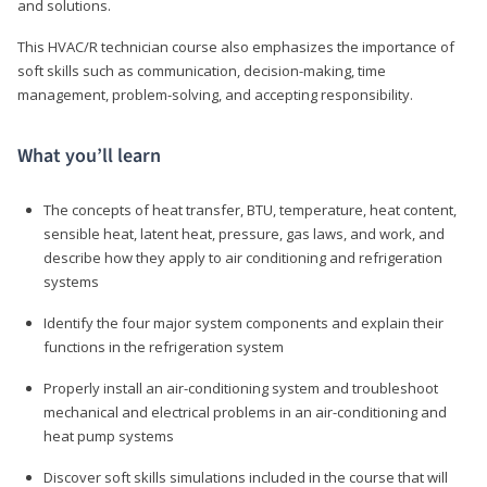
and solutions.
This HVAC/R technician course also emphasizes the importance of
soft skills such as communication, decision-making, time
management, problem-solving, and accepting responsibility.
What you’ll learn
The concepts of heat transfer, BTU, temperature, heat content,
sensible heat, latent heat, pressure, gas laws, and work, and
describe how they apply to air conditioning and refrigeration
systems
Identify the four major system components and explain their
functions in the refrigeration system
Properly install an air-conditioning system and troubleshoot
mechanical and electrical problems in an air-conditioning and
heat pump systems
Discover soft skills simulations included in the course that will