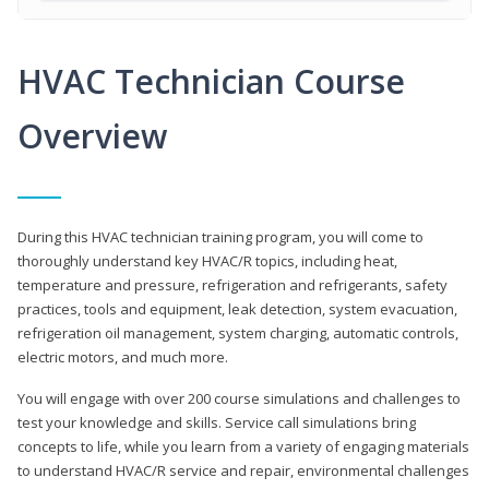
HVAC Technician Course
Overview
During this HVAC technician training program, you will come to
thoroughly understand key HVAC/R topics, including heat,
temperature and pressure, refrigeration and refrigerants, safety
practices, tools and equipment, leak detection, system evacuation,
refrigeration oil management, system charging, automatic controls,
electric motors, and much more.
You will engage with over 200 course simulations and challenges to
test your knowledge and skills. Service call simulations bring
concepts to life, while you learn from a variety of engaging materials
to understand HVAC/R service and repair, environmental challenges