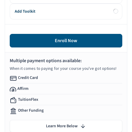
Add Toolkit
Enroll Now
Multiple payment options available:
When it comes to paying for your course you've got options!
Credit Card
Affirm
TuitionFlex
Other Funding
Learn More Below