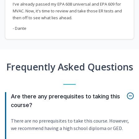
I've already passed my EPA 608 universal and EPA 609 for
MVAC. Now, it's time to review and take those ER tests and
then off to see what lies ahead.
- Dante
Frequently Asked Questions
Are there any prerequisites to taking this
course?
There are no prerequisites to take this course. However,
we recommend having a high school diploma or GED.