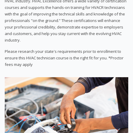
HVAC industry. HVAC Excellence offers a wide variety of certification
courses and supports the hands-on training for HVACR technicians
with the goal of improving the technical skills and knowledge of the
professionals "on the ground.” These certifications will enhance
your professional credibility, demonstrate expertise to employers
and customers, and help you stay current with the evolving HVAC
industry.
Please research your state's requirements prior to enrollment to
ensure this HVAC technician course is the right fit for you. *Proctor
fees may apply