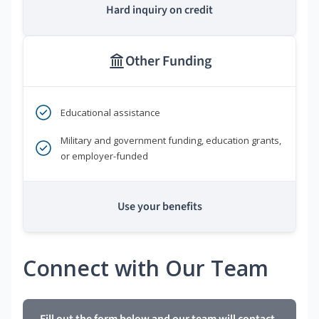
Hard inquiry on credit
Other Funding
Educational assistance
Military and government funding, education grants,
or employer-funded
Use your benefits
Connect with Our Team