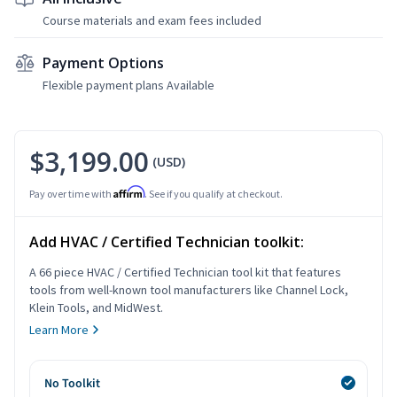
Course materials and exam fees included
Payment Options
Flexible payment plans Available
$3,199.00
(USD)
Affirm
Pay over time with
. See if you qualify at checkout.
Add HVAC / Certified Technician toolkit:
A 66 piece HVAC / Certified Technician tool kit that features
tools from well-known tool manufacturers like Channel Lock,
Klein Tools, and MidWest.
Learn More
No Toolkit