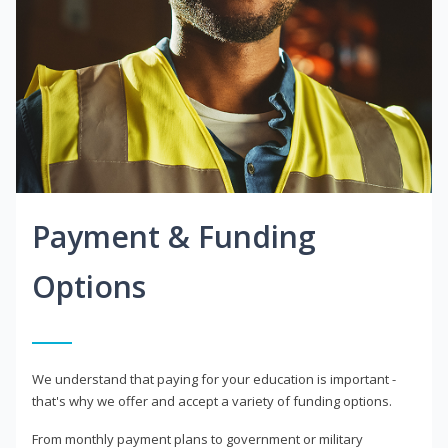
Payment & Funding
Options
We understand that paying for your education is important -
that's why we offer and accept a variety of funding options.
From monthly payment plans to government or military