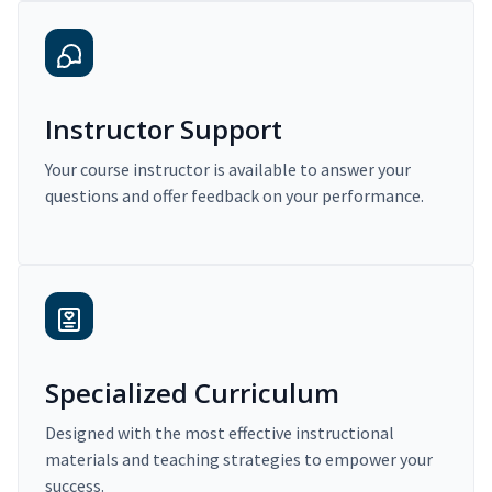
Instructor Support
Your course instructor is available to answer your
questions and offer feedback on your performance.
Specialized Curriculum
Designed with the most effective instructional
materials and teaching strategies to empower your
success.