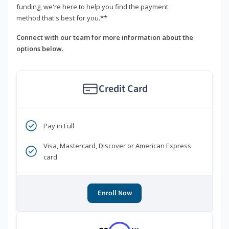
funding, we're here to help you find the payment
method that's best for you.**
Connect with our team for more information about the
options below.
Credit Card
Pay in Full
Visa, Mastercard, Discover or American Express
card
Enroll Now