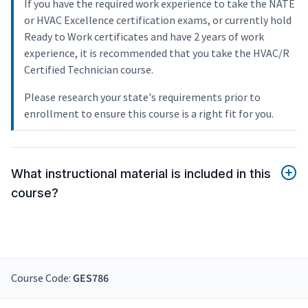
If you have the required work experience to take the NATE
or HVAC Excellence certification exams, or currently hold
Ready to Work certificates and have 2 years of work
experience, it is recommended that you take the HVAC/R
Certified Technician course.
Please research your state's requirements prior to
enrollment to ensure this course is a right fit for you.
What instructional material is included in this
course?
Course Code:
GES786