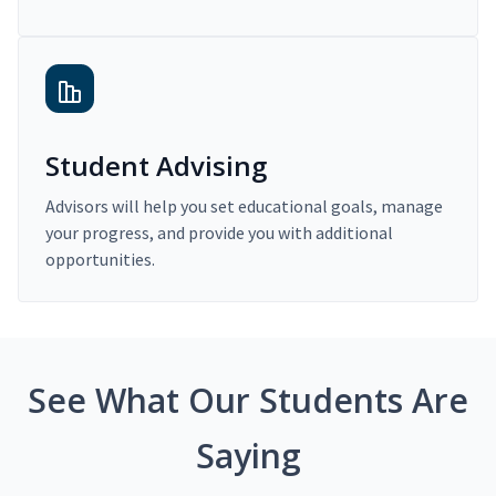
Student Advising
Advisors will help you set educational goals, manage
your progress, and provide you with additional
opportunities.
See What Our Students Are
Saying