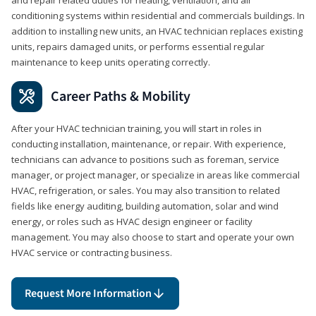
conditioning systems within residential and commercials buildings. In
addition to installing new units, an HVAC technician replaces existing
units, repairs damaged units, or performs essential regular
maintenance to keep units operating correctly.
Career Paths & Mobility
After your HVAC technician training, you will start in roles in
conducting installation, maintenance, or repair. With experience,
technicians can advance to positions such as foreman, service
manager, or project manager, or specialize in areas like commercial
HVAC, refrigeration, or sales. You may also transition to related
fields like energy auditing, building automation, solar and wind
energy, or roles such as HVAC design engineer or facility
management. You may also choose to start and operate your own
HVAC service or contracting business.
Request More Information