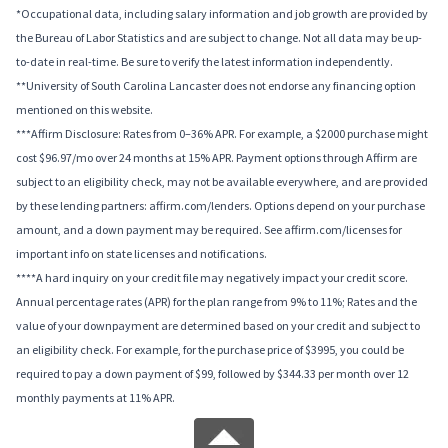
*Occupational data, including salary information and job growth are provided by
the Bureau of Labor Statistics and are subject to change. Not all data may be up-
to-date in real-time. Be sure to verify the latest information independently.
**University of South Carolina Lancaster does not endorse any financing option
mentioned on this website.
***Affirm Disclosure: Rates from 0–36% APR. For example, a $2000 purchase might
cost $96.97/mo over 24 months at 15% APR. Payment options through Affirm are
subject to an eligibility check, may not be available everywhere, and are provided
by these lending partners: affirm.com/lenders. Options depend on your purchase
amount, and a down payment may be required. See affirm.com/licenses for
important info on state licenses and notifications.
****A hard inquiry on your credit file may negatively impact your credit score.
Annual percentage rates (APR) for the plan range from 9% to 11%; Rates and the
value of your downpayment are determined based on your credit and subject to
an eligibility check. For example, for the purchase price of $3995, you could be
required to pay a down payment of $99, followed by $344.33 per month over 12
monthly payments at 11% APR.