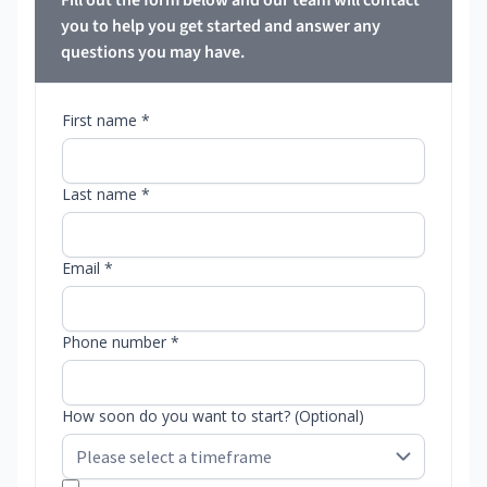
Fill out the form below and our team will contact
you to help you get started and answer any
questions you may have.
First name *
Last name *
Email *
Phone number *
How soon do you want to start? (Optional)