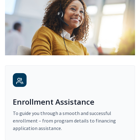
Enrollment Assistance
To guide you through a smooth and successful
enrollment – from program details to financing
application assistance.