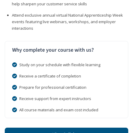
help sharpen your customer service skills
Attend exclusive annual virtual National Apprenticeship Week
events featuring live webinars, workshops, and employer
interactions
Why complete your course with us?
Study on your schedule with flexible learning
Receive a certificate of completion
Prepare for professional certification
Receive support from expert instructors
All course materials and exam cost included