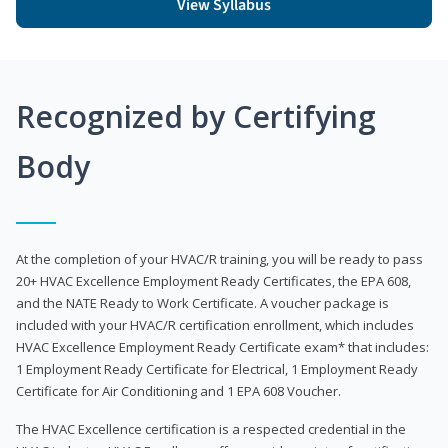
View Syllabus
Recognized by Certifying
Body
At the completion of your HVAC/R training, you will be ready to pass
20+ HVAC Excellence Employment Ready Certificates, the EPA 608,
and the NATE Ready to Work Certificate. A voucher package is
included with your HVAC/R certification enrollment, which includes
HVAC Excellence Employment Ready Certificate exam* that includes:
1 Employment Ready Certificate for Electrical, 1 Employment Ready
Certificate for Air Conditioning and 1 EPA 608 Voucher.
The HVAC Excellence certification is a respected credential in the