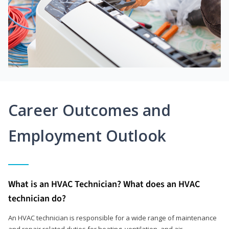
Career Outcomes and
Employment Outlook
What is an HVAC Technician? What does an HVAC
technician do?
An HVAC technician is responsible for a wide range of maintenance
and repair related duties for heating, ventilation, and air