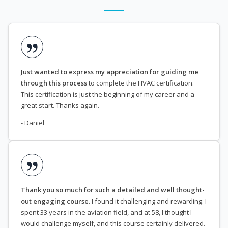
Just wanted to express my appreciation for guiding me
through this process
to complete the HVAC certification.
This certification is just the beginning of my career and a
great start. Thanks again.
- Daniel
Thank you so much for such a detailed and well thought-
out engaging course
. I found it challenging and rewarding. I
spent 33 years in the aviation field, and at 58, I thought I
would challenge myself, and this course certainly delivered.