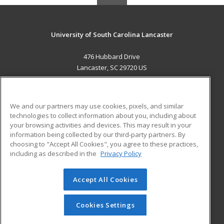
University of South Carolina Lancaster
476 Hubbard Drive
Lancaster, SC 29720 US
MAIN CONTENT
Career Training
We and our partners may use cookies, pixels, and similar
technologies to collect information about you, including about
ADDITIONAL RESOURCES
your browsing activities and devices. This may result in your
information being collected by our third-party partners. By
Military
Student Blog
choosing to "Accept All Cookies", you agree to these practices,
Financial Assistance
including as described in the
Privacy Policy
Help
Accept All Cookies
© 2026 ed2go, a division of Cengage Learning. All rights
reserved. The material on this site cannot be reproduced or
redistributed unless you have obtained prior written
Cookies Settings
permission from Cengage Learning.
Privacy Policy