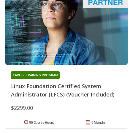
CAREER TRAINING PROGRAM
Linux Foundation Certified System
Administrator (LFCS) (Voucher Included)
$2299.00
90 Course Hours
6 Months