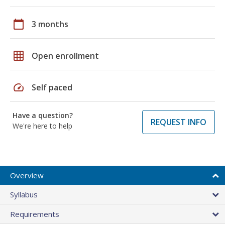
calendar_today
3 months
grid_on
Open enrollment
speed
Self paced
Have a question?
REQUEST INFO
We're here to help
Overview
Syllabus
Requirements