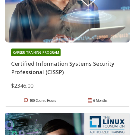
CAREER TRAINING PROGRAM
Certified Information Systems Security
Professional (CISSP)
$2346.00
100 Course Hours
6 Months