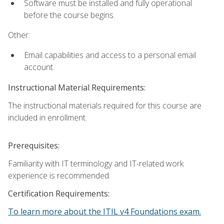
Software must be installed and fully operational
before the course begins.
Other:
Email capabilities and access to a personal email
account.
Instructional Material Requirements:
The instructional materials required for this course are
included in enrollment.
Prerequisites:
Familiarity with IT terminology and IT-related work
experience is recommended.
Certification Requirements:
To learn more about the ITIL v4 Foundations exam.