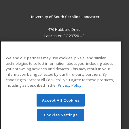
University of South Carolina Lancaster
476 Hubbard Drive
Lancaster, SC 29720 US
MAIN CONTENT
Career Training
We and our partners may use cookies, pixels, and similar
technologies to collect information about you, including about
ADDITIONAL RESOURCES
your browsing activities and devices. This may result in your
information being collected by our third-party partners. By
Military
Student Blog
choosing to "Accept All Cookies", you agree to these practices,
Financial Assistance
including as described in the
Privacy Policy
Help
Accept All Cookies
© 2026 ed2go, a division of Cengage Learning. All rights
reserved. The material on this site cannot be reproduced or
redistributed unless you have obtained prior written
Cookies Settings
permission from Cengage Learning.
Privacy Policy