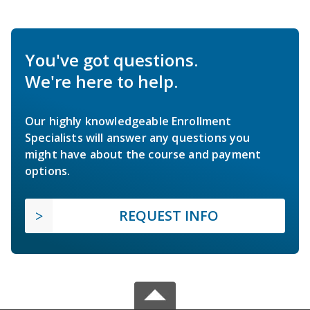
You've got questions.
We're here to help.
Our highly knowledgeable Enrollment
Specialists will answer any questions you
might have about the course and payment
options.
REQUEST INFO