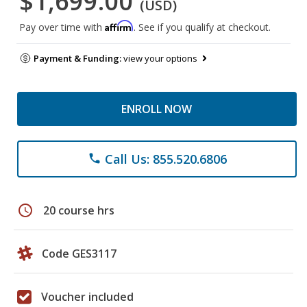
$1,699.00
(USD)
Affirm
Pay over time with
. See if you qualify at checkout.
Payment & Funding:
view your options
ENROLL NOW
Call Us: 855.520.6806
phone
schedule
20 course hrs
Code GES3117
Voucher included