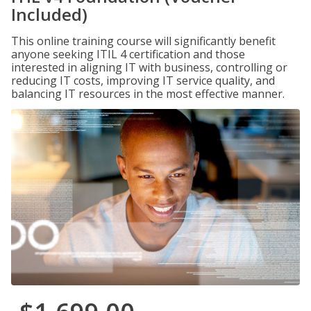
Included)
This online training course will significantly benefit
anyone seeking ITIL 4 certification and those
interested in aligning IT with business, controlling or
reducing IT costs, improving IT service quality, and
balancing IT resources in the most effective manner.