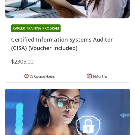
CAREER TRAINING PROGRAM
Certified Information Systems Auditor
(CISA) (Voucher Included)
$2305.00
75 Course Hours
6 Months