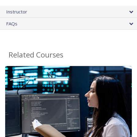
Instructor
FAQs
Related Courses