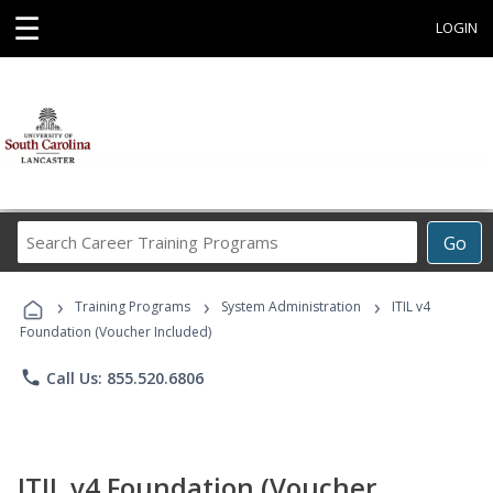
☰
LOGIN
Search
Go
Career
Training
›
›
›
Programs
Training Programs
System Administration
ITIL v4
Foundation (Voucher Included)
phone
Call Us: 855.520.6806
ITIL v4 Foundation (Voucher