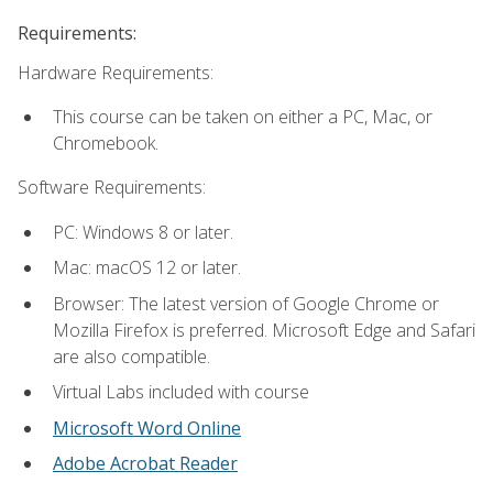
Requirements:
Hardware Requirements:
This course can be taken on either a PC, Mac, or
Chromebook.
Software Requirements:
PC: Windows 8 or later.
Mac: macOS 12 or later.
Browser: The latest version of Google Chrome or
Mozilla Firefox is preferred. Microsoft Edge and Safari
are also compatible.
Virtual Labs included with course
Microsoft Word Online
Adobe Acrobat Reader