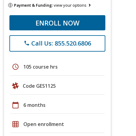
Payment & Funding:
view your options
ENROLL NOW
Call Us: 855.520.6806
phone
schedule
105 course hrs
Code GES1125
calendar_today
6 months
grid_on
Open enrollment