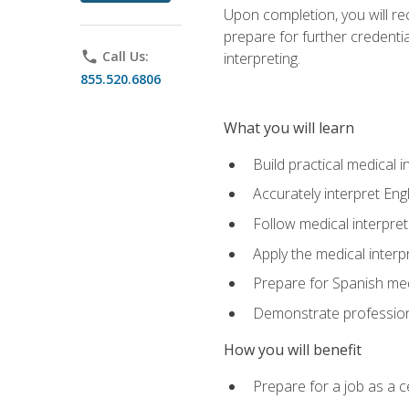
Upon completion, you will rece
prepare for further credentia
phone
Call Us:
interpreting.
855.520.6806
What you will learn
Build practical medical i
Accurately interpret Eng
Follow medical interpre
Apply the medical interpr
Prepare for Spanish med
Demonstrate professiona
How you will benefit
Prepare for a job as a ce