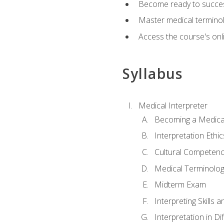
Become ready to success
Master medical terminolo
Access the course's onli
Syllabus
Medical Interpreter
Becoming a Medical
Interpretation Ethic
Cultural Competenc
Medical Terminology
Midterm Exam
Interpreting Skills 
Interpretation in Di