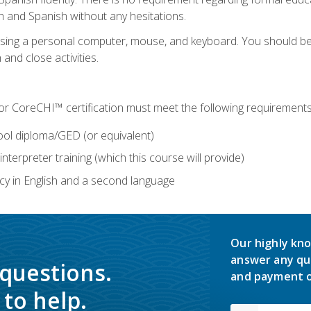
h and Spanish without any hesitations.
 using a personal computer, mouse, and keyboard. You should 
 and close activities.
for CoreCHI™ certification must meet the following requirements
ool diploma/GED (or equivalent)
nterpreter training (which this course will provide)
y in English and a second language
Our highly kno
answer any qu
 questions.
and payment o
to help.