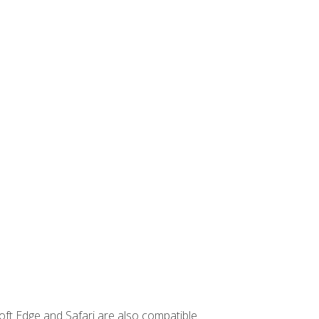
ft Edge and Safari are also compatible.