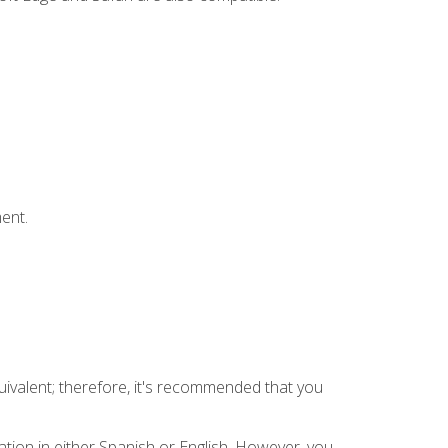
ent.
uivalent; therefore, it's recommended that you
tion in either Spanish or English. However, you