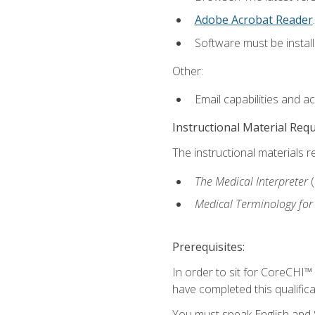
Adobe Acrobat Reader
.
Software must be install
Other:
Email capabilities and a
Instructional Material Req
The instructional materials r
The Medical Interpreter
Medical Terminology for
Prerequisites:
In order to sit for CoreCHI™
have completed this qualifica
You must speak English and S