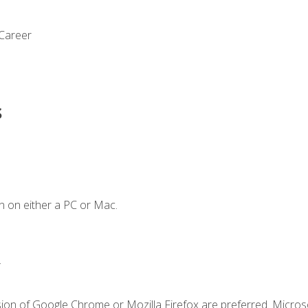
 Career
s
n on either a PC or Mac.
.
sion of Google Chrome or Mozilla Firefox are preferred. Microso