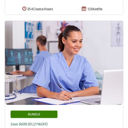
354 Course Hours
12 Months
BUNDLE
Save $699.00 (21%OFF)