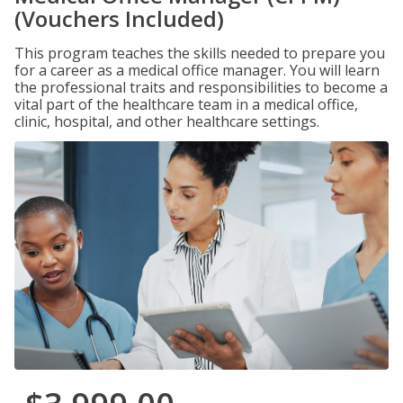
(Vouchers Included)
This program teaches the skills needed to prepare you
for a career as a medical office manager. You will learn
the professional traits and responsibilities to become a
vital part of the healthcare team in a medical office,
clinic, hospital, and other healthcare settings.