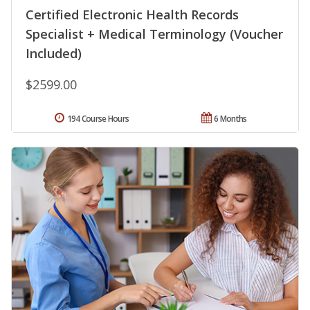
Certified Electronic Health Records
Specialist + Medical Terminology (Voucher
Included)
$2599.00
194 Course Hours
6 Months