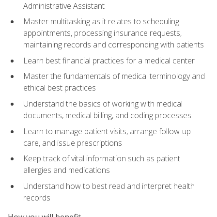
Administrative Assistant
Master multitasking as it relates to scheduling
appointments, processing insurance requests,
maintaining records and corresponding with patients
Learn best financial practices for a medical center
Master the fundamentals of medical terminology and
ethical best practices
Understand the basics of working with medical
documents, medical billing, and coding processes
Learn to manage patient visits, arrange follow-up
care, and issue prescriptions
Keep track of vital information such as patient
allergies and medications
Understand how to best read and interpret health
records
How you will benefit