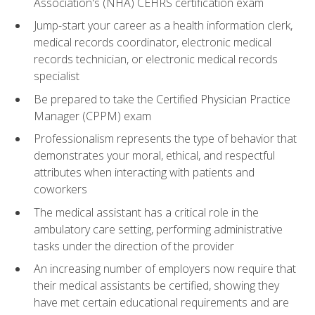
Association's (NHA) CEHRS certification exam
Jump-start your career as a health information clerk,
medical records coordinator, electronic medical
records technician, or electronic medical records
specialist
Be prepared to take the Certified Physician Practice
Manager (CPPM) exam
Professionalism represents the type of behavior that
demonstrates your moral, ethical, and respectful
attributes when interacting with patients and
coworkers
The medical assistant has a critical role in the
ambulatory care setting, performing administrative
tasks under the direction of the provider
An increasing number of employers now require that
their medical assistants be certified, showing they
have met certain educational requirements and are