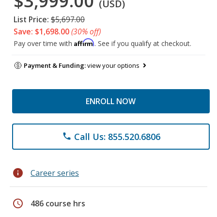
$3,999.00
(USD)
List Price:
$5,697.00
Save: $1,698.00
(30% off)
Affirm
Pay over time with
. See if you qualify at checkout.
Payment & Funding:
view your options
ENROLL NOW
Call Us: 855.520.6806
phone
info
Career series
schedule
486 course hrs