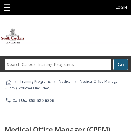
☰
LOGIN
Search
Go
Career
Training
›
›
›
Programs
Training Programs
Medical
Medical Office Manager
(CPPM) (Vouchers Included)
phone
Call Us: 855.520.6806
Medical Office Manager (CPPM)