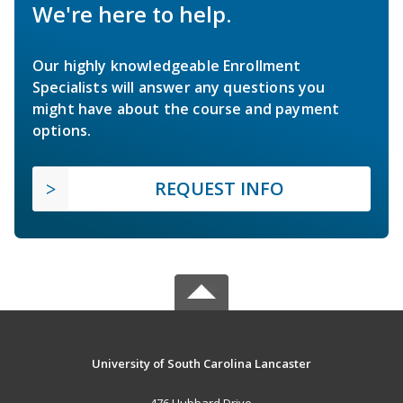
We're here to help.
Our highly knowledgeable Enrollment
Specialists will answer any questions you
might have about the course and payment
options.
REQUEST INFO
University of South Carolina Lancaster