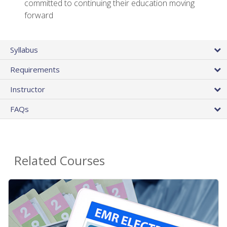
committed to continuing their education moving
forward
Syllabus
Requirements
Instructor
FAQs
Related Courses