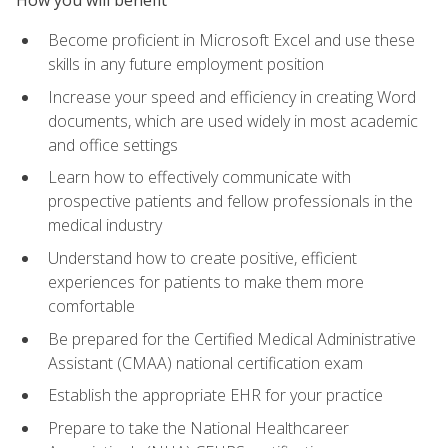
Become proficient in Microsoft Excel and use these
skills in any future employment position
Increase your speed and efficiency in creating Word
documents, which are used widely in most academic
and office settings
Learn how to effectively communicate with
prospective patients and fellow professionals in the
medical industry
Understand how to create positive, efficient
experiences for patients to make them more
comfortable
Be prepared for the Certified Medical Administrative
Assistant (CMAA) national certification exam
Establish the appropriate EHR for your practice
Prepare to take the National Healthcareer