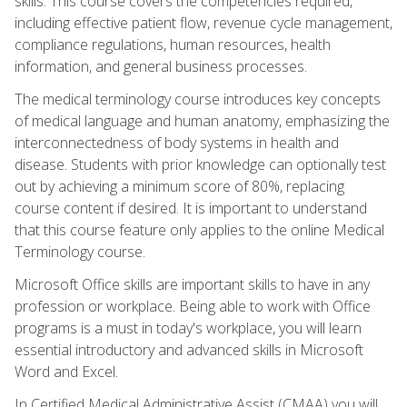
skills. This course covers the competencies required,
including effective patient flow, revenue cycle management,
compliance regulations, human resources, health
information, and general business processes.
The medical terminology course introduces key concepts
of medical language and human anatomy, emphasizing the
interconnectedness of body systems in health and
disease. Students with prior knowledge can optionally test
out by achieving a minimum score of 80%, replacing
course content if desired. It is important to understand
that this course feature only applies to the online Medical
Terminology course.
Microsoft Office skills are important skills to have in any
profession or workplace. Being able to work with Office
programs is a must in today's workplace, you will learn
essential introductory and advanced skills in Microsoft
Word and Excel.
In Certified Medical Administrative Assist (CMAA) you will