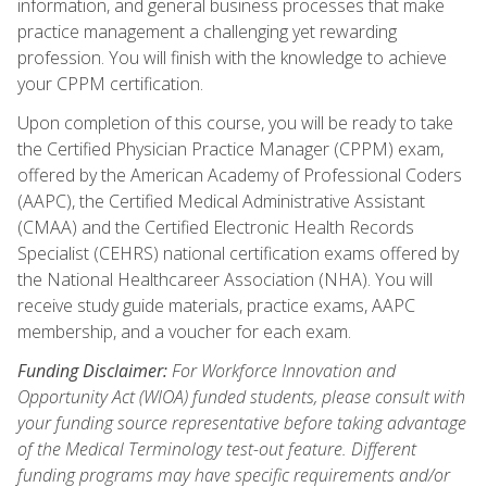
information, and general business processes that make
practice management a challenging yet rewarding
profession. You will finish with the knowledge to achieve
your CPPM certification.
Upon completion of this course, you will be ready to take
the Certified Physician Practice Manager (CPPM) exam,
offered by the American Academy of Professional Coders
(AAPC), the Certified Medical Administrative Assistant
(CMAA) and the Certified Electronic Health Records
Specialist (CEHRS) national certification exams offered by
the National Healthcareer Association (NHA). You will
receive study guide materials, practice exams, AAPC
membership, and a voucher for each exam.
Funding Disclaimer:
For Workforce Innovation and
Opportunity Act (WIOA) funded students, please consult with
your funding source representative before taking advantage
of the Medical Terminology test-out feature. Different
funding programs may have specific requirements and/or