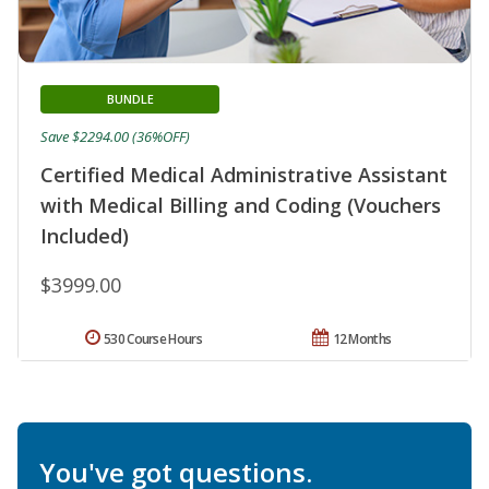
BUNDLE
Save $2294.00 (36%OFF)
Certified Medical Administrative Assistant
with Medical Billing and Coding (Vouchers
Included)
$3999.00
530 Course Hours
12 Months
You've got questions.