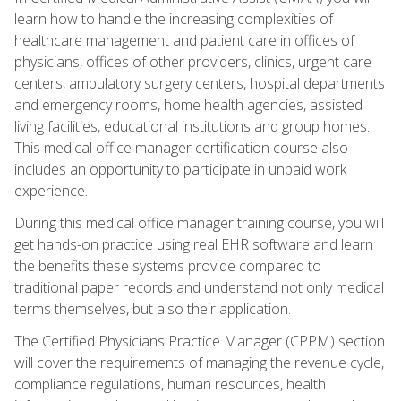
learn how to handle the increasing complexities of
healthcare management and patient care in offices of
physicians, offices of other providers, clinics, urgent care
centers, ambulatory surgery centers, hospital departments
and emergency rooms, home health agencies, assisted
living facilities, educational institutions and group homes.
This medical office manager certification course also
includes an opportunity to participate in unpaid work
experience.
During this medical office manager training course, you will
get hands-on practice using real EHR software and learn
the benefits these systems provide compared to
traditional paper records and understand not only medical
terms themselves, but also their application.
The Certified Physicians Practice Manager (CPPM) section
will cover the requirements of managing the revenue cycle,
compliance regulations, human resources, health