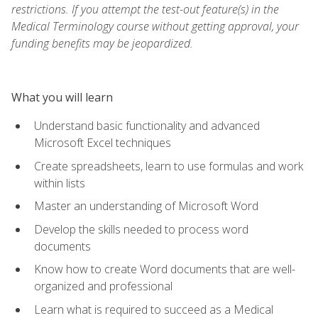
restrictions. If you attempt the test-out feature(s) in the
Medical Terminology course without getting approval, your
funding benefits may be jeopardized.
What you will learn
Understand basic functionality and advanced
Microsoft Excel techniques
Create spreadsheets, learn to use formulas and work
within lists
Master an understanding of Microsoft Word
Develop the skills needed to process word
documents
Know how to create Word documents that are well-
organized and professional
Learn what is required to succeed as a Medical