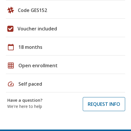
Code GES152
Voucher included
calendar_today
18 months
grid_on
Open enrollment
speed
Self paced
Have a question?
REQUEST INFO
We're here to help