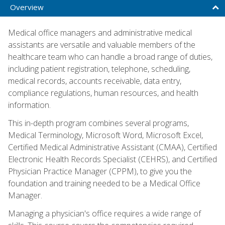
Overview
Medical office managers and administrative medical
assistants are versatile and valuable members of the
healthcare team who can handle a broad range of duties,
including patient registration, telephone, scheduling,
medical records, accounts receivable, data entry,
compliance regulations, human resources, and health
information.
This in-depth program combines several programs,
Medical Terminology, Microsoft Word, Microsoft Excel,
Certified Medical Administrative Assistant (CMAA), Certified
Electronic Health Records Specialist (CEHRS), and Certified
Physician Practice Manager (CPPM), to give you the
foundation and training needed to be a Medical Office
Manager.
Managing a physician's office requires a wide range of