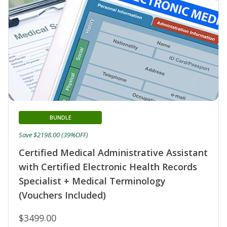
BUNDLE
Save $2198.00 (39%OFF)
Certified Medical Administrative Assistant
with Certified Electronic Health Records
Specialist + Medical Terminology
(Vouchers Included)
$3499.00