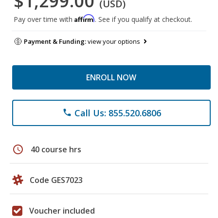
$1,299.00
(USD)
Affirm
Pay over time with
. See if you qualify at checkout.
Payment & Funding:
view your options
ENROLL NOW
Call Us: 855.520.6806
phone
schedule
40 course hrs
Code GES7023
Voucher included