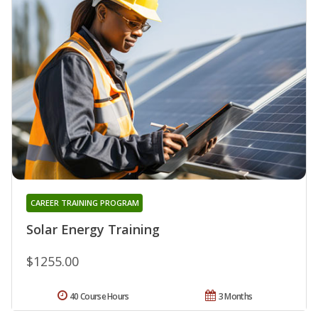
CAREER TRAINING PROGRAM
Solar Energy Training
$1255.00
40 Course Hours
3 Months