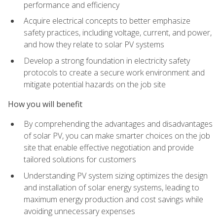
performance and efficiency
Acquire electrical concepts to better emphasize
safety practices, including voltage, current, and power,
and how they relate to solar PV systems
Develop a strong foundation in electricity safety
protocols to create a secure work environment and
mitigate potential hazards on the job site
How you will benefit
By comprehending the advantages and disadvantages
of solar PV, you can make smarter choices on the job
site that enable effective negotiation and provide
tailored solutions for customers
Understanding PV system sizing optimizes the design
and installation of solar energy systems, leading to
maximum energy production and cost savings while
avoiding unnecessary expenses