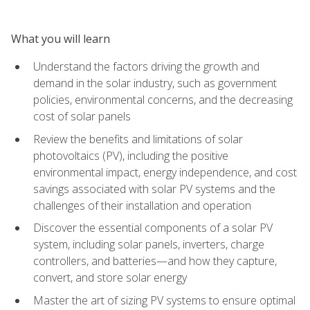
What you will learn
Understand the factors driving the growth and
demand in the solar industry, such as government
policies, environmental concerns, and the decreasing
cost of solar panels
Review the benefits and limitations of solar
photovoltaics (PV), including the positive
environmental impact, energy independence, and cost
savings associated with solar PV systems and the
challenges of their installation and operation
Discover the essential components of a solar PV
system, including solar panels, inverters, charge
controllers, and batteries—and how they capture,
convert, and store solar energy
Master the art of sizing PV systems to ensure optimal