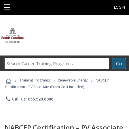
☰
LOGIN
Search
Go
Career
Training
›
›
›
Programs
Training Programs
Renewable Energy
NABCEP
Certification – PV Associate (Exam Cost Included)
phone
Call Us: 855.520.6806
NABCEP Certification – PV Associate