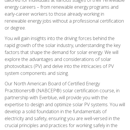
energy careers – from renewable energy programs and
early-career workers to those already working in
renewable energy jobs without a professional certification
or degree.
You will gain insights into the driving forces behind the
rapid growth of the solar industry, understanding the key
factors that shape the demand for solar energy. We will
explore the advantages and considerations of solar
photovoltaics (PV) and delve into the intricacies of PV
system components and sizing.
Our North American Board of Certified Energy
Practitioners® (NABCEP®) solar certification course, in
partnership with Everblue, will provide you with the
expertise to design and optimize solar PV systems. You will
develop a solid foundation in the fundamentals of
electricity and safety, ensuring you are well-versed in the
crucial principles and practices for working safely in the