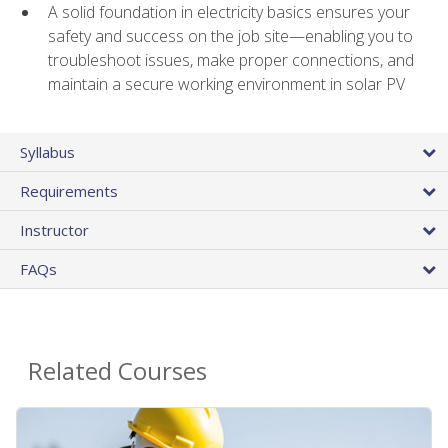
A solid foundation in electricity basics ensures your
safety and success on the job site—enabling you to
troubleshoot issues, make proper connections, and
maintain a secure working environment in solar PV
Syllabus
Requirements
Instructor
FAQs
Related Courses