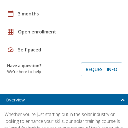
calendar_today
3 months
grid_on
Open enrollment
speed
Self paced
Have a question?
REQUEST INFO
We're here to help
Overview
Whether you're just starting out in the solar industry or
looking to enhance your skills, our solar training course is
tailored for individuals at various stages of their renewable