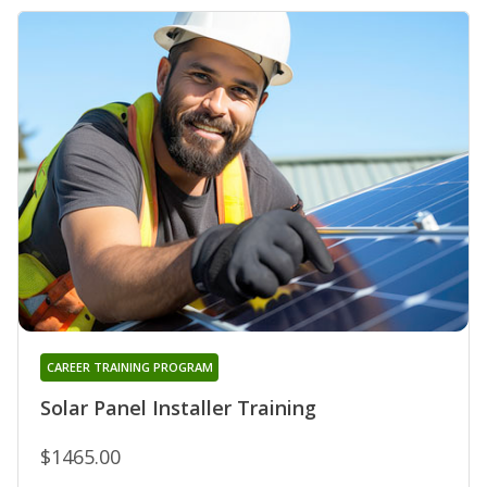
CAREER TRAINING PROGRAM
Solar Panel Installer Training
$1465.00