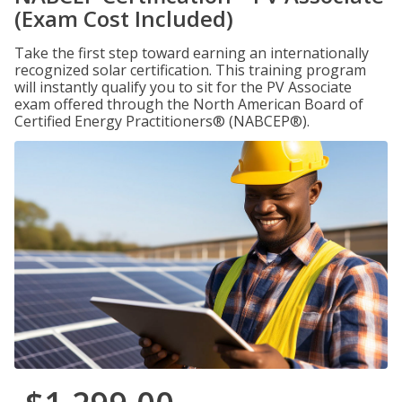
(Exam Cost Included)
Take the first step toward earning an internationally
recognized solar certification. This training program
will instantly qualify you to sit for the PV Associate
exam offered through the North American Board of
Certified Energy Practitioners® (NABCEP®).