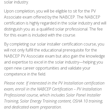
solar industry.
Upon completion, you will be eligible to sit for the PV
Associate exam offered by the NABCEP. The NABCEP
certification is highly regarded in the solar industry and will
distinguish you as a qualified solar professional. The fee
for this exam is included with the course.
By completing our solar installer certification course, you
will not only fulfill the educational prerequisite for the
NABCEP PV Associate exam but also gain the knowledge
and expertise to excel in the solar industry—helping you
open new career opportunities and validate your
competence in the field.
Please note: If interested in the PV Installation certification
exam, enroll in the NABCEP Certification – PV Installation
Professional course, which includes Solar Panel Installer
Training, Solar Energy Training content, OSHA 10 training,
and dedicated exam preparation.