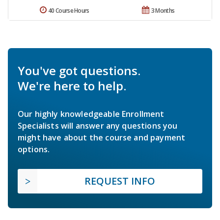
40 Course Hours
3 Months
You've got questions.
We're here to help.
Our highly knowledgeable Enrollment
Specialists will answer any questions you
might have about the course and payment
options.
REQUEST INFO