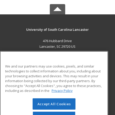
University of South Carolina Lancaster
476 Hubbard Drive
Lancaster, SC 29720 US
MAIN CONTENT
Career Training
We and our partners may use cookies, pixels, and similar
technologies to collect information about you, including about
ADDITIONAL RESOURCES
your browsing activities and devices. This may result in your
information being collected by our third-party partners. By
Military
Student Blog
choosing to "Accept All Cookies", you agree to these practices,
Financial Assistance
including as described in the
Privacy Policy
Help
Accept All Cookies
© 2026 ed2go, a division of Cengage Learning. All rights
reserved. The material on this site cannot be reproduced or