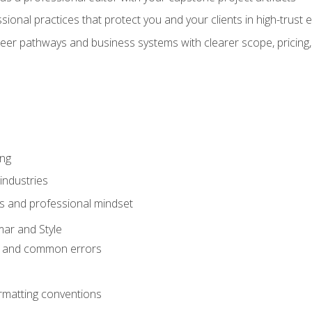
sional practices that protect you and your clients in high-trust
eer pathways and business systems with clearer scope, pricing,
ing
industries
s and professional mindset
ar and Style
 and common errors
rmatting conventions