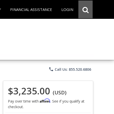
Y
FINANCIAL ASSISTANCE
LOGIN
phone
Call Us: 855.520.6806
$3,235.00
(USD)
Affirm
Pay over time with
. See if you qualify at
checkout.