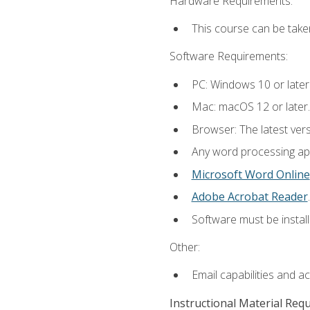
Hardware Requirements:
This course can be take
Software Requirements:
PC: Windows 10 or later
Mac: macOS 12 or later.
Browser: The latest ver
Any word processing appl
Microsoft Word Online
Adobe Acrobat Reader
.
Software must be install
Other:
Email capabilities and a
Instructional Material Req