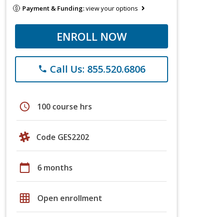
Payment & Funding:
view your options
ENROLL NOW
Call Us: 855.520.6806
phone
schedule
100 course hrs
Code GES2202
calendar_today
6 months
grid_on
Open enrollment