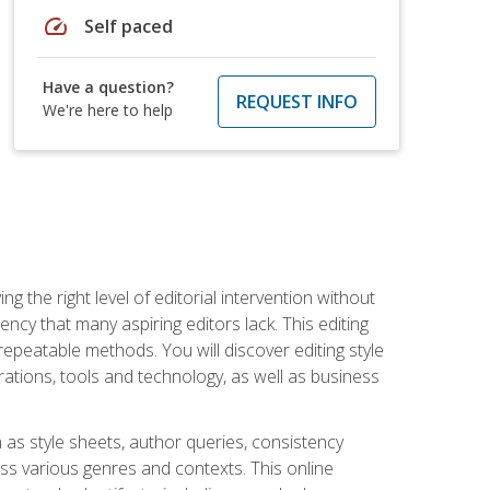
speed
Self paced
Have a question?
REQUEST INFO
We're here to help
g the right level of editorial intervention without
iency that many aspiring editors lack. This editing
repeatable methods. You will discover editing style
rations, tools and technology, as well as business
 as style sheets, author queries, consistency
oss various genres and contexts. This online