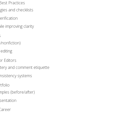
Best Practices
gies and checklists
rification
le improving clarity
s
n/nonfiction)
editing
r Editors
tery and comment etiquette
onsistency systems
tfolio
mples (before/after)
sentation
Career