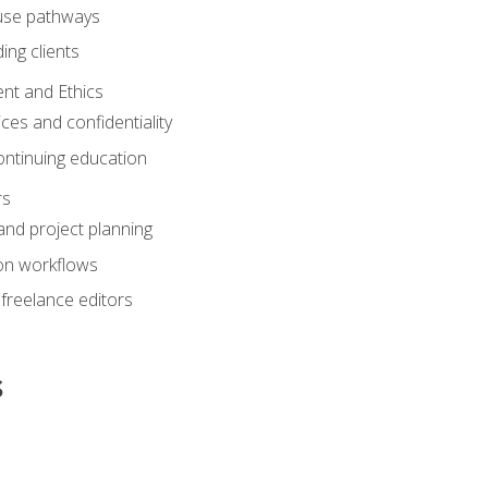
ouse pathways
ing clients
nt and Ethics
ices and confidentiality
ontinuing education
rs
nd project planning
on workflows
 freelance editors
s