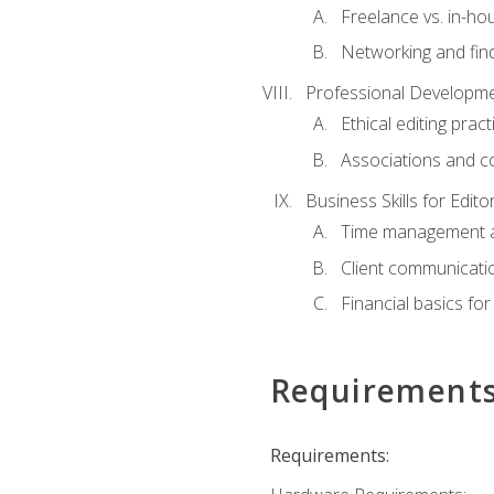
Freelance vs. in-h
Networking and find
Professional Developme
Ethical editing pract
Associations and c
Business Skills for Edito
Time management a
Client communicati
Financial basics for
Requirement
Requirements: