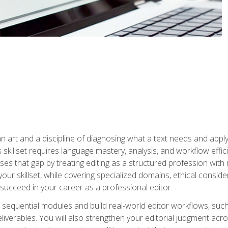
n art and a discipline of diagnosing what a text needs and applyin
is skillset requires language mastery, analysis, and workflow effic
s that gap by treating editing as a structured profession with 
our skillset, while covering specialized domains, ethical conside
 succeed in your career as a professional editor.
 sequential modules and build real-world editor workflows, such
liverables. You will also strengthen your editorial judgment acr