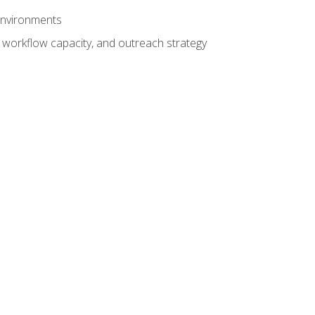
 environments
 workflow capacity, and outreach strategy