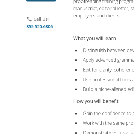
proofreading training progra
manuscript, editorial letter,
employers and clients.
phone
Call Us:
855.520.6806
What you will learn
Distinguish between deve
Apply advanced grammar,
Edit for clarity, coheren
Use professional tools a
Build a niche-aligned ed
How you will benefit
Gain the confidence to 
Work with the same profe
Demonstrate your skills 