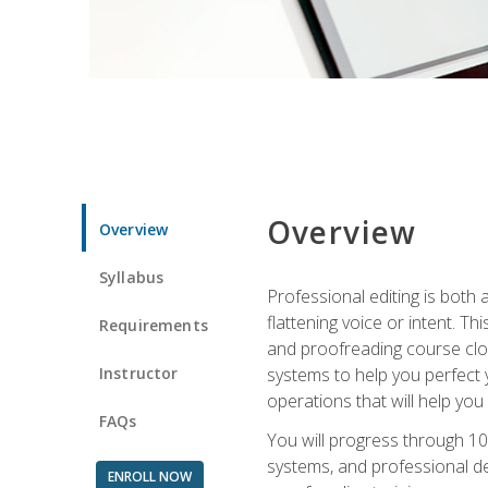
Overview
Overview
Syllabus
Professional editing is both a
flattening voice or intent. Th
Requirements
and proofreading course close
Instructor
systems to help you perfect y
operations that will help you
FAQs
You will progress through 10
systems, and professional de
ENROLL NOW