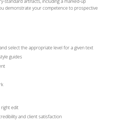
y-standard artifacts, including a marked-up
help you demonstrate your competence to prospective
nd select the appropriate level for a given text
tyle guides
ent
rk
ight edit
dibility and client satisfaction