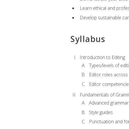
Learn ethical and profes
Develop sustainable car
Syllabus
Introduction to Editing
Types/levels of edit
Editor roles across 
Editor competencie
Fundamentals of Gramm
Advanced grammar
Style guides
Punctuation and fo