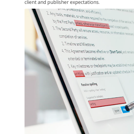
client and publisher expectations.