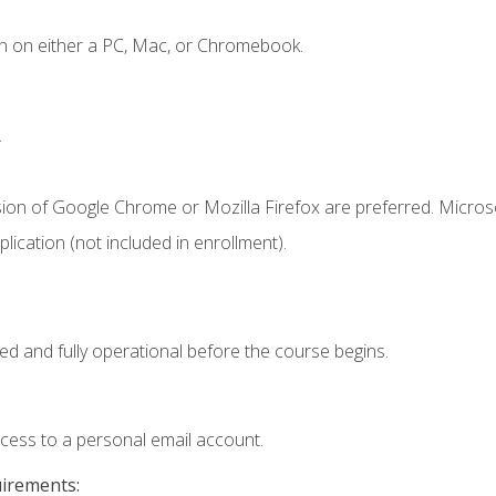
n on either a PC, Mac, or Chromebook.
.
sion of Google Chrome or Mozilla Firefox are preferred. Microso
ication (not included in enrollment).
ed and fully operational before the course begins.
ccess to a personal email account.
uirements: