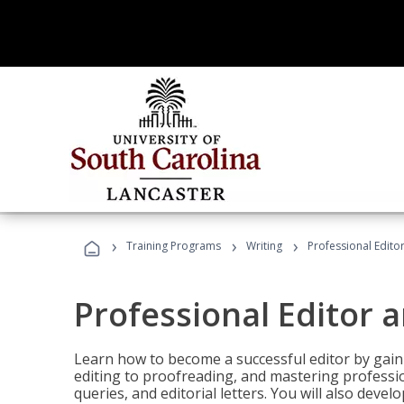
›
›
›
Training Programs
Writing
Professional Edit
Professional Editor 
Learn how to become a successful editor by gainin
editing to proofreading, and mastering professi
queries, and editorial letters. You will also deve