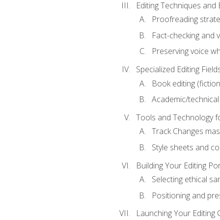
Editing Techniques and 
Proofreading strate
Fact-checking and ve
Preserving voice whi
Specialized Editing Field
Book editing (fictio
Academic/technical 
Tools and Technology fo
Track Changes mas
Style sheets and c
Building Your Editing Por
Selecting ethical sa
Positioning and pre
Launching Your Editing 