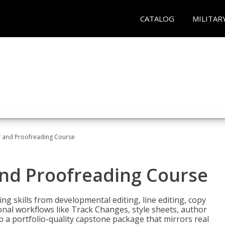
CATALOG
MILITAR
or and Proofreading Course
and Proofreading Course
g skills from developmental editing, line editing, copy
onal workflows like Track Changes, style sheets, author
lop a portfolio-quality capstone package that mirrors real