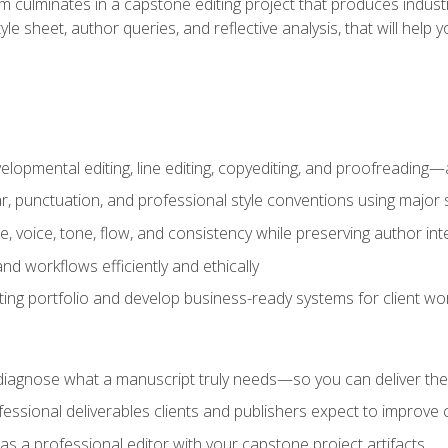
m culminates in a capstone editing project that produces industr
 style sheet, author queries, and reflective analysis, that will 
lopmental editing, line editing, copyediting, and proofreading—a
 punctuation, and professional style conventions using major s
ce, voice, tone, flow, and consistency while preserving author int
nd workflows efficiently and ethically
iting portfolio and develop business-ready systems for client wo
diagnose what a manuscript truly needs—so you can deliver the r
ssional deliverables clients and publishers expect to improve cre
as a professional editor with your capstone project artifacts