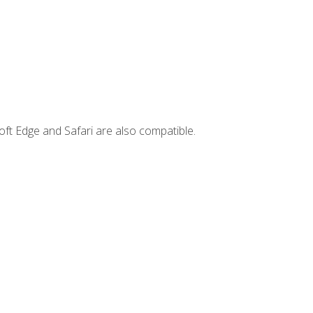
ft Edge and Safari are also compatible.