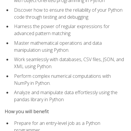
with object-oriented programming in Python
Discover how to ensure the reliability of your Python
code through testing and debugging
Harness the power of regular expressions for
advanced pattern matching
Master mathematical operations and data
manipulation using Python.
Work seamlessly with databases, CSV files, JSON, and
XML using Python.
Perform complex numerical computations with
NumPy in Python.
Analyze and manipulate data effortlessly using the
pandas library in Python
How you will benefit
Prepare for an entry-level job as a Python
programmer