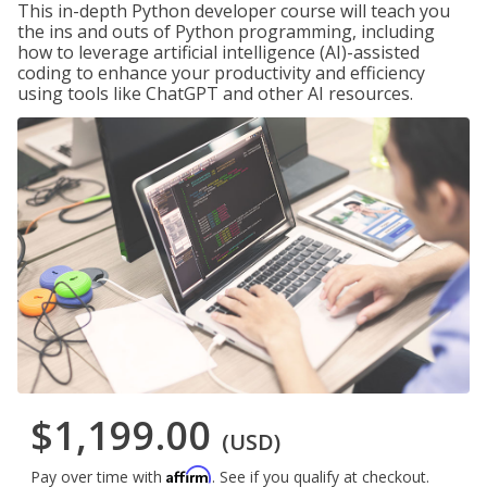
This in-depth Python developer course will teach you
the ins and outs of Python programming, including
how to leverage artificial intelligence (AI)-assisted
coding to enhance your productivity and efficiency
using tools like ChatGPT and other AI resources.
$1,199.00
(USD)
Affirm
Pay over time with
. See if you qualify at checkout.