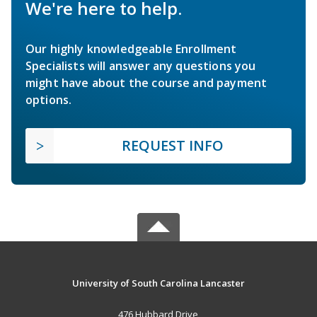
We're here to help.
Our highly knowledgeable Enrollment
Specialists will answer any questions you
might have about the course and payment
options.
REQUEST INFO
University of South Carolina Lancaster
476 Hubbard Drive