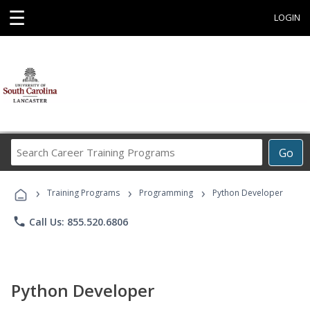
☰
LOGIN
Search
Go
Career
Training
›
›
›
Programs
Training Programs
Programming
Python Developer
phone
Call Us: 855.520.6806
Python Developer