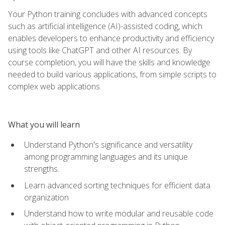
Your Python training concludes with advanced concepts
such as artificial intelligence (AI)-assisted coding, which
enables developers to enhance productivity and efficiency
using tools like ChatGPT and other AI resources. By
course completion, you will have the skills and knowledge
needed to build various applications, from simple scripts to
complex web applications.
What you will learn
Understand Python's significance and versatility
among programming languages and its unique
strengths.
Learn advanced sorting techniques for efficient data
organization
Understand how to write modular and reusable code