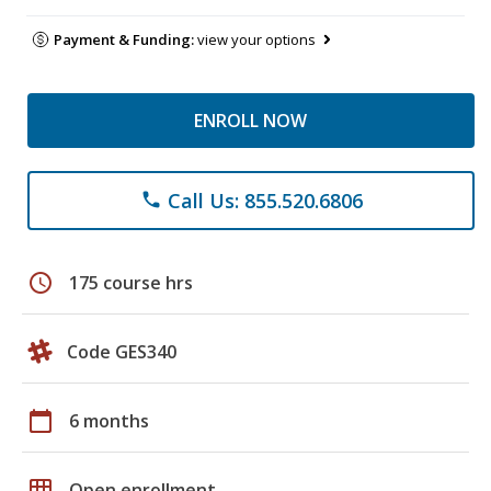
Payment & Funding:
view your options
ENROLL NOW
Call Us: 855.520.6806
phone
schedule
175 course hrs
Code GES340
calendar_today
6 months
grid_on
Open enrollment