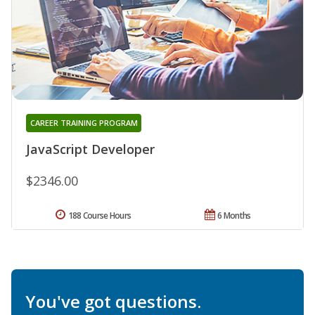
CAREER TRAINING PROGRAM
JavaScript Developer
$2346.00
188 Course Hours
6 Months
You've got questions.