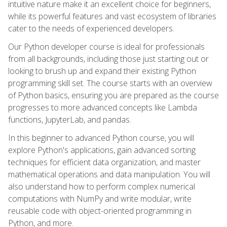
intuitive nature make it an excellent choice for beginners,
while its powerful features and vast ecosystem of libraries
cater to the needs of experienced developers.
Our Python developer course is ideal for professionals
from all backgrounds, including those just starting out or
looking to brush up and expand their existing Python
programming skill set. The course starts with an overview
of Python basics, ensuring you are prepared as the course
progresses to more advanced concepts like Lambda
functions, JupyterLab, and pandas.
In this beginner to advanced Python course, you will
explore Python's applications, gain advanced sorting
techniques for efficient data organization, and master
mathematical operations and data manipulation. You will
also understand how to perform complex numerical
computations with NumPy and write modular, write
reusable code with object-oriented programming in
Python, and more.