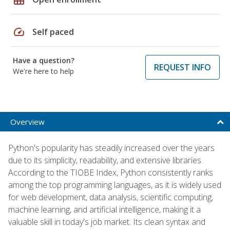
speed
Self paced
Have a question?
REQUEST INFO
We're here to help
Overview
Python's popularity has steadily increased over the years
due to its simplicity, readability, and extensive libraries.
According to the TIOBE Index, Python consistently ranks
among the top programming languages, as it is widely used
for web development, data analysis, scientific computing,
machine learning, and artificial intelligence, making it a
valuable skill in today's job market. Its clean syntax and