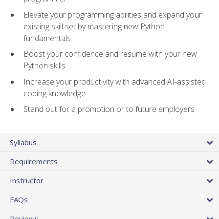
Elevate your programming abilities and expand your
existing skill set by mastering new Python
fundamentals
Boost your confidence and resume with your new
Python skills
Increase your productivity with advanced AI-assisted
coding knowledge
Stand out for a promotion or to future employers
Syllabus
Requirements
Instructor
FAQs
Reviews