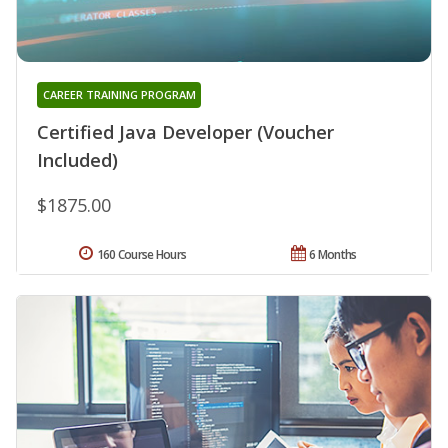
CAREER TRAINING PROGRAM
Certified Java Developer (Voucher
Included)
$1875.00
160 Course Hours
6 Months