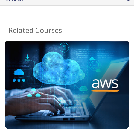
Related Courses