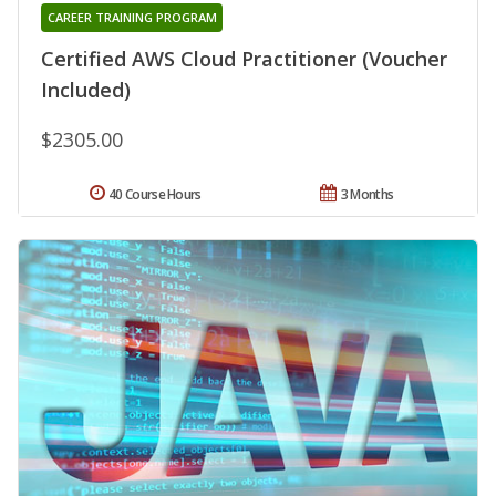
CAREER TRAINING PROGRAM
Certified AWS Cloud Practitioner (Voucher
Included)
$2305.00
40 Course Hours
3 Months