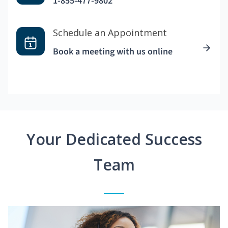
1-855-477-9802
Schedule an Appointment
Book a meeting with us online
Your Dedicated Success
Team