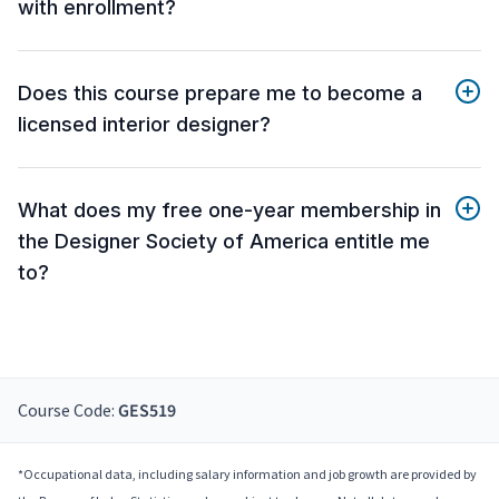
with enrollment?
Does this course prepare me to become a
licensed interior designer?
What does my free one-year membership in
the Designer Society of America entitle me
to?
Course Code:
GES519
*Occupational data, including salary information and job growth are provided by