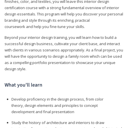
finishes, color, and textiles, you will leave this interior design
certification course with a strong fundamental overview of interior
design essentials. This program will help you discover your personal
branding and style through its enriching, practical
coursework and help you fine-tune your skills.
Beyond your interior design training, you will learn how to build a
successful design business, cultivate your client base, and interact
with clients in various scenarios appropriately. As a final project, you
will have the opportunity to design a family room which can be used
as a compelling portfolio presentation to showcase your unique
design style.
What you’ll learn
Develop proficiency in the design process, from color
theory, design elements and principles to concept
development and final presentation
Study the history of architecture and interiors to draw