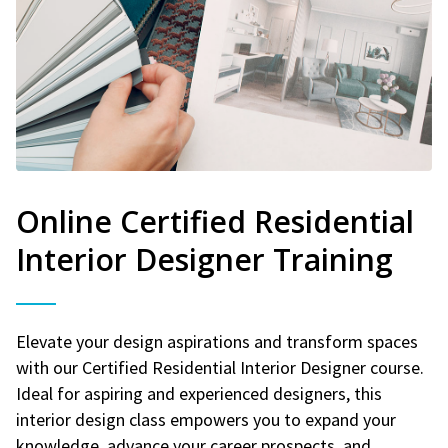
Online Certified Residential
Interior Designer Training
Elevate your design aspirations and transform spaces
with our Certified Residential Interior Designer course.
Ideal for aspiring and experienced designers, this
interior design class empowers you to expand your
knowledge, advance your career prospects, and