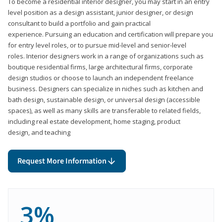
To become a residential interior designer, you may start in an entry
level position as a design assistant, junior designer, or design
consultant to build a portfolio and gain practical
experience. Pursuing an education and certification will prepare you
for entry level roles, or to pursue mid-level and senior-level
roles. Interior designers work in a range of organizations such as
boutique residential firms, large architectural firms, corporate
design studios or choose to launch an independent freelance
business. Designers can specialize in niches such as kitchen and
bath design, sustainable design, or universal design (accessible
spaces), as well as many skills are transferable to related fields,
including real estate development, home staging, product
design, and teaching
Request More Information
3%