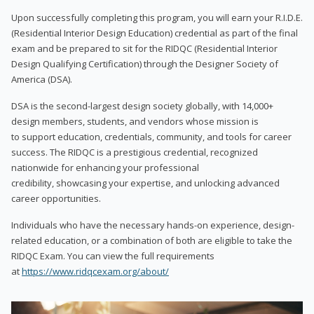
Upon successfully completing this program, you will earn your R.I.D.E.
(Residential Interior Design Education) credential as part of the final
exam and be prepared to sit for the RIDQC (Residential Interior
Design Qualifying Certification) through the Designer Society of
America (DSA).
DSA is the second-largest design society globally, with 14,000+
design members, students, and vendors whose mission is
to support education, credentials, community, and tools for career
success. The RIDQC is a prestigious credential, recognized
nationwide for enhancing your professional
credibility, showcasing your expertise, and unlocking advanced
career opportunities.
Individuals who have the necessary hands-on experience, design-
related education, or a combination of both are eligible to take the
RIDQC Exam. You can view the full requirements
at
https://www.ridqcexam.org/about/