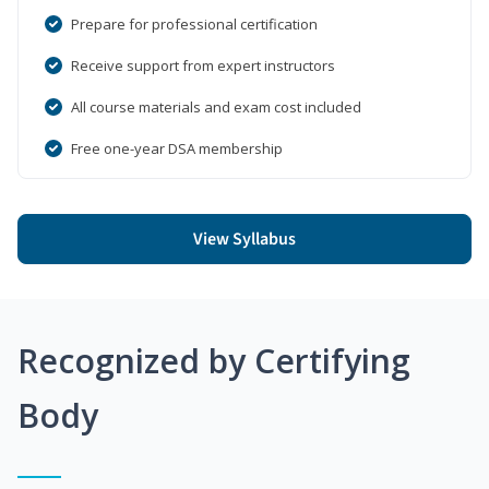
Prepare for professional certification
Receive support from expert instructors
All course materials and exam cost included
Free one-year DSA membership
View Syllabus
Recognized by Certifying
Body