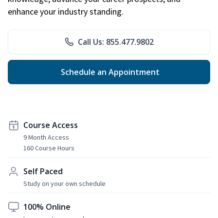
enhance your industry standing.
Call Us: 855.477.9802
Schedule an Appointment
Course Access
9 Month Access
160 Course Hours
Self Paced
Study on your own schedule
100% Online