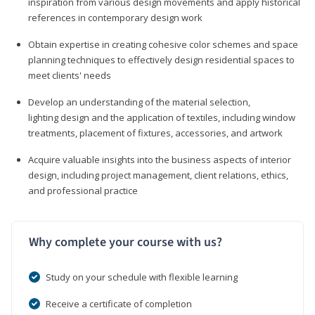
inspiration from various design movements and apply historical
references in contemporary design work
Obtain expertise in creating cohesive color schemes and space
planning techniques to effectively design residential spaces to
meet clients' needs
Develop an understanding of the material selection,
lighting design and the application of textiles, including window
treatments, placement of fixtures, accessories, and artwork
Acquire valuable insights into the business aspects of interior
design, including project management, client relations, ethics,
and professional practice
Why complete your course with us?
Study on your schedule with flexible learning
Receive a certificate of completion