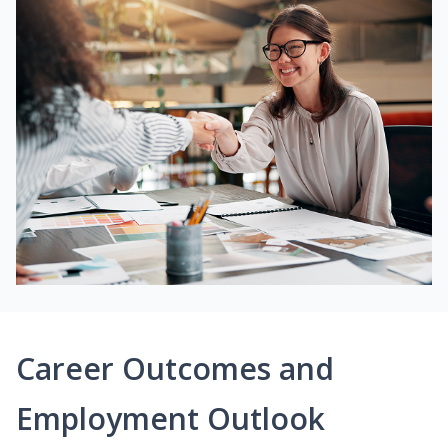
Career Outcomes and
Employment Outlook