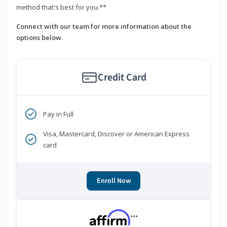
method that's best for you.**
Connect with our team for more information about the
options below.
Credit Card
Pay in Full
Visa, Mastercard, Discover or American Express
card
Enroll Now
***