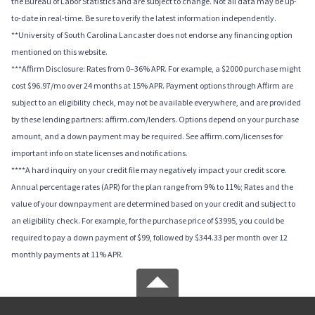
the Bureau of Labor Statistics and are subject to change. Not all data may be up-
to-date in real-time. Be sure to verify the latest information independently.
**University of South Carolina Lancaster does not endorse any financing option
mentioned on this website.
***Affirm Disclosure: Rates from 0–36% APR. For example, a $2000 purchase might
cost $96.97/mo over 24 months at 15% APR. Payment options through Affirm are
subject to an eligibility check, may not be available everywhere, and are provided
by these lending partners: affirm.com/lenders. Options depend on your purchase
amount, and a down payment may be required. See affirm.com/licenses for
important info on state licenses and notifications.
****A hard inquiry on your credit file may negatively impact your credit score.
Annual percentage rates (APR) for the plan range from 9% to 11%; Rates and the
value of your downpayment are determined based on your credit and subject to
an eligibility check. For example, for the purchase price of $3995, you could be
required to pay a down payment of $99, followed by $344.33 per month over 12
monthly payments at 11% APR.