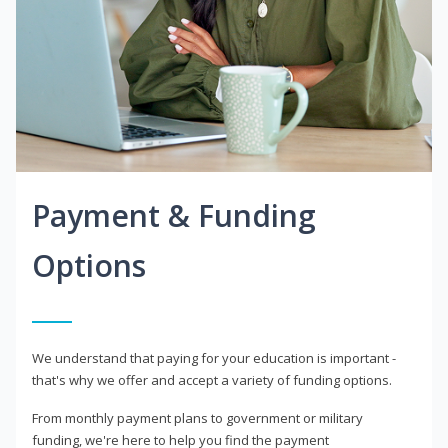
Payment & Funding
Options
We understand that paying for your education is important -
that's why we offer and accept a variety of funding options.
From monthly payment plans to government or military
funding, we're here to help you find the payment