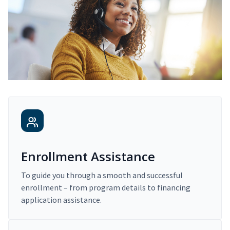
Enrollment Assistance
To guide you through a smooth and successful
enrollment – from program details to financing
application assistance.