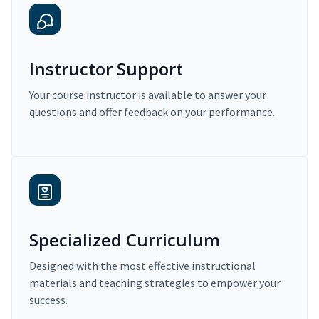
Instructor Support
Your course instructor is available to answer your
questions and offer feedback on your performance.
Specialized Curriculum
Designed with the most effective instructional
materials and teaching strategies to empower your
success.