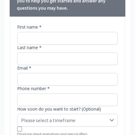
you to help you get started and answer any
questions you may have.
First name *
Last name *
Email *
Phone number *
How soon do you want to start? (Optional)
Email me about promotions and special offers.