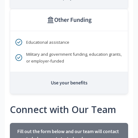
Other Funding
Educational assistance
Military and government funding, education grants,
or employer-funded
Use your benefits
Connect with Our Team
Fill out the form below and our team will contact