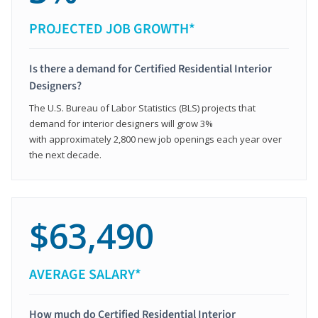
PROJECTED JOB GROWTH*
Is there a demand for Certified Residential Interior
Designers?
The U.S. Bureau of Labor Statistics (BLS) projects that
demand for interior designers will grow 3%
with approximately 2,800 new job openings each year over
the next decade.
$63,490
AVERAGE SALARY*
How much do Certified Residential Interior