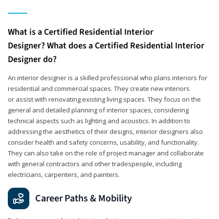
What is a Certified Residential Interior
Designer? What does a Certified Residential Interior
Designer do?
An interior designer is a skilled professional who plans interiors for
residential and commercial spaces. They create new interiors
or assist with renovating existing living spaces. They focus on the
general and detailed planning of interior spaces, considering
technical aspects such as lighting and acoustics. In addition to
addressing the aesthetics of their designs, interior designers also
consider health and safety concerns, usability, and functionality.
They can also take on the role of project manager and collaborate
with general contractors and other tradespeople, including
electricians, carpenters, and painters.
Career Paths & Mobility