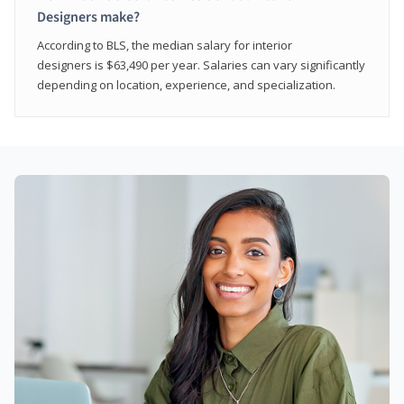
Designers make?
According to BLS, the median salary for interior
designers is $63,490 per year. Salaries can vary significantly
depending on location, experience, and specialization.