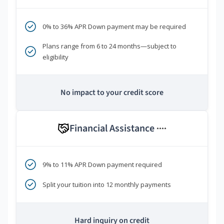
0% to 36% APR Down payment may be required
Plans range from 6 to 24 months—subject to
eligibility
No impact to your credit score
Financial Assistance
****
9% to 11% APR Down payment required
Split your tuition into 12 monthly payments
Hard inquiry on credit