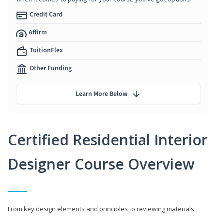
Credit Card
Affirm
TuitionFlex
Other Funding
Learn More Below
Certified Residential Interior
Designer Course Overview
From key design elements and principles to reviewing materials,