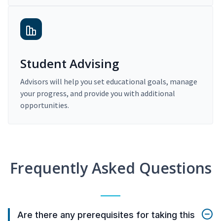
Student Advising
Advisors will help you set educational goals, manage
your progress, and provide you with additional
opportunities.
Frequently Asked Questions
Are there any prerequisites for taking this