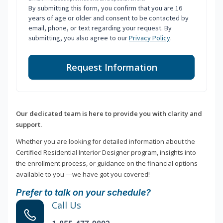
By submitting this form, you confirm that you are 16
years of age or older and consent to be contacted by
email, phone, or text regarding your request. By
submitting, you also agree to our
Privacy Policy
.
Request Information
Our dedicated team is here to provide you with clarity and
support.
Whether you are looking for detailed information about the
Certified Residential Interior Designer program, insights into
the enrollment process, or guidance on the financial options
available to you —we have got you covered!
Prefer to talk on your schedule?
Call Us