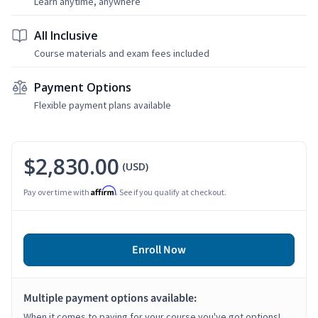
Learn anytime, anywhere
All Inclusive
Course materials and exam fees included
Payment Options
Flexible payment plans available
$2,830.00
(USD)
Affirm
Pay over time with
. See if you qualify at checkout.
Enroll Now
Multiple payment options available:
When it comes to paying for your course you've got options!