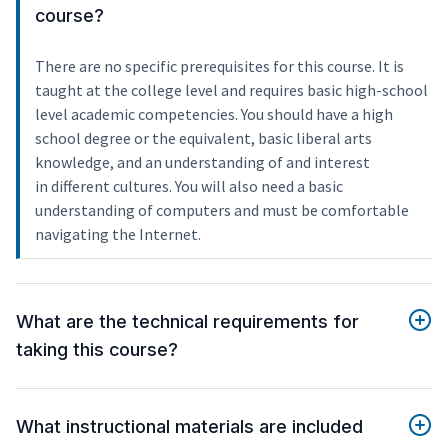
course?
There are no specific prerequisites for this course. It is
taught at the college level and requires basic high-school
level academic competencies. You should have a high
school degree or the equivalent, basic liberal arts
knowledge, and an understanding of and interest
in different cultures. You will also need a basic
understanding of computers and must be comfortable
navigating the Internet.
What are the technical requirements for
taking this course?
What instructional materials are included