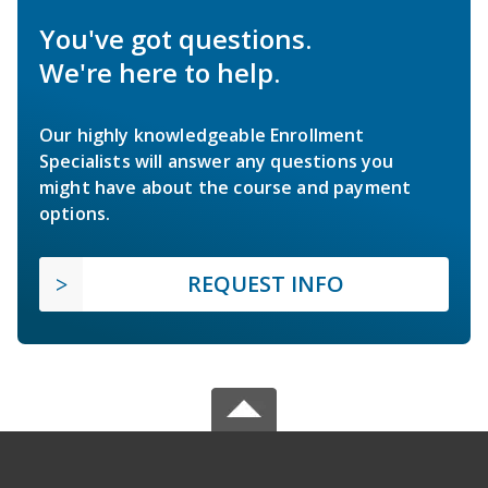
You've got questions.
We're here to help.
Our highly knowledgeable Enrollment
Specialists will answer any questions you
might have about the course and payment
options.
REQUEST INFO