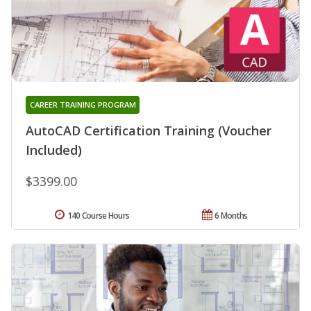
CAREER TRAINING PROGRAM
AutoCAD Certification Training (Voucher
Included)
$3399.00
140 Course Hours
6 Months