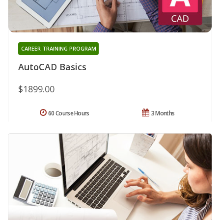
CAREER TRAINING PROGRAM
AutoCAD Basics
$1899.00
60 Course Hours
3 Months