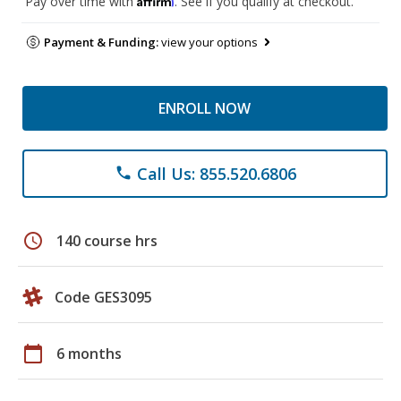
Pay over time with
. See if you qualify at checkout.
Payment & Funding:
view your options
ENROLL NOW
Call Us: 855.520.6806
phone
schedule
140 course hrs
Code GES3095
calendar_today
6 months