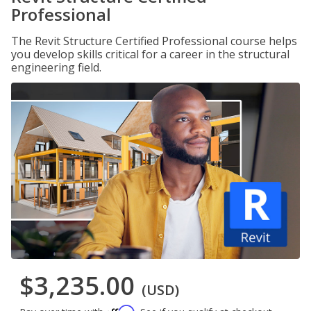
Professional
The Revit Structure Certified Professional course helps
you develop skills critical for a career in the structural
engineering field.
$3,235.00
(USD)
Affirm