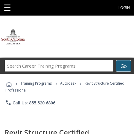
☰
LOGIN
Search
Go
Career
Training
›
›
›
Programs
Training Programs
Autodesk
Revit Structure Certified
Professional
phone
Call Us: 855.520.6806
Revit Structure Certified