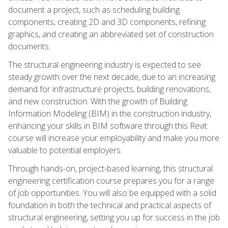
document a project, such as scheduling building
components, creating 2D and 3D components, refining
graphics, and creating an abbreviated set of construction
documents.
The structural engineering industry is expected to see
steady growth over the next decade, due to an increasing
demand for infrastructure projects, building renovations,
and new construction. With the growth of Building
Information Modeling (BIM) in the construction industry,
enhancing your skills in BIM software through this Revit
course will increase your employability and make you more
valuable to potential employers.
Through hands-on, project-based learning, this structural
engineering certification course prepares you for a range
of job opportunities. You will also be equipped with a solid
foundation in both the technical and practical aspects of
structural engineering, setting you up for success in the job