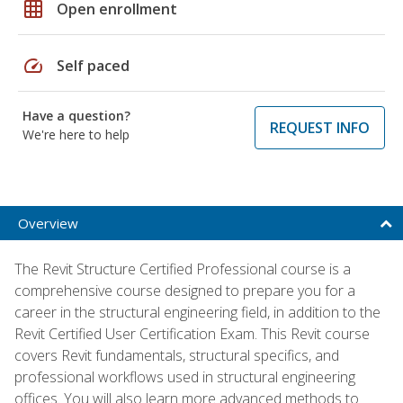
grid_on
Open enrollment
speed
Self paced
Have a question?
REQUEST INFO
We're here to help
Overview
The Revit Structure Certified Professional course is a
comprehensive course designed to prepare you for a
career in the structural engineering field, in addition to the
Revit Certified User Certification Exam. This Revit course
covers Revit fundamentals, structural specifics, and
professional workflows used in structural engineering
offices. You will also learn more advanced methods to