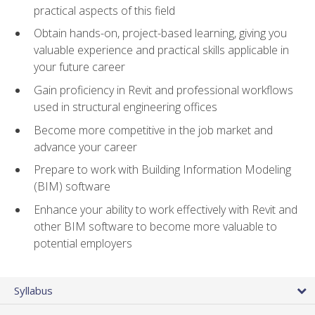
practical aspects of this field
Obtain hands-on, project-based learning, giving you
valuable experience and practical skills applicable in
your future career
Gain proficiency in Revit and professional workflows
used in structural engineering offices
Become more competitive in the job market and
advance your career
Prepare to work with Building Information Modeling
(BIM) software
Enhance your ability to work effectively with Revit and
other BIM software to become more valuable to
potential employers
Syllabus