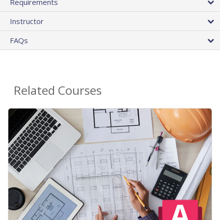
Requirements
Instructor
FAQs
Related Courses