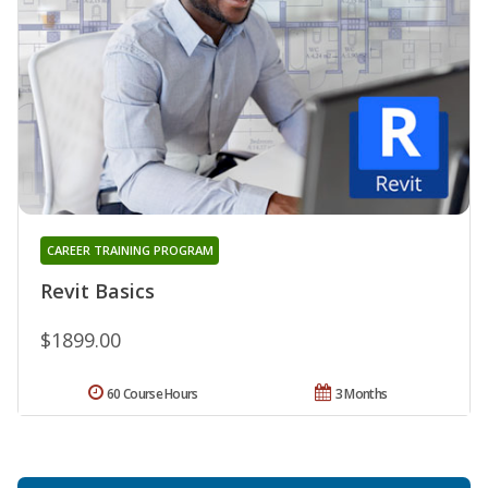
CAREER TRAINING PROGRAM
Revit Basics
$1899.00
60 Course Hours
3 Months