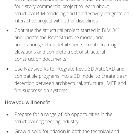
four-story commercial project to learn about
structural BIM modeling and to effectively integrate an
interactive project with other disciplines
Continue the structural project started in BIM 341
and update the Revit Structure model, add
annotations, set up detail sheets, create framing
elevations and complete a set of structural
construction documents
Use Navisworks to integrate Revit, 3D AutoCAD and
compatible programs into a 3D model to create clash
detection between architectural, structural, MEP and
fire-suppression systems
How you will benefit
Prepare for a range of job opportunities in the
structural engineering industry
Grow a solid foundation in both the technical and