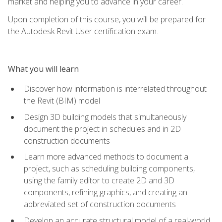
market and helping you to advance in your career.
Upon completion of this course, you will be prepared for
the Autodesk Revit User certification exam.
What you will learn
Discover how information is interrelated throughout
the Revit (BIM) model
Design 3D building models that simultaneously
document the project in schedules and in 2D
construction documents
Learn more advanced methods to document a
project, such as scheduling building components,
using the family editor to create 2D and 3D
components, refining graphics, and creating an
abbreviated set of construction documents
Develop an accurate structural model of a real-world,