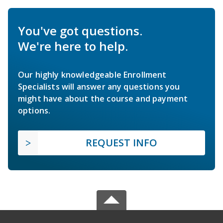
You've got questions.
We're here to help.
Our highly knowledgeable Enrollment
Specialists will answer any questions you
might have about the course and payment
options.
REQUEST INFO