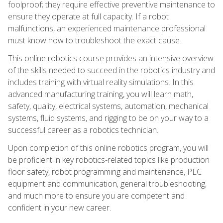
foolproof; they require effective preventive maintenance to
ensure they operate at full capacity. If a robot
malfunctions, an experienced maintenance professional
must know how to troubleshoot the exact cause.
This online robotics course provides an intensive overview
of the skills needed to succeed in the robotics industry and
includes training with virtual reality simulations. In this
advanced manufacturing training, you will learn math,
safety, quality, electrical systems, automation, mechanical
systems, fluid systems, and rigging to be on your way to a
successful career as a robotics technician.
Upon completion of this online robotics program, you will
be proficient in key robotics-related topics like production
floor safety, robot programming and maintenance, PLC
equipment and communication, general troubleshooting,
and much more to ensure you are competent and
confident in your new career.