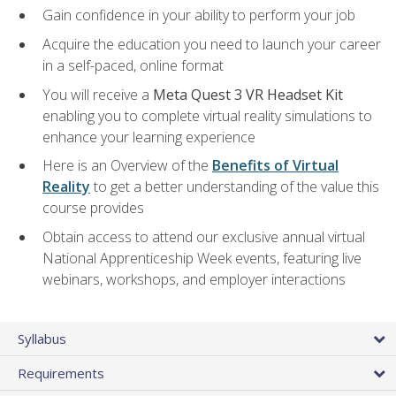
Gain confidence in your ability to perform your job
Acquire the education you need to launch your career
in a self-paced, online format
You will receive a
Meta Quest 3 VR Headset Kit
enabling you to complete virtual reality simulations to
enhance your learning experience
Here is an Overview of the
Benefits of Virtual
Reality
to get a better understanding of the value this
course provides
Obtain access to attend our exclusive annual virtual
National Apprenticeship Week events, featuring live
webinars, workshops, and employer interactions
Syllabus
Requirements