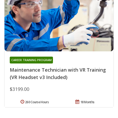
CAREER TRAINING PROGRAM
Maintenance Technician with VR Training
(VR Headset v3 Included)
$3199.00
260 Course Hours
18 Months