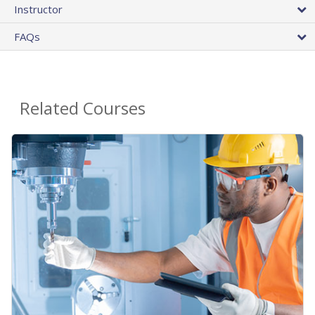
Instructor
FAQs
Related Courses