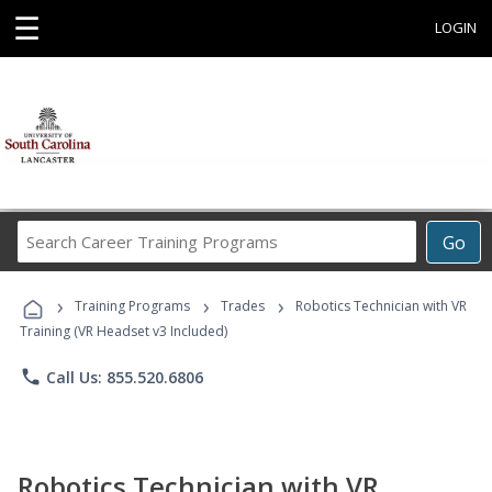
☰
LOGIN
Search
Go
Career
Training
›
›
›
Programs
Training Programs
Trades
Robotics Technician with VR
Training (VR Headset v3 Included)
phone
Call Us: 855.520.6806
Robotics Technician with VR