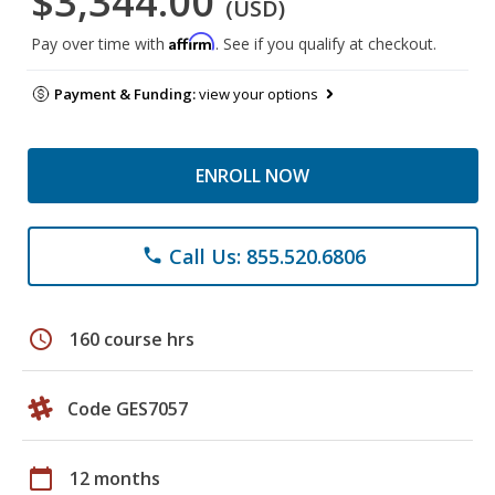
$3,344.00
(USD)
Affirm
Pay over time with
. See if you qualify at checkout.
Payment & Funding:
view your options
ENROLL NOW
Call Us: 855.520.6806
phone
schedule
160 course hrs
Code GES7057
calendar_today
12 months