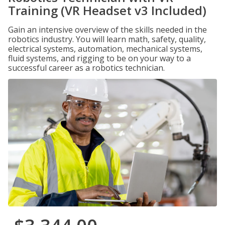
Training (VR Headset v3 Included)
Gain an intensive overview of the skills needed in the
robotics industry. You will learn math, safety, quality,
electrical systems, automation, mechanical systems,
fluid systems, and rigging to be on your way to a
successful career as a robotics technician.