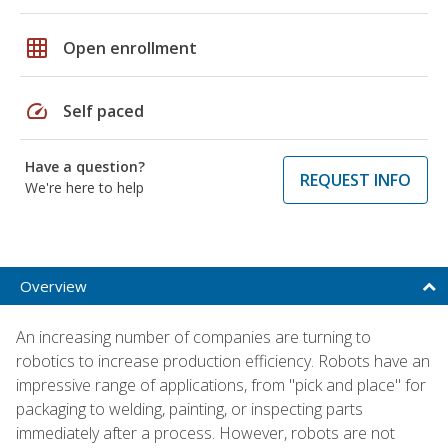
grid_on
Open enrollment
speed
Self paced
Have a question?
REQUEST INFO
We're here to help
Overview
An increasing number of companies are turning to
robotics to increase production efficiency. Robots have an
impressive range of applications, from "pick and place" for
packaging to welding, painting, or inspecting parts
immediately after a process. However, robots are not