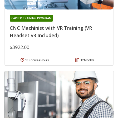
CAREER TRAINING PROGRAM
CNC Machinist with VR Training (VR
Headset v3 Included)
$3922.00
195 Course Hours
12 Months