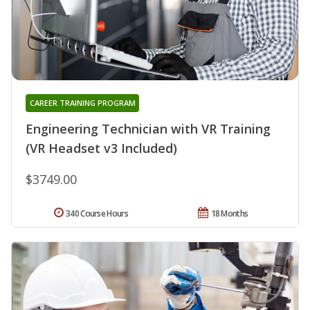
CAREER TRAINING PROGRAM
Engineering Technician with VR Training
(VR Headset v3 Included)
$3749.00
340 Course Hours
18 Months