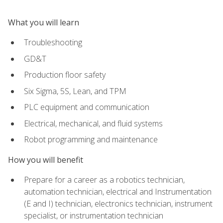
What you will learn
Troubleshooting
GD&T
Production floor safety
Six Sigma, 5S, Lean, and TPM
PLC equipment and communication
Electrical, mechanical, and fluid systems
Robot programming and maintenance
How you will benefit
Prepare for a career as a robotics technician,
automation technician, electrical and Instrumentation
(E and I) technician, electronics technician, instrument
specialist, or instrumentation technician