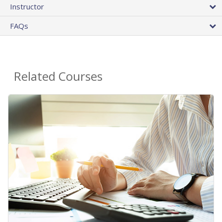
Instructor
FAQs
Related Courses