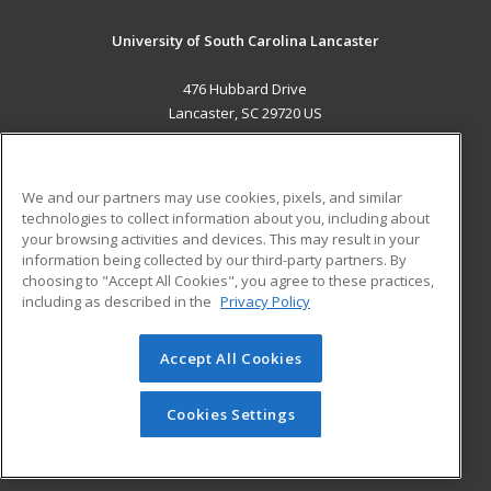
University of South Carolina Lancaster
476 Hubbard Drive
Lancaster, SC 29720 US
MAIN CONTENT
Career Training
We and our partners may use cookies, pixels, and similar
technologies to collect information about you, including about
ADDITIONAL RESOURCES
your browsing activities and devices. This may result in your
information being collected by our third-party partners. By
Military
Student Blog
choosing to "Accept All Cookies", you agree to these practices,
Financial Assistance
including as described in the
Privacy Policy
Help
Accept All Cookies
© 2026 ed2go, a division of Cengage Learning. All rights
reserved. The material on this site cannot be reproduced or
redistributed unless you have obtained prior written
Cookies Settings
permission from Cengage Learning.
Privacy Policy