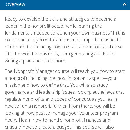
Overview
Ready to develop the skills and strategies to become a
leader in the nonprofit sector while learning the
fundamentals needed to launch your own business? In this
course bundle, you will learn the most important aspects
of nonprofits, including how to start a nonprofit and delve
into the world of business, from generating an idea to
writing a plan and much more.
The Nonprofit Manager course will teach you how to start
a nonprofit, including the most important aspect—your
mission and how to define that. You will also study
governance and leadership issues, looking at the laws that
regulate nonprofits and codes of conduct as you learn
how to run a nonprofit further. From there, you will be
looking at how best to manage your volunteer program.
You will learn how to handle nonprofit finances and,
critically, how to create a budget. This course will also