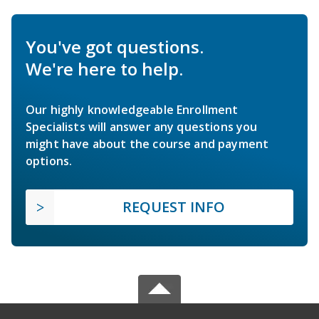
You've got questions.
We're here to help.
Our highly knowledgeable Enrollment
Specialists will answer any questions you
might have about the course and payment
options.
REQUEST INFO