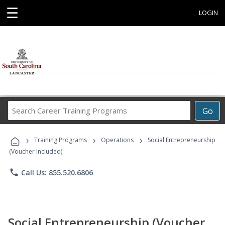
☰
LOGIN
Search
Go
Career
Training
›
›
›
Programs
Training Programs
Operations
Social Entrepreneurship
(Voucher Included)
phone
Call Us: 855.520.6806
Social Entrepreneurship (Voucher