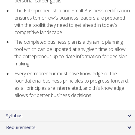
personal career goals
The Entrepreneurship and Small Business certification
ensures tomorrow's business leaders are prepared
with the toolkit they need to get ahead in today's
competitive landscape
The completed business plan is a dynamic planning
tool which can be updated at any given time to allow
the entrepreneur up-to-date information for decision-
making
Every entrepreneur must have knowledge of the
foundational business principles to progress forward,
as all principles are interrelated, and this knowledge
allows for better business decisions
Syllabus
Requirements