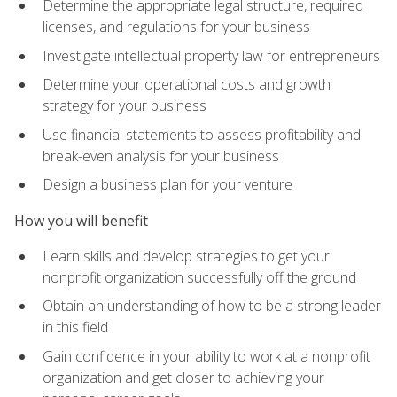
Determine the appropriate legal structure, required
licenses, and regulations for your business
Investigate intellectual property law for entrepreneurs
Determine your operational costs and growth
strategy for your business
Use financial statements to assess profitability and
break-even analysis for your business
Design a business plan for your venture
How you will benefit
Learn skills and develop strategies to get your
nonprofit organization successfully off the ground
Obtain an understanding of how to be a strong leader
in this field
Gain confidence in your ability to work at a nonprofit
organization and get closer to achieving your