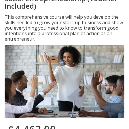
Included)
This comprehensive course will help you develop the
skills needed to grow your start-up business and show
you everything you need to know to transform good
intentions into a professional plan of action as an
entrepreneur.