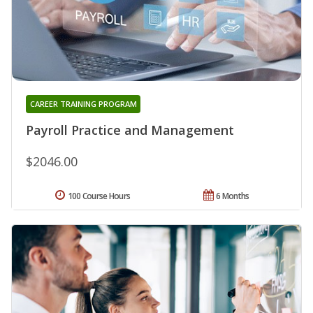
CAREER TRAINING PROGRAM
Payroll Practice and Management
$2046.00
100 Course Hours
6 Months