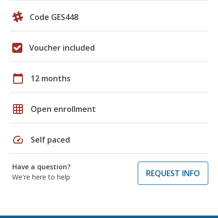
Code GES448
Voucher included
calendar_today
12 months
grid_on
Open enrollment
speed
Self paced
Have a question?
REQUEST INFO
We're here to help