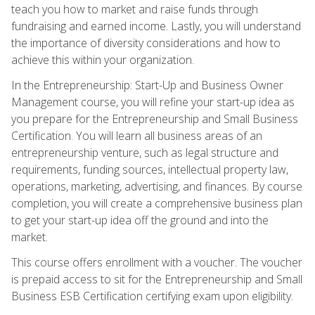
teach you how to market and raise funds through
fundraising and earned income. Lastly, you will understand
the importance of diversity considerations and how to
achieve this within your organization.
In the Entrepreneurship: Start-Up and Business Owner
Management course, you will refine your start-up idea as
you prepare for the Entrepreneurship and Small Business
Certification. You will learn all business areas of an
entrepreneurship venture, such as legal structure and
requirements, funding sources, intellectual property law,
operations, marketing, advertising, and finances. By course
completion, you will create a comprehensive business plan
to get your start-up idea off the ground and into the
market.
This course offers enrollment with a voucher. The voucher
is prepaid access to sit for the Entrepreneurship and Small
Business ESB Certification certifying exam upon eligibility.