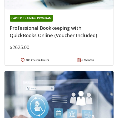
CAREER TRAINING PROGRAM
Professional Bookkeeping with
QuickBooks Online (Voucher Included)
$2625.00
100 Course Hours
6 Months