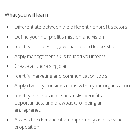
What you will learn
Differentiate between the different nonprofit sectors
Define your nonprofit's mission and vision
Identify the roles of governance and leadership
Apply management skills to lead volunteers
Create a fundraising plan
Identify marketing and communication tools
Apply diversity considerations within your organization
Identify the characteristics, risks, benefits,
opportunities, and drawbacks of being an
entrepreneur
Assess the demand of an opportunity and its value
proposition