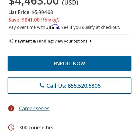
$4,463.00
(USD)
List Price:
$5,304.00
Save: $841.00
(16% off)
Affirm
Pay over time with
. See if you qualify at checkout.
Payment & Funding:
view your options
ENROLL NOW
Call Us: 855.520.6806
phone
info
Career series
schedule
300 course hrs