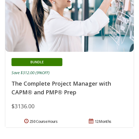
BUNDLE
Save $312.00 (9%OFF)
The Complete Project Manager with
CAPM® and PMP® Prep
$3136.00
250 Course Hours
12 Months