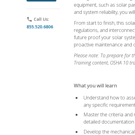
equipment, such as solar pan
and system reliability, you w
phone
Call Us:
From start to finish, this so
855.520.6806
regulations, and interconne
future proof your solar syst
proactive maintenance and o
Please note: To prepare for th
Training content, OSHA 10 tr
What you will learn
Understand how to asses
any specific requiremen
Master the criteria and 
detailed documentation
Develop the mechanical a