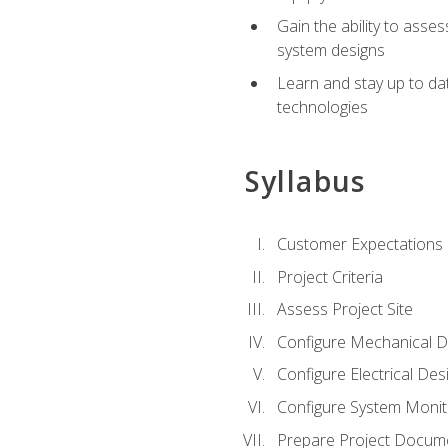
Gain the ability to asse
system designs
Learn and stay up to da
technologies
Syllabus
Customer Expectations
Project Criteria
Assess Project Site
Configure Mechanical D
Configure Electrical Des
Configure System Monit
Prepare Project Docum