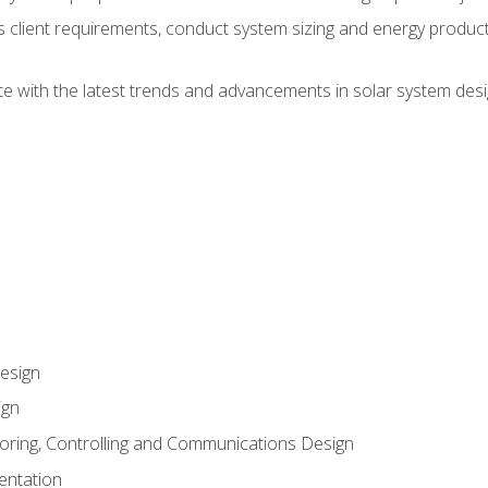
ss client requirements, conduct system sizing and energy produ
te with the latest trends and advancements in solar system desi
esign
ign
oring, Controlling and Communications Design
entation