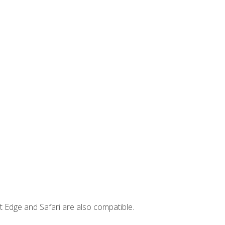
t Edge and Safari are also compatible.