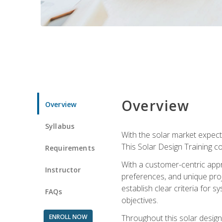
Overview
Overview
Syllabus
With the solar market expecte
This Solar Design Training co
Requirements
With a customer-centric appr
Instructor
preferences, and unique proje
establish clear criteria for 
FAQs
objectives.
ENROLL NOW
Throughout this solar design 