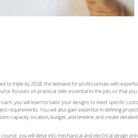
d to triple by 2028, the demand for professionals with expertise
urse focuses on practical skills essential to the job, so that you
oach, you will learn to tailor your designs to meet specific cus
ct requirements. You will also gain expertise in defining projec
system capacity, location, budget, and timeline and create detail
course, you will delve into mechanical and electrical design pri