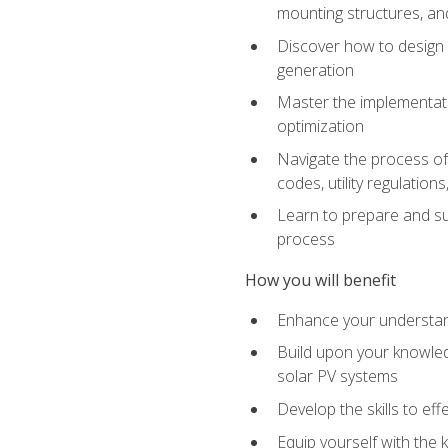
mounting structures, and
Discover how to design a
generation
Master the implementati
optimization
Navigate the process of 
codes, utility regulatio
Learn to prepare and su
process
How you will benefit
Enhance your understand
Build upon your knowledg
solar PV systems
Develop the skills to eff
Equip yourself with the 