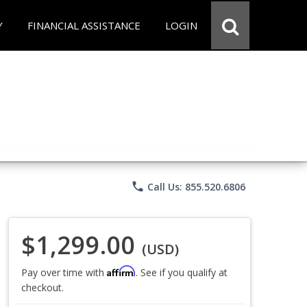
Y
FINANCIAL ASSISTANCE
LOGIN
phone
Call Us: 855.520.6806
$1,299.00
(USD)
Affirm
Pay over time with
. See if you qualify at
checkout.