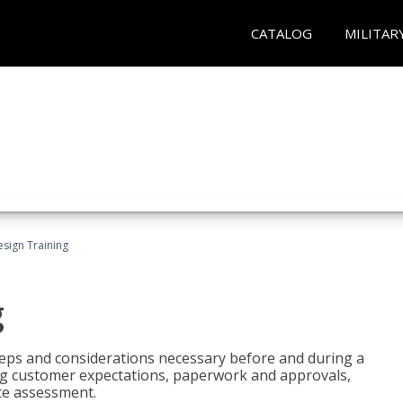
CATALOG
MILITAR
esign Training
g
 steps and considerations necessary before and during a
sing customer expectations, paperwork and approvals,
ite assessment.