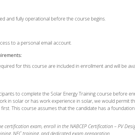
ed and fully operational before the course begins.
ccess to a personal email account.
uirements:
quired for this course are included in enrollment and will be avai
ipants to complete the Solar Energy Training course before enrol
k in solar or has work experience in solar, we would permit the
 first. This course assumes that the candidate has a foundationa
e certification exam, enroll in the NABCEP Certification – PV Desi
aining, NEC training, and dedicated exam preparation.