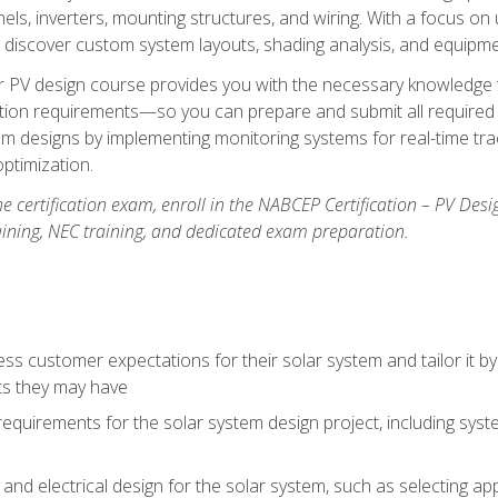
els, inverters, mounting structures, and wiring. With a focus o
ill discover custom system layouts, shading analysis, and equipme
lar PV design course provides you with the necessary knowledge to
ction requirements—so you can prepare and submit all required 
em designs by implementing monitoring systems for real-time tr
ptimization.
e certification exam, enroll in the NABCEP Certification – PV Desi
aining, NEC training, and dedicated exam preparation.
s customer expectations for their solar system and tailor it by
ts they may have
requirements for the solar system design project, including syste
nd electrical design for the solar system, such as selecting app