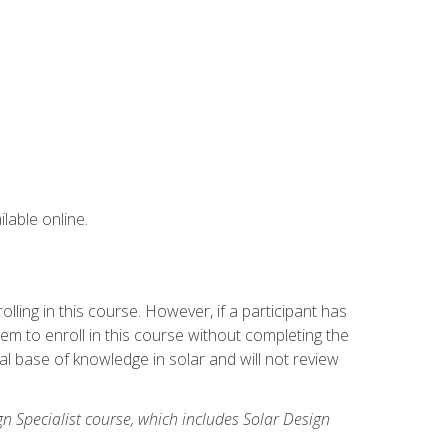
lable online.
ling in this course. However, if a participant has
m to enroll in this course without completing the
l base of knowledge in solar and will not review
gn Specialist course, which includes Solar Design