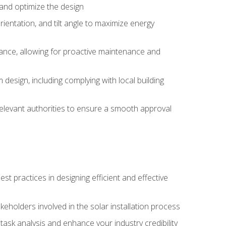
, and optimize the design
rientation, and tilt angle to maximize energy
ance, allowing for proactive maintenance and
design, including complying with local building
elevant authorities to ensure a smooth approval
 practices in designing efficient and effective
takeholders involved in the solar installation process
ask analysis and enhance your industry credibility