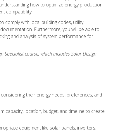
n understanding how to optimize energy production
nt compatibility.
 comply with local building codes, utility
documentation. Furthermore, you will be able to
acking and analysis of system performance for
gn Specialist course, which includes Solar Design
 considering their energy needs, preferences, and
m capacity, location, budget, and timeline to create
ropriate equipment like solar panels, inverters,