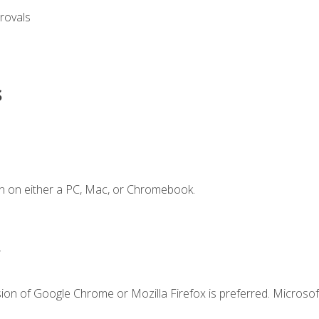
rovals
s
n on either a PC, Mac, or Chromebook.
.
ion of Google Chrome or Mozilla Firefox is preferred. Microsof