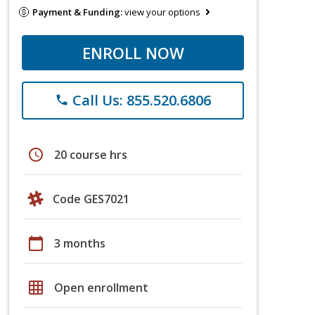
Payment & Funding:
view your options
ENROLL NOW
Call Us: 855.520.6806
phone
schedule
20 course hrs
Code GES7021
calendar_today
3 months
grid_on
Open enrollment