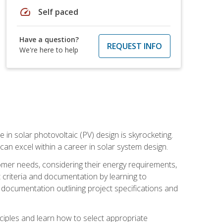
speed
Self paced
Have a question?
REQUEST INFO
We're here to help
 in solar photovoltaic (PV) design is skyrocketing.
 can excel within a career in solar system design.
tomer needs, considering their energy requirements,
t criteria and documentation by learning to
ed documentation outlining project specifications and
nciples and learn how to select appropriate