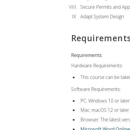
Secure Permits and App
Adapt System Design
Requirement
Requirements:
Hardware Requirements:
This course can be take
Software Requirements:
PC: Windows 10 or later
Mac: macOS 12 or later.
Browser: The latest vers
Microsoft Word Online