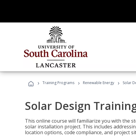
›
›
›
Training Programs
Renewable Energy
Solar D
Solar Design Trainin
This online course will familiarize you with the
solar installation project. This includes addres
location options, code compliance, and project s