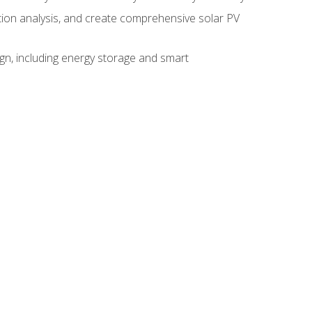
ction analysis, and create comprehensive solar PV
gn, including energy storage and smart