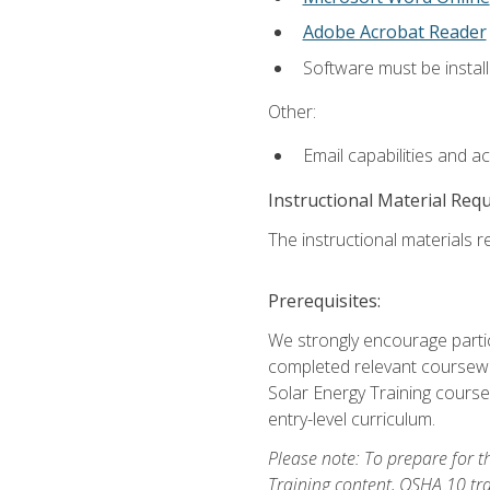
Adobe Acrobat Reader
Software must be install
Other:
Email capabilities and a
Instructional Material Req
The instructional materials re
Prerequisites:
We strongly encourage partic
completed relevant coursewor
Solar Energy Training course
entry-level curriculum.
Please note: To prepare for th
Training content, OSHA 10 tr