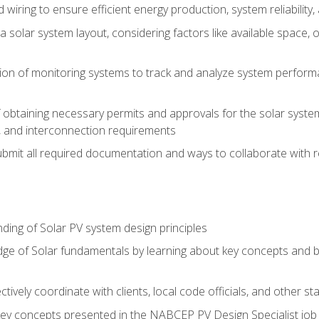
 wiring to ensure efficient energy production, system reliability
 solar system layout, considering factors like available space, o
on of monitoring systems to track and analyze system perform
obtaining necessary permits and approvals for the solar system 
ns, and interconnection requirements
bmit all required documentation and ways to collaborate with r
ing of Solar PV system design principles
e of Solar fundamentals by learning about key concepts and best
ectively coordinate with clients, local code officials, and other s
key concepts presented in the NABCEP PV Design Specialist job t