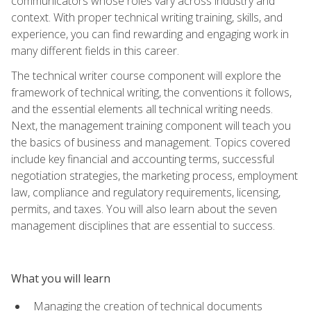
communicators whose roles vary across industry and
context. With proper technical writing training, skills, and
experience, you can find rewarding and engaging work in
many different fields in this career.
The technical writer course component will explore the
framework of technical writing, the conventions it follows,
and the essential elements all technical writing needs.
Next, the management training component will teach you
the basics of business and management. Topics covered
include key financial and accounting terms, successful
negotiation strategies, the marketing process, employment
law, compliance and regulatory requirements, licensing,
permits, and taxes. You will also learn about the seven
management disciplines that are essential to success.
What you will learn
Managing the creation of technical documents