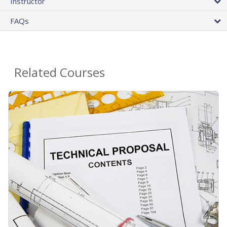
Instructor
FAQs
Related Courses