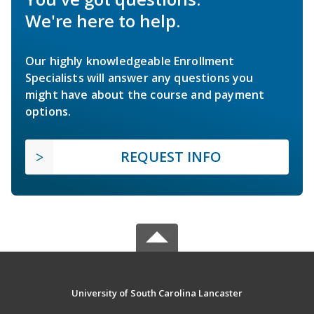
We're here to help.
Our highly knowledgeable Enrollment
Specialists will answer any questions you
might have about the course and payment
options.
REQUEST INFO
University of South Carolina Lancaster