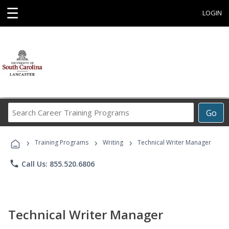
☰
LOGIN
Search
Go
Career
Training
›
›
›
Programs
Training Programs
Writing
Technical Writer Manager
phone
Call Us: 855.520.6806
Technical Writer Manager