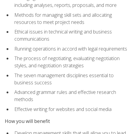
including analyses, reports, proposals, and more
Methods for managing skill sets and allocating
resources to meet project needs
Ethical issues in technical writing and business
communications
Running operations in accord with legal requirements
The process of negotiating, evaluating negotiation
styles, and negotiation strategies
The seven management disciplines essential to
business success
Advanced grammar rules and effective research
methods
Effective writing for websites and social media
How you will benefit
Develop management skills that will allow you to lead