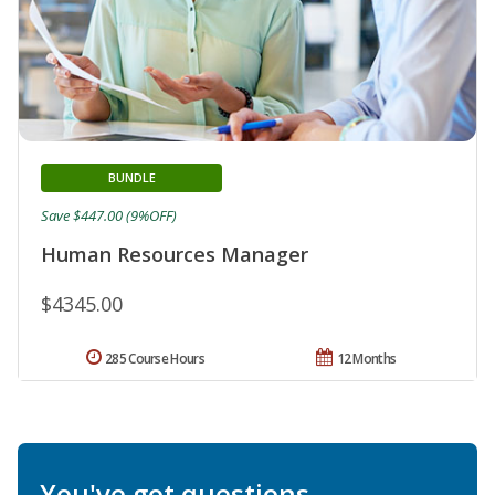
BUNDLE
Save $447.00 (9%OFF)
Human Resources Manager
$4345.00
285 Course Hours
12 Months
You've got questions.