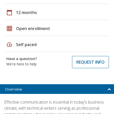
calendar_today
12 months
grid_on
Open enrollment
speed
Self paced
Have a question?
REQUEST INFO
We're here to help
Overview
Effective communication is essential in today's business
climate, with technical writers serving as professional