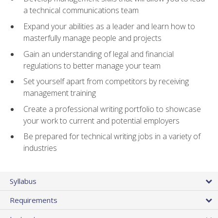
a technical communications team
Expand your abilities as a leader and learn how to
masterfully manage people and projects
Gain an understanding of legal and financial
regulations to better manage your team
Set yourself apart from competitors by receiving
management training
Create a professional writing portfolio to showcase
your work to current and potential employers
Be prepared for technical writing jobs in a variety of
industries
Syllabus
Requirements