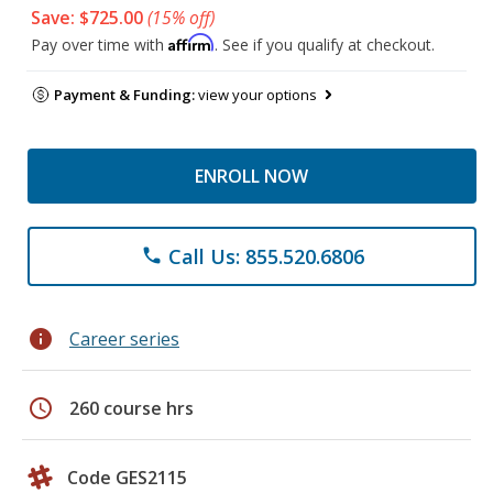
Save: $725.00
(15% off)
Affirm
Pay over time with
. See if you qualify at checkout.
Payment & Funding:
view your options
ENROLL NOW
Call Us: 855.520.6806
phone
info
Career series
schedule
260 course hrs
Code GES2115