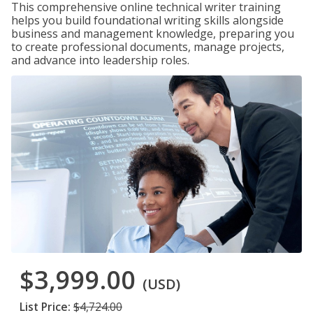
This comprehensive online technical writer training
helps you build foundational writing skills alongside
business and management knowledge, preparing you
to create professional documents, manage projects,
and advance into leadership roles.
$3,999.00
(USD)
List Price:
$4,724.00