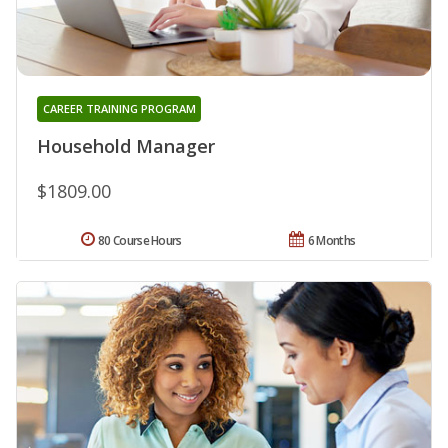
CAREER TRAINING PROGRAM
Household Manager
$1809.00
80 Course Hours
6 Months