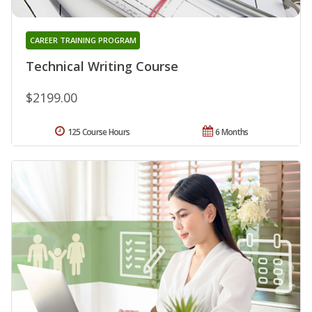
CAREER TRAINING PROGRAM
Technical Writing Course
$2199.00
125 Course Hours
6 Months