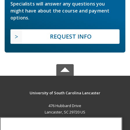
Specialists will answer any questions you
might have about the course and payment
options.
REQUEST INFO
University of South Carolina Lancaster
476 Hubbard Drive
Lancaster, SC 29720 US
MAIN CONTENT