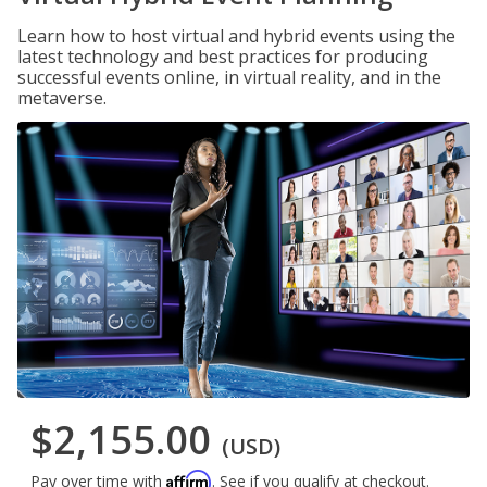
Learn how to host virtual and hybrid events using the
latest technology and best practices for producing
successful events online, in virtual reality, and in the
metaverse.
$2,155.00
(USD)
Affirm
Pay over time with
. See if you qualify at checkout.