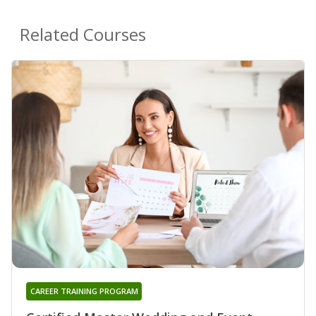
Related Courses
CAREER TRAINING PROGRAM