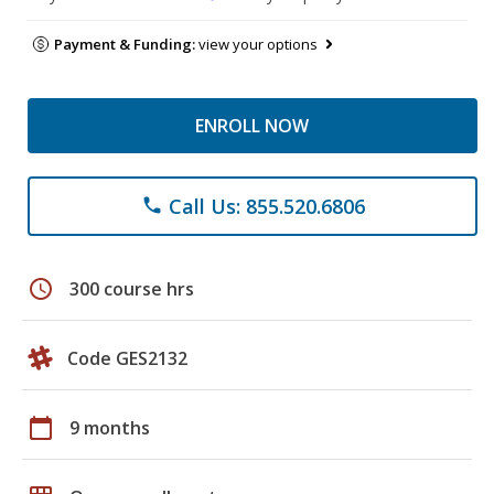
Payment & Funding:
view your options
ENROLL NOW
Call Us: 855.520.6806
phone
schedule
300 course hrs
Code GES2132
calendar_today
9 months