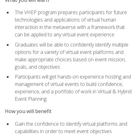
The VHEP program prepares participants for future
technologies and applications of virtual human
interaction in the metaverse with a framework that
can be applied to any virtual event experience
Graduates will be able to confidently identify multiple
options for a variety of virtual event platforms and
make appropriate choices based on event mission,
goals, and objectives
Participants will get hands-on experience hosting and
management of virtual events to build confidence,
experience, and a portfolio of work in Virtual & Hybrid
Event Planning
How you will benefit
Gain the confidence to identify virtual platforms and
capabilities in order to meet event objectives