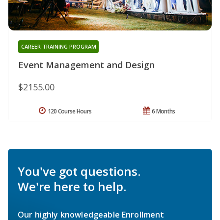
CAREER TRAINING PROGRAM
Event Management and Design
$2155.00
120 Course Hours
6 Months
You've got questions.
We're here to help.
Our highly knowledgeable Enrollment