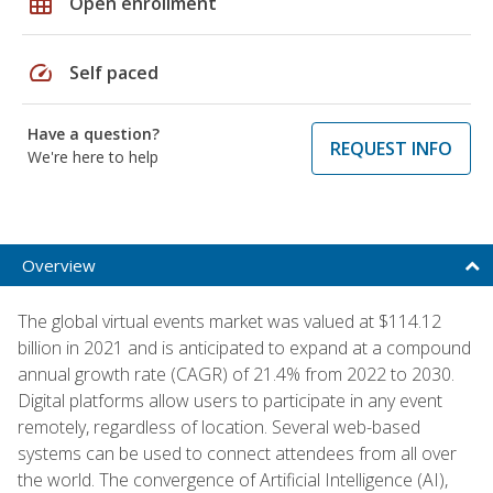
grid_on
Open enrollment
speed
Self paced
Have a question?
REQUEST INFO
We're here to help
Overview
The global virtual events market was valued at $114.12
billion in 2021 and is anticipated to expand at a compound
annual growth rate (CAGR) of 21.4% from 2022 to 2030.
Digital platforms allow users to participate in any event
remotely, regardless of location. Several web-based
systems can be used to connect attendees from all over
the world. The convergence of Artificial Intelligence (AI),