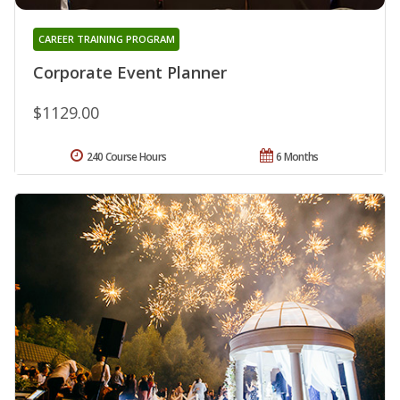
CAREER TRAINING PROGRAM
Corporate Event Planner
$1129.00
240 Course Hours
6 Months