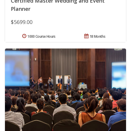
Certified Master Wedding and Event
Planner
$5699.00
1000 Course Hours
18 Months