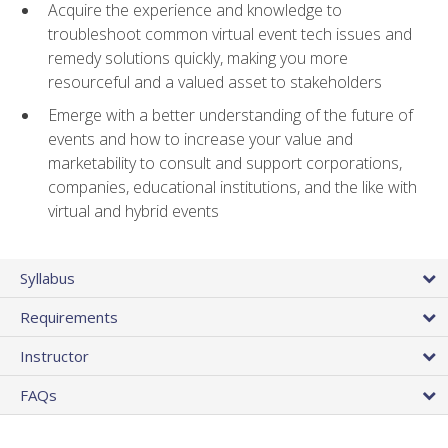
Acquire the experience and knowledge to
troubleshoot common virtual event tech issues and
remedy solutions quickly, making you more
resourceful and a valued asset to stakeholders
Emerge with a better understanding of the future of
events and how to increase your value and
marketability to consult and support corporations,
companies, educational institutions, and the like with
virtual and hybrid events
Syllabus
Requirements
Instructor
FAQs