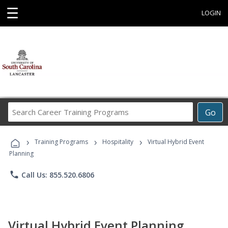
☰
LOGIN
Search
Go
Career
Training
›
›
›
Programs
Training Programs
Hospitality
Virtual Hybrid Event
Planning
phone
Call Us: 855.520.6806
Virtual Hybrid Event Planning