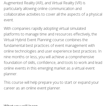
Augmented Reality (AR), and Virtual Reality (VR) is
particularly allowing online communication and
collaborative activities to cover all the aspects of a physical
event.
With companies rapidly adopting virtual simulated
platforms to manage time and resources effectively, the
Virtual Hybrid Event Planning course combines the
fundamental best practices of event management with
online technologies and user experience best practices. In
nine months or less, you will achieve a comprehensive
foundation of skills, confidence, and tools to work and lead
online events in this emerging market as a virtual event
planner.
This course will help prepare you to start or expand your
career as an online event planner.
What you will learn