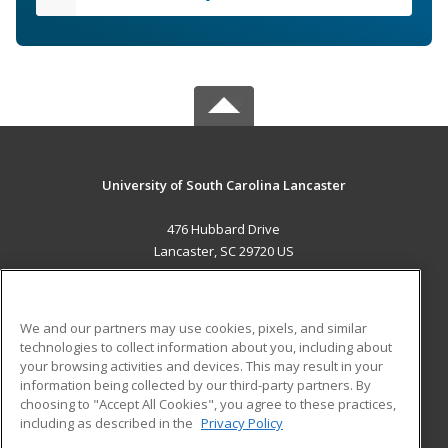
University of South Carolina Lancaster
476 Hubbard Drive
Lancaster, SC 29720 US
MAIN CONTENT
Career Training
We and our partners may use cookies, pixels, and similar
technologies to collect information about you, including about
ADDITIONAL RESOURCES
your browsing activities and devices. This may result in your
information being collected by our third-party partners. By
Military
Student Blog
choosing to "Accept All Cookies", you agree to these practices,
Financial Assistance
including as described in the
Privacy Policy
Help