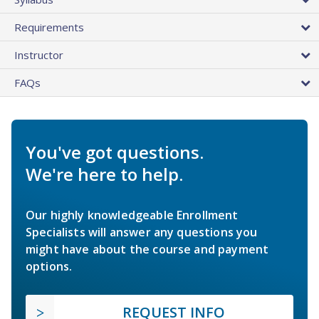
Requirements
Instructor
FAQs
You've got questions.
We're here to help.
Our highly knowledgeable Enrollment
Specialists will answer any questions you
might have about the course and payment
options.
REQUEST INFO