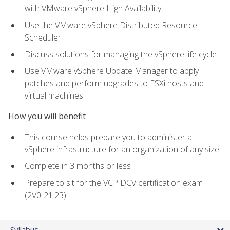
with VMware vSphere High Availability
Use the VMware vSphere Distributed Resource
Scheduler
Discuss solutions for managing the vSphere life cycle
Use VMware vSphere Update Manager to apply
patches and perform upgrades to ESXi hosts and
virtual machines
How you will benefit
This course helps prepare you to administer a
vSphere infrastructure for an organization of any size
Complete in 3 months or less
Prepare to sit for the VCP DCV certification exam
(2V0-21.23)
Syllabus