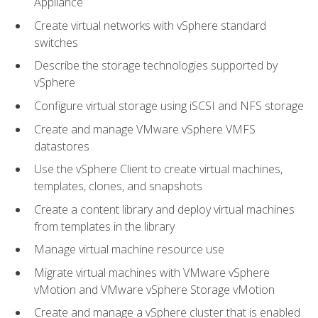
Appliance
Create virtual networks with vSphere standard
switches
Describe the storage technologies supported by
vSphere
Configure virtual storage using iSCSI and NFS storage
Create and manage VMware vSphere VMFS
datastores
Use the vSphere Client to create virtual machines,
templates, clones, and snapshots
Create a content library and deploy virtual machines
from templates in the library
Manage virtual machine resource use
Migrate virtual machines with VMware vSphere
vMotion and VMware vSphere Storage vMotion
Create and manage a vSphere cluster that is enabled