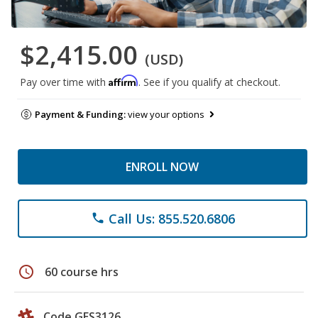
$2,415.00
(USD)
Affirm
Pay over time with
. See if you qualify at checkout.
Payment & Funding:
view your options
ENROLL NOW
Call Us: 855.520.6806
phone
schedule
60 course hrs
Code GES3126