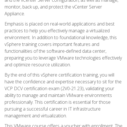
monitor, back up, and protect the vCenter Server
Appliance.
Emphasis is placed on real-world applications and best
practices to help you effectively manage a virtualized
environment. In addition to foundational knowledge, this
vSphere training covers important features and
functionalities of the software-defined data center,
preparing you to leverage VMware technologies effectively
and optimize resource utilization.
By the end of this vSphere certification training, you will
have the confidence and expertise necessary to sit for the
VCP DCV certification exam (2V0-21.23), validating your
ability to manage and maintain VMware environments
professionally. This certification is essential for those
pursuing a successful career in IT infrastructure
management and virtualization.
This VMware course offers a voucher with enrollment. The