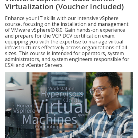
Virtualization (Voucher Included)
Enhance your IT skills with our intensive vSphere
course, focusing on the installation and management
of VMware vSphere® 8.0. Gain hands-on experience
and prepare for the VCP DCV certification exam,
equipping you with the expertise to manage virtual
infrastructures effectively across organizations of all
sizes. This course is intended for operators, system
administrators, and system engineers responsible for
ESXi and vCenter Servers.