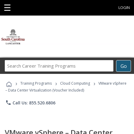
☰
LOGIN
Search
Go
Career
Training
›
›
›
Programs
Training Programs
Cloud Computing
VMware vSphere
– Data Center Virtualization (Voucher Included)
phone
Call Us: 855.520.6806
VMware vSphere – Data Center