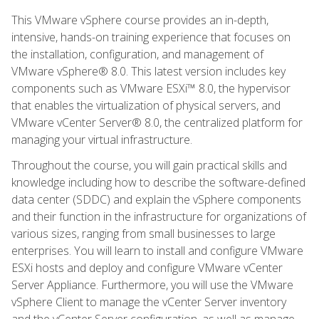
This VMware vSphere course provides an in-depth,
intensive, hands-on training experience that focuses on
the installation, configuration, and management of
VMware vSphere® 8.0. This latest version includes key
components such as VMware ESXi™ 8.0, the hypervisor
that enables the virtualization of physical servers, and
VMware vCenter Server® 8.0, the centralized platform for
managing your virtual infrastructure.
Throughout the course, you will gain practical skills and
knowledge including how to describe the software-defined
data center (SDDC) and explain the vSphere components
and their function in the infrastructure for organizations of
various sizes, ranging from small businesses to large
enterprises. You will learn to install and configure VMware
ESXi hosts and deploy and configure VMware vCenter
Server Appliance. Furthermore, you will use the VMware
vSphere Client to manage the vCenter Server inventory
and the vCenter Server configuration, as well as manage,