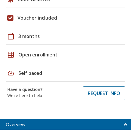
Voucher included
calendar_today
3 months
grid_on
Open enrollment
speed
Self paced
Have a question?
REQUEST INFO
We're here to help
Overview