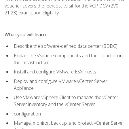
voucher covers the fee/cost to sit for the VCP DCV (2V0-
21.23) exam upon eligibility.
What you will learn
Describe the software-defined data center (SDDC)
Explain the vSphere components and their function in
the infrastructure
Install and configure VMware ESXi hosts
Deploy and configure VMware vCenter Server
Appliance
Use VMware vSphere Client to manage the vCenter
Server inventory and the vCenter Server
configuration
Manage, monitor, back up, and protect vCenter Server