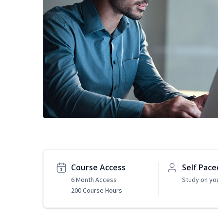
Course Access
Self Pace
6 Month Access
Study on yo
200 Course Hours