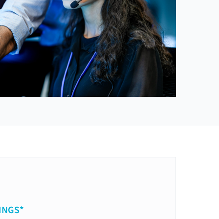
INGS*