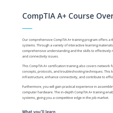
CompTIA A+ Course Ove
Our comprehensive CompTIA A+ training program offers a t
systems. Through a variety of interactive learning material
comprehensive understanding and the skills to effectivel
and connectivity issues.
This CompTIA A+ certification training also covers network 
concepts, protocols, and troubleshooting techniques. This 
infrastructure, enhance connectivity, and contribute to effi
Furthermore, you will gain practical experience in assembli
computer hardware. The in-depth CompTIA A+ training enabl
systems, giving you a competitive edge in the job market.
What you’ll learn