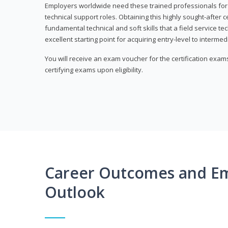
Employers worldwide need these trained professionals f
technical support roles. Obtaining this highly sought-after 
fundamental technical and soft skills that a field service t
excellent starting point for acquiring entry-level to intermedi
You will receive an exam voucher for the certification exams,
certifying exams upon eligibility.
Career Outcomes and E
Outlook