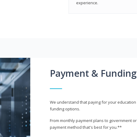
experience.
Payment & Funding
We understand that paying for your education i
funding options.
From monthly payment plans to government or mi
payment method that's best for you.**