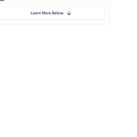
Learn More Below