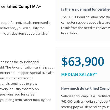
 certified CompTIA A+
Is there a demand for certif
The U.S. Bureau of Labor Statisti
computer support specialists ar
reated for individuals interested in
result from the need to replace 
tification, you will qualify for
labor force.
chnician, desktop support analyst,
$63,900
u possess the foundational
ld. The A+ certification can help you
ician or IT support specialist. It also
MEDIAN SALARY*
ons, further enhancing
sionals continues to grow
How much do certified CompT
every industry that rely on
 positions you for career
Salaries for CompTIA A+ certifie
your long-term career mobility and
$65,000, with a median of about $
starting pay will depend on your s