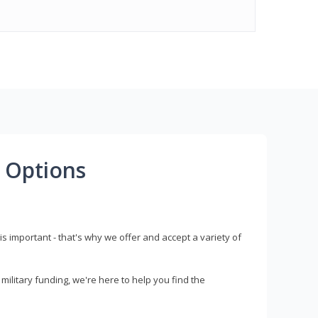
 Options
s important - that's why we offer and accept a variety of
litary funding, we're here to help you find the