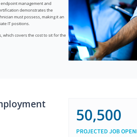
or endpoint management and
certification demonstrates the
echnician must possess, making it an
ate IT positions.
 which covers the cost to sit for the
mployment
50,500
PROJECTED JOB OPEN