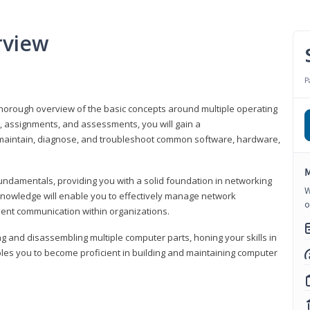
rview
P
horough overview of the basic concepts around multiple operating
s, assignments, and assessments, you will gain a
y maintain, diagnose, and troubleshoot common software, hardware,
M
fundamentals, providing you with a solid foundation in networking
W
knowledge will enable you to effectively manage network
o
cient communication within organizations.
ng and disassembling multiple computer parts, honing your skills in
es you to become proficient in building and maintaining computer