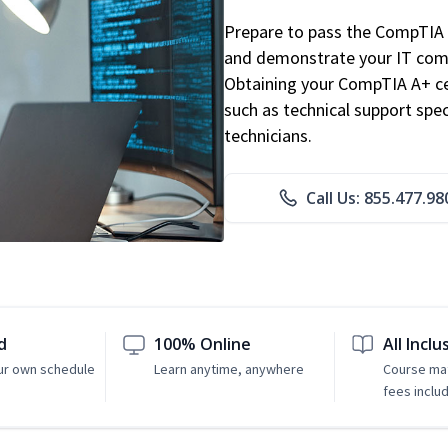
Prepare to pass the CompTIA 
and demonstrate your IT comp
Obtaining your CompTIA A+ cert
such as technical support speci
technicians.
Call Us: 855.477.98
d
100% Online
All Inclu
ur own schedule
Learn anytime, anywhere
Course mat
fees inclu