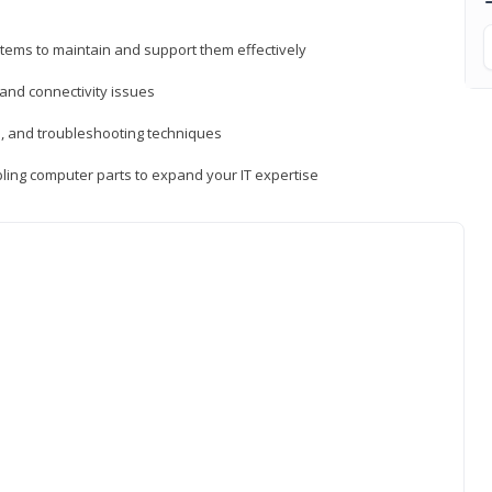
tems to maintain and support them effectively
 and connectivity issues
, and troubleshooting techniques
ing computer parts to expand your IT expertise