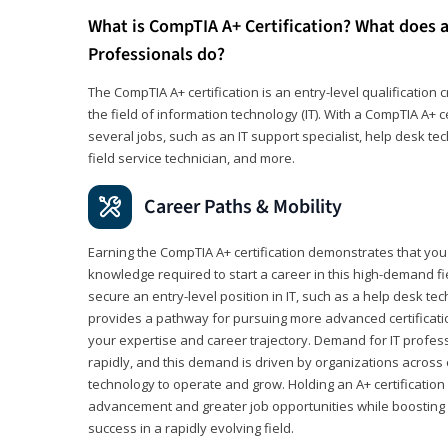
What is CompTIA A+ Certification? What does a
Professionals do?
The CompTIA A+ certification is an entry-level qualification c
the field of information technology (IT). With a CompTIA A+ cer
several jobs, such as an IT support specialist, help desk te
field service technician, and more.
Career Paths & Mobility
Earning the CompTIA A+ certification demonstrates that yo
knowledge required to start a career in this high-demand fie
secure an entry-level position in IT, such as a help desk techn
provides a pathway for pursuing more advanced certificati
your expertise and career trajectory. Demand for IT profes
rapidly, and this demand is driven by organizations across 
technology to operate and grow. Holding an A+ certification
advancement and greater job opportunities while boosting 
success in a rapidly evolving field.