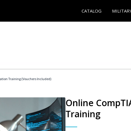
CATALOG
MILITAR
ation Training (Vouchers Included)
Online CompTIA
Training