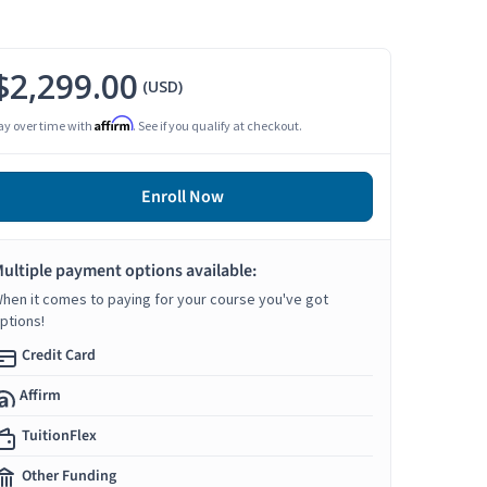
$2,299.00
(USD)
Affirm
ay over time with
. See if you qualify at checkout.
Enroll Now
ultiple payment options available:
hen it comes to paying for your course you've got
ptions!
Credit Card
Affirm
TuitionFlex
Other Funding