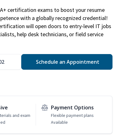
A+ certification exams to boost your resume
etence with a globally recognized credential!
ification will open doors to entry-level IT jobs
alists, help desk technicians, or field service
02
Schedule an Appointment
sive
Payment Options
erials and exam
Flexible payment plans
ded
Available