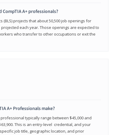
ied CompTIA A+ professionals?
cs (BLS) projects that about 50,500 job openings for
e projected each year. Those openings are expected to
workers who transfer to other occupations or exit the
IA A+ Professionals make?
d professional typically range between $45,000 and
63,900. This is an entry-level credential, and your
pecific job title, geographic location, and prior