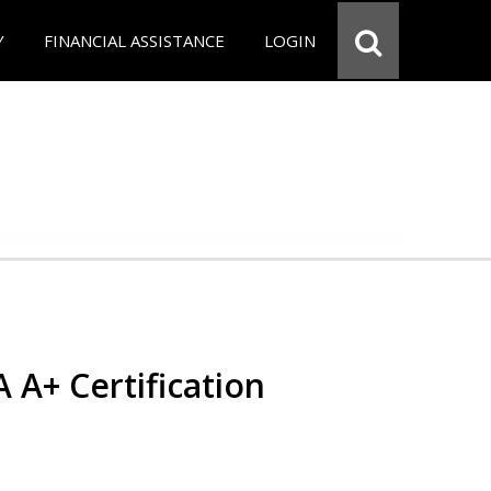
Y
FINANCIAL ASSISTANCE
LOGIN
 A+ Certification