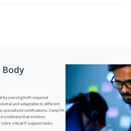
g Body
al by passing both required
neutral and adaptable to different
e specialized certifications. CompTIA
ed credential that involves
solve critical IT support tasks.