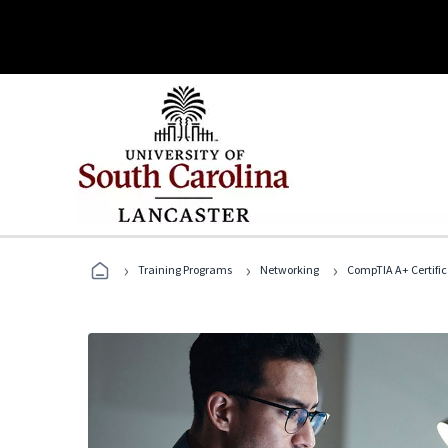
›
›
›
Training Programs
Networking
CompTIA A+ Certific