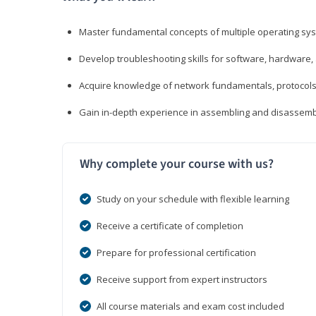
Master fundamental concepts of multiple operating sys
Develop troubleshooting skills for software, hardware,
Acquire knowledge of network fundamentals, protocols
Gain in-depth experience in assembling and disassembl
Why complete your course with us?
Study on your schedule with flexible learning
Receive a certificate of completion
Prepare for professional certification
Receive support from expert instructors
All course materials and exam cost included