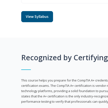
View Syllabus
Recognized by Certifyin
This course helps you prepare for the CompTIA A+ credenti
certification exams. The CompTIA A+ certification is vendor-
technology platforms, providing a solid foundation to pursu
states that the A+ certification is the only industry-recogniz
performance testing to verify that professionals can quickly 