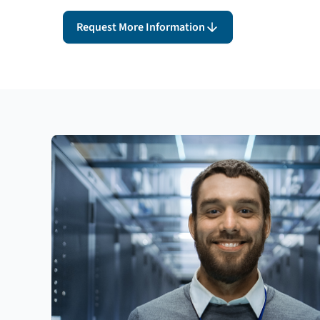
Request More Information