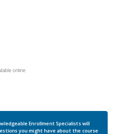
lable online.
wledgeable Enrollment Specialists will
estions you might have about the course