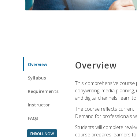
Overview
Overview
Syllabus
This comprehensive course pr
copywriting, media planning, 
Requirements
and digital channels, learn 
Instructor
The course reflects current i
Demand for professionals wit
FAQs
Students will complete real-
ENROLL NOW
course prepares learners for 