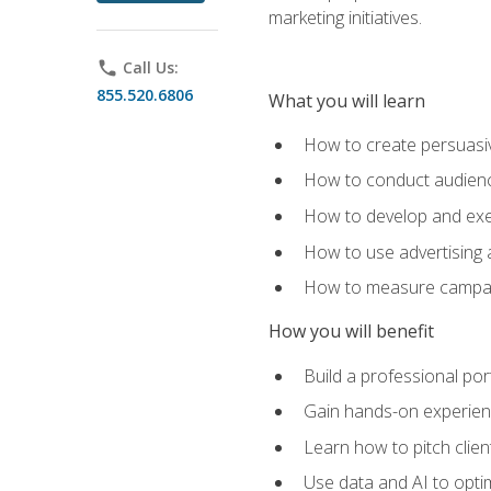
marketing initiatives.
phone
Call Us:
855.520.6806
What you will learn
How to create persuasiv
How to conduct audienc
How to develop and exec
How to use advertising 
How to measure campaig
How you will benefit
Build a professional por
Gain hands-on experienc
Learn how to pitch clie
Use data and AI to optim