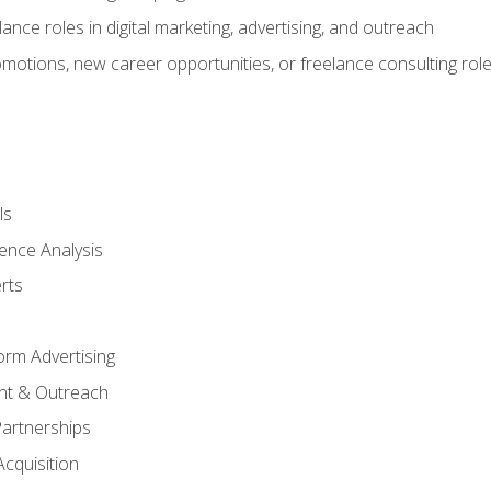
ance roles in digital marketing, advertising, and outreach
omotions, new career opportunities, or freelance consulting rol
ls
ence Analysis
rts
form Advertising
nt & Outreach
Partnerships
Acquisition