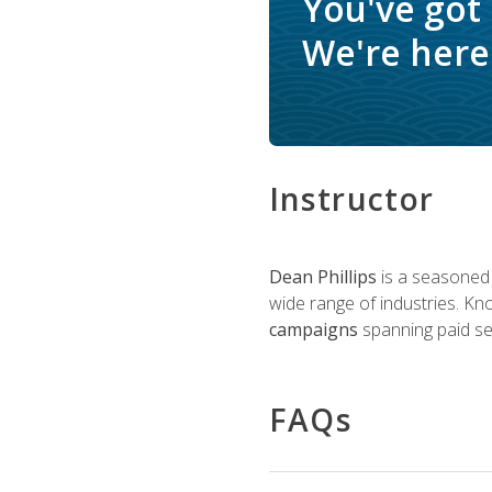
You've got
We're here 
Instructor
Dean Phillips
is a seasoned 
wide range of industries. K
campaigns
spanning paid sea
FAQs