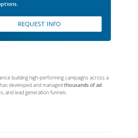
ptions.
REQUEST INFO
rience building high-performing campaigns across a
 he has developed and managed
thousands of ad
s, and lead generation funnels.