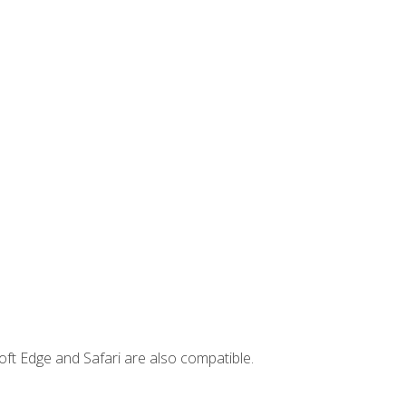
ft Edge and Safari are also compatible.