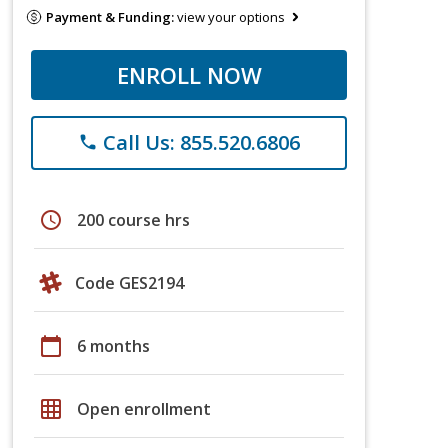
Payment & Funding:
view your options
ENROLL NOW
Call Us: 855.520.6806
phone
schedule
200 course hrs
Code GES2194
calendar_today
6 months
grid_on
Open enrollment