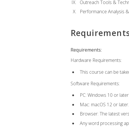
Outreach Tools & Techn
Performance Analysis &
Requirement
Requirements:
Hardware Requirements:
This course can be take
Software Requirements:
PC: Windows 10 or later
Mac: macOS 12 or later.
Browser: The latest ver
Any word processing appl