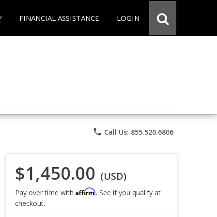
Y
FINANCIAL ASSISTANCE
LOGIN
phone
Call Us: 855.520.6806
$1,450.00
(USD)
Affirm
Pay over time with
. See if you qualify at
checkout.