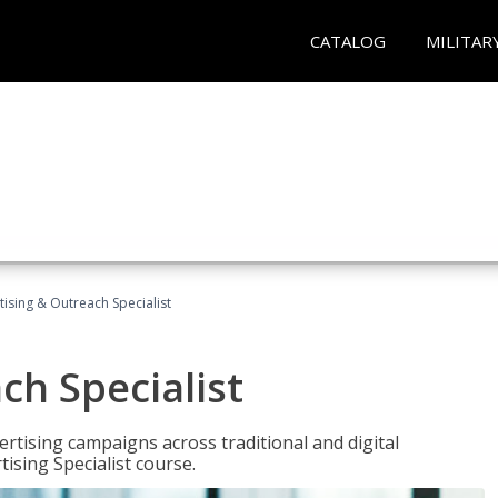
CATALOG
MILITAR
tising & Outreach Specialist
ch Specialist
rtising campaigns across traditional and digital
ising Specialist course.