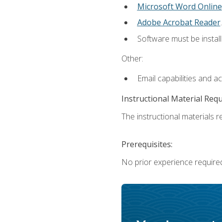
Microsoft Word Online
Adobe Acrobat Reader
.
Software must be install
Other:
Email capabilities and a
Instructional Material Req
The instructional materials re
Prerequisites:
No prior experience require