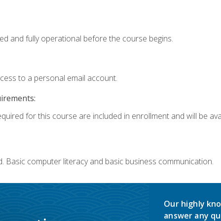
ed and fully operational before the course begins.
ccess to a personal email account.
uirements:
quired for this course are included in enrollment and will be avai
d. Basic computer literacy and basic business communication.
Our highly kno
answer any qu