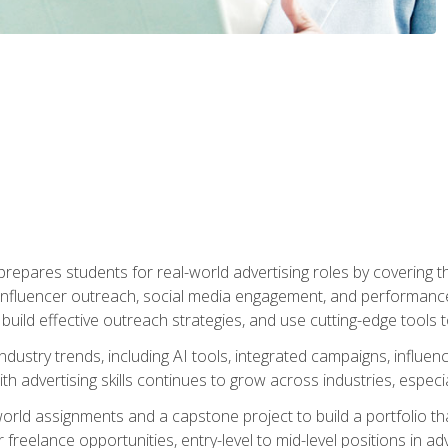
epares students for real-world advertising roles by covering th
influencer outreach, social media engagement, and performance o
to build effective outreach strategies, and use cutting-edge too
ndustry trends, including AI tools, integrated campaigns, influen
h advertising skills continues to grow across industries, especi
world assignments and a capstone project to build a portfolio th
freelance opportunities, entry-level to mid-level positions in a