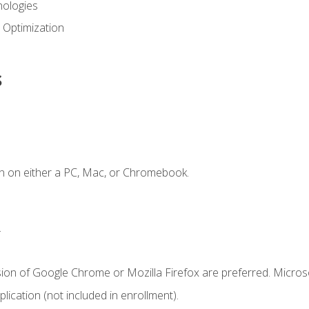
ologies
 Optimization
s
n on either a PC, Mac, or Chromebook.
.
sion of Google Chrome or Mozilla Firefox are preferred. Microso
ication (not included in enrollment).