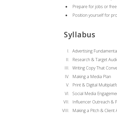
Prepare for jobs or freel
Position yourself for pr
Syllabus
Advertising Fundamenta
Research & Target Audi
Writing Copy That Conve
Making a Media Plan
Print & Digital Multiplat
Social Media Engageme
Influencer Outreach & 
Making a Pitch & Client 