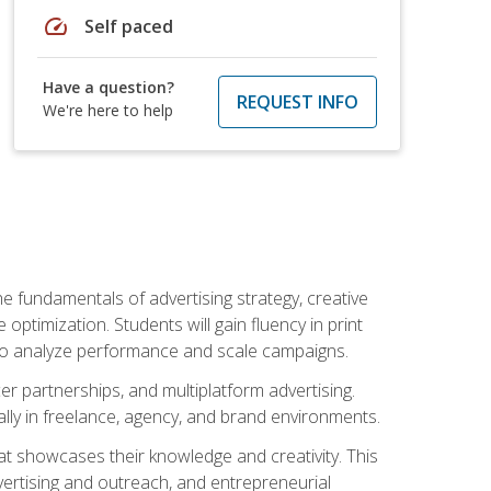
speed
Self paced
Have a question?
REQUEST INFO
We're here to help
e fundamentals of advertising strategy, creative
ptimization. Students will gain fluency in print
ls to analyze performance and scale campaigns.
cer partnerships, and multiplatform advertising.
ally in freelance, agency, and brand environments.
at showcases their knowledge and creativity. This
dvertising and outreach, and entrepreneurial