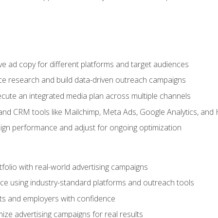
e ad copy for different platforms and target audiences
e research and build data-driven outreach campaigns
ute an integrated media plan across multiple channels
and CRM tools like Mailchimp, Meta Ads, Google Analytics, and
n performance and adjust for ongoing optimization
tfolio with real-world advertising campaigns
e using industry-standard platforms and outreach tools
nts and employers with confidence
ize advertising campaigns for real results