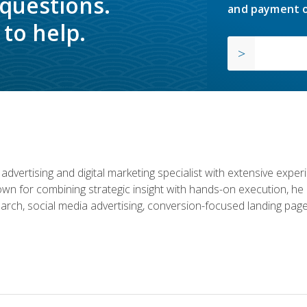
 questions.
and payment o
to help.
advertising and digital marketing specialist with extensive expe
nown for combining strategic insight with hands-on execution,
rch, social media advertising, conversion-focused landing page