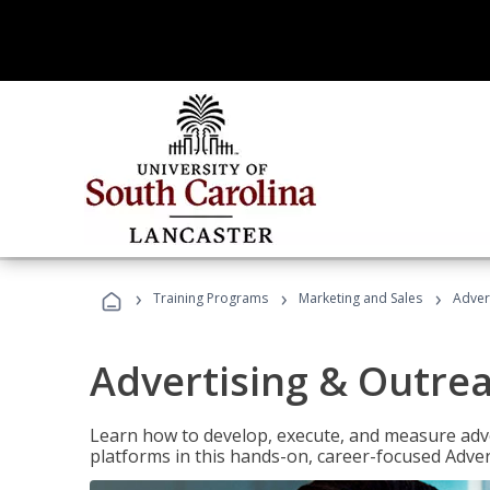
›
›
›
Training Programs
Marketing and Sales
Adver
Advertising & Outrea
Learn how to develop, execute, and measure adve
platforms in this hands-on, career-focused Advert