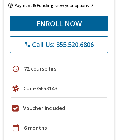
Payment & Funding:
view your options
ENROLL NOW
Call Us: 855.520.6806
phone
schedule
72 course hrs
Code GES3143
Voucher included
calendar_today
6 months