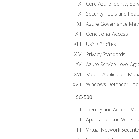
Core Azure Identity Serv
Security Tools and Feat
Azure Governance Met
Conditional Access
Using Profiles
Privacy Standards
Azure Service Level Ag
Mobile Application M
Windows Defender Too
SC-500
Identity and Access M
Application and Workloa
Virtual Network Security