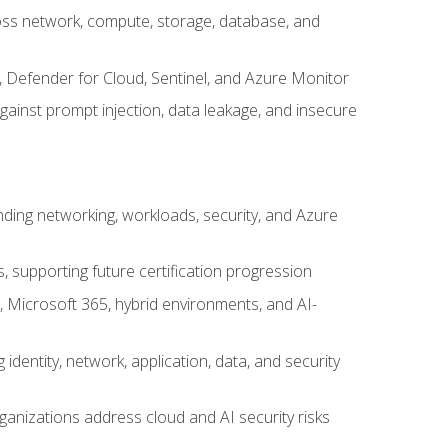
cross network, compute, storage, database, and
, Defender for Cloud, Sentinel, and Azure Monitor
gainst prompt injection, data leakage, and insecure
nding networking, workloads, security, and Azure
s, supporting future certification progression
 Microsoft 365, hybrid environments, and AI-
identity, network, application, data, and security
ganizations address cloud and AI security risks