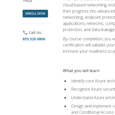
FAQs
cloud-based networking, inclu
then progress into advanced 
ENROLL NOW
networking, endpoint protecti
applications, networks, compu
protection, and data leakage
phone
Call Us:
By course completion, you wi
855.520.6806
certification will validate y
increase your readiness to p
What you will learn
Identify core Azure arch
Recognize Azure securit
Understand Azure pricin
Design and implement se
and Conditional Access