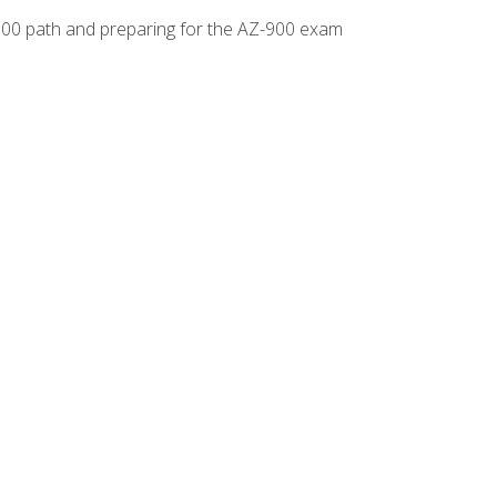
-500 path and preparing for the AZ-900 exam