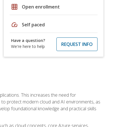
grid_on
Open enrollment
speed
Self paced
Have a question?
REQUEST INFO
We're here to help
plications. This increases the need for
 to protect modern cloud and AI environments, as
elop foundational knowledge and practical skills
such as cloud concepts, core Azure services,