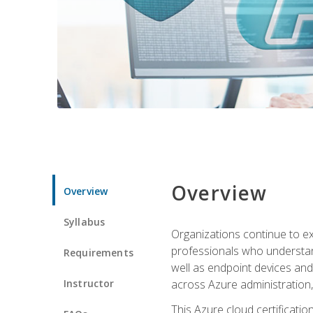
Overview
Overview
Syllabus
Organizations continue to exp
professionals who understan
Requirements
well as endpoint devices and
Instructor
across Azure administration
This Azure cloud certificati