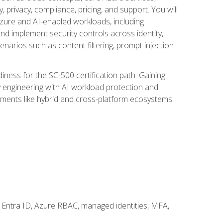
, privacy, compliance, pricing, and support. You will
Azure and AI-enabled workloads, including
nd implement security controls across identity,
enarios such as content filtering, prompt injection
ness for the SC-500 certification path. Gaining
ity engineering with AI workload protection and
onments like hybrid and cross-platform ecosystems.
 Entra ID, Azure RBAC, managed identities, MFA,