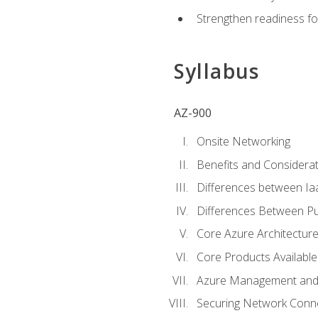
Strengthen readiness fo
Syllabus
AZ-900
Onsite Networking
Benefits and Considerat
Differences between Ia
Differences Between Pub
Core Azure Architectu
Core Products Available
Azure Management and 
Securing Network Connec