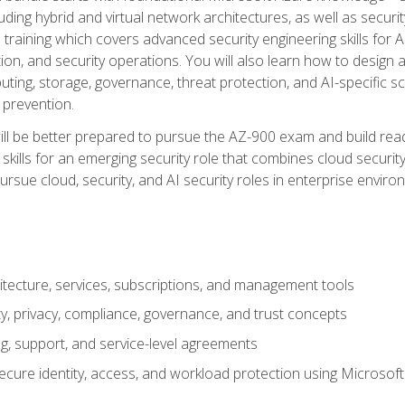
ding hybrid and virtual network architectures, as well as security
training which covers advanced security engineering skills for 
on, and security operations. You will also learn how to design a
ting, storage, governance, threat protection, and AI-specific sc
 prevention.
ll be better prepared to pursue the AZ-900 exam and build readi
our skills for an emerging security role that combines cloud secur
ursue cloud, security, and AI security roles in enterprise envir
itecture, services, subscriptions, and management tools
y, privacy, compliance, governance, and trust concepts
g, support, and service-level agreements
cure identity, access, and workload protection using Microsoft