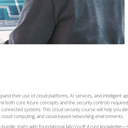
and their use of cloud platforms, AI services, and intelligent ap
d both core Azure concepts and the security controls required
 connected systems. This cloud security course will help you dev
, cloud computing, and cloud-based networking environments.
on bundle starts with foundational Microsoft Azure knowledge—