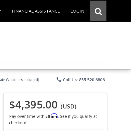
Y
FINANCIAL ASSISTANCE
LOGIN
phone
Call Us: 855.520.6806
ate (Vouchers Included)
$4,395.00
(USD)
Affirm
Pay over time with
. See if you qualify at
checkout.