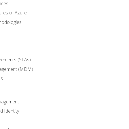
ices
ures of Azure
hodologies
reements (SLAs)
anagement (MDM)
ls
anagement
d Identity