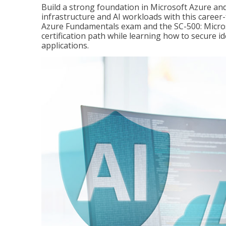
Build a strong foundation in Microsoft Azure and
infrastructure and AI workloads with this career
Azure Fundamentals exam and the SC-500: Microso
certification path while learning how to secure i
applications.