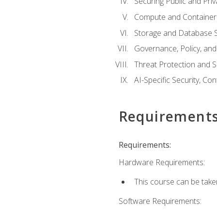
Securing Public and Pri
Compute and Container 
Storage and Database S
Governance, Policy, a
Threat Protection and S
AI-Specific Security, Co
Requirement
Requirements:
Hardware Requirements:
This course can be take
Software Requirements: