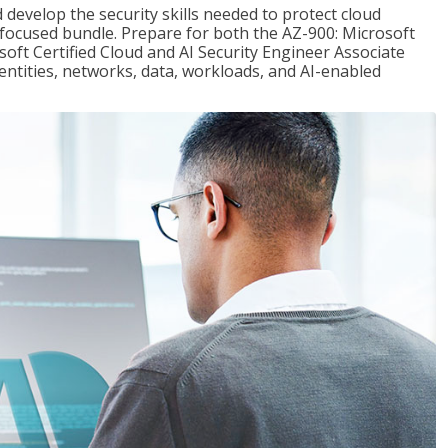
 develop the security skills needed to protect cloud
-focused bundle. Prepare for both the AZ-900: Microsoft
ft Certified Cloud and AI Security Engineer Associate
dentities, networks, data, workloads, and AI-enabled