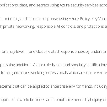
applications, data, and secrets using Azure security services a
monitoring, and incident response using Azure Policy, Key Vault
 private networking, responsible AI controls, and protections a
or entry-level IT and cloud-related responsibilities by understa
 pursuing additional Azure role-based and specialty certification
for organizations seeking professionals who can secure Azure,
atterns that can be applied to enterprise environments, including 
support real-world business and compliance needs by helping or