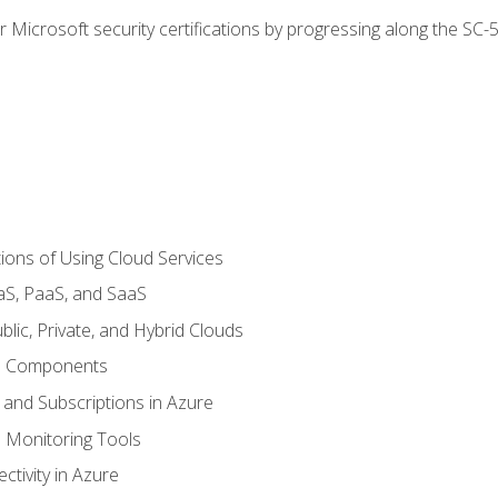
r Microsoft security certifications by progressing along the SC
ions of Using Cloud Services
aS, PaaS, and SaaS
lic, Private, and Hybrid Clouds
re Components
 and Subscriptions in Azure
Monitoring Tools
tivity in Azure