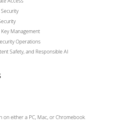
vate Access
Security
ecurity
nd Key Management
ecurity Operations
ntent Safety, and Responsible AI
s
n on either a PC, Mac, or Chromebook.