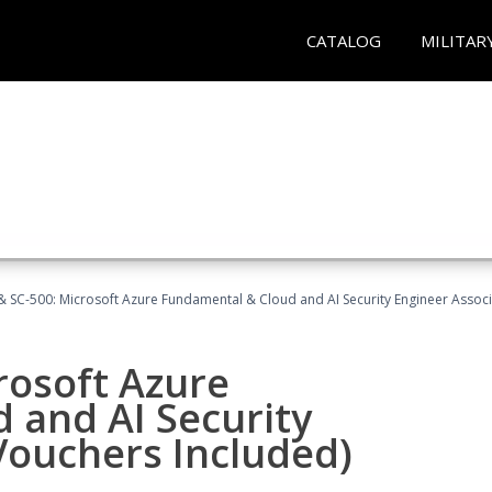
CATALOG
MILITAR
 SC-500: Microsoft Azure Fundamental & Cloud and AI Security Engineer Associ
rosoft Azure
 and AI Security
Vouchers Included)