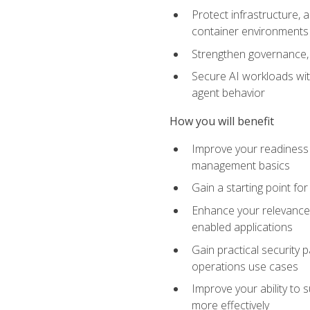
Protect infrastructure, 
container environments
Strengthen governance, 
Secure AI workloads with
agent behavior
How you will benefit
Improve your readiness f
management basics
Gain a starting point for
Enhance your relevance 
enabled applications
Gain practical security p
operations use cases
Improve your ability to 
more effectively