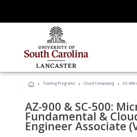
›
›
›
Training Programs
Cloud Computing
AZ-900 &
AZ-900 & SC-500: Mic
Fundamental & Cloud
Engineer Associate (