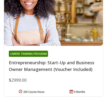
CAREER TRAINING PROGRAM
Entrepreneurship: Start-Up and Business
Owner Management (Voucher Included)
$2999.00
200 Course Hours
9 Months