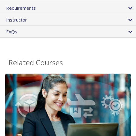
Requirements
Instructor
FAQs
Related Courses