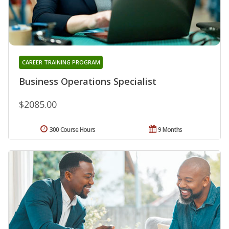
CAREER TRAINING PROGRAM
Business Operations Specialist
$2085.00
300 Course Hours
9 Months