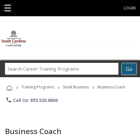
☰
LOGIN
Search
Go
Career
Training
›
›
›
Programs
Training Programs
Small Business
Business Coach
phone
Call Us: 855.520.6806
Business Coach