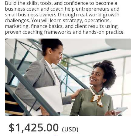
Build the skills, tools, and confidence to become a
business coach and coach help entrepreneurs and
small business owners through real-world growth
challenges. You will learn strategy, operations,
marketing, finance basics, and client results using
proven coaching frameworks and hands-on practice.
$1,425.00
(USD)