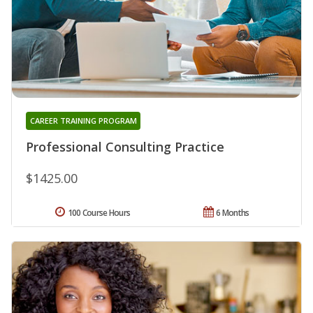
CAREER TRAINING PROGRAM
Professional Consulting Practice
$1425.00
100 Course Hours
6 Months