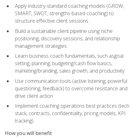
Apply industry-standard coaching models (GROW,
SMART, SWOT, strengths-based coaching) to
structure effective client sessions
Build a sustainable client pipeline using niche
positioning, discovery sessions, and relationship
management strategies
Learn business coach fundamentals, such asgoal
setting, planning, budgeting/cash flow basics,
marketing/branding, sales growth, and productivity
Use communication tools (active listening, powerful
questioning, feedback) to overcome resistance and
drive client action
Implement coaching operations best practices (tech
stack, contracts, confidentiality, pricing models, KPI
tracking)
How you will benefit