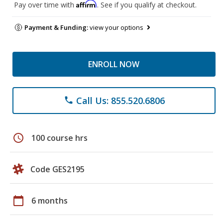
Affirm
Pay over time with
. See if you qualify at checkout.
Payment & Funding:
view your options
ENROLL NOW
Call Us: 855.520.6806
phone
schedule
100 course hrs
Code GES2195
calendar_today
6 months