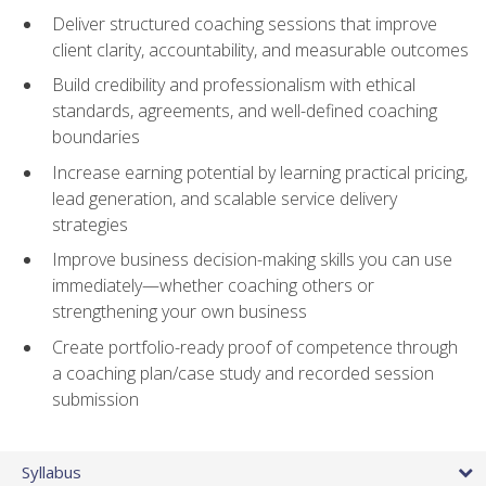
Deliver structured coaching sessions that improve
client clarity, accountability, and measurable outcomes
Build credibility and professionalism with ethical
standards, agreements, and well-defined coaching
boundaries
Increase earning potential by learning practical pricing,
lead generation, and scalable service delivery
strategies
Improve business decision-making skills you can use
immediately—whether coaching others or
strengthening your own business
Create portfolio-ready proof of competence through
a coaching plan/case study and recorded session
submission
Syllabus