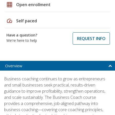
grid_on
Open enrollment
speed
Self paced
Have a question?
REQUEST INFO
We're here to help
Overview
Business coaching continues to grow as entrepreneurs
and small businesses seek practical, results-driven
guidance to improve profitability, strengthen operations,
and scale sustainably. The Business Coach course
provides a comprehensive, job-aligned pathway into
business coaching—covering core coaching principles,