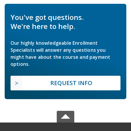
You've got questions.
We're here to help.
Our highly knowledgeable Enrollment
Specialists will answer any questions you
might have about the course and payment
options.
REQUEST INFO