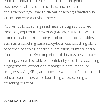
ethical standards, client relationship management,
business strategy fundamentals, and modern
tools/technology used to deliver coaching effectively in
virtual and hybrid environments.
You will build coaching readiness through structured
modules, applied frameworks (GROW, SMART, SWOT),
communication skill-building, and practical deliverables
such as a coaching case study/business coaching plan,
recorded coaching session submission, quizzes, and a
final assessment. By completion of this business coach
training, you will be able to confidently structure coaching
engagements, attract and manage clients, measure
progress using KPIs, and operate within professional and
ethical boundaries while launching or expanding a
coaching practice.
What you will learn