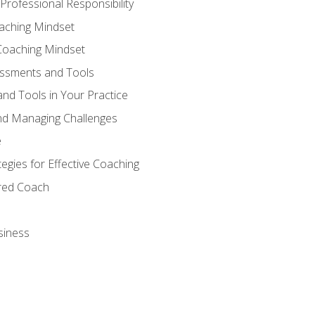
Professional Responsibility
oaching Mindset
Coaching Mindset
essments and Tools
nd Tools in Your Practice
nd Managing Challenges
e
gies for Effective Coaching
ered Coach
siness