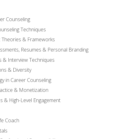
er Counseling
unseling Techniques
 Theories & Frameworks
sessments, Resumes & Personal Branding
s & Interview Techniques
ons & Diversity
gy in Career Counseling
Practice & Monetization
s & High-Level Engagement
ife Coach
als