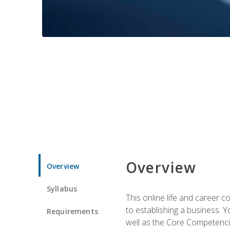
Overview
Overview
Syllabus
This online life and career c
to establishing a business. 
Requirements
well as the Core Competencie