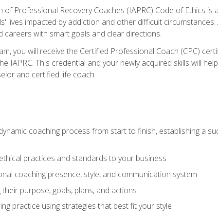
n of Professional Recovery Coaches (IAPRC) Code of Ethics is al
ls' lives impacted by addiction and other difficult circumstances
d careers with smart goals and clear directions.
m, you will receive the Certified Professional Coach (CPC) certif
the IAPRC. This credential and your newly acquired skills will he
lor and certified life coach.
dynamic coaching process from start to finish, establishing a s
 ethical practices and standards to your business
nal coaching presence, style, and communication system
ng their purpose, goals, plans, and actions
 practice using strategies that best fit your style