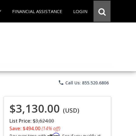
Y
FINANCIAL ASSISTANCE
LOGIN
phone
Call Us: 855.520.6806
$3,130.00
(USD)
List Price:
$3,624.00
Save: $494.00
(14% off)
Affirm
Pay over time with
. See if you qualify at