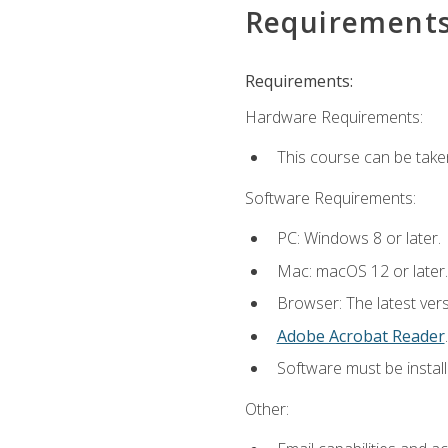
Requirement
Requirements:
Hardware Requirements:
This course can be take
Software Requirements:
PC: Windows 8 or later.
Mac: macOS 12 or later.
Browser: The latest ver
Adobe Acrobat Reader
.
Software must be install
Other: