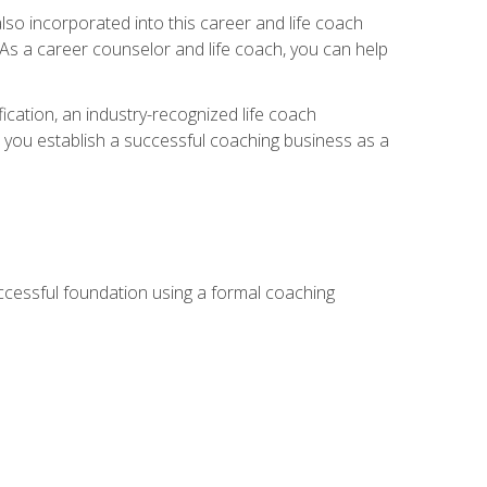
so incorporated into this career and life coach
. As a career counselor and life coach, you can help
ication, an industry-recognized life coach
lp you establish a successful coaching business as a
uccessful foundation using a formal coaching