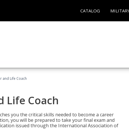
CATALOG
MILITAR
r and Life Coach
d Life Coach
aches you the critical skills needed to become a career
tion, you will be prepared to take your final exam and
fication issued through the International Association of