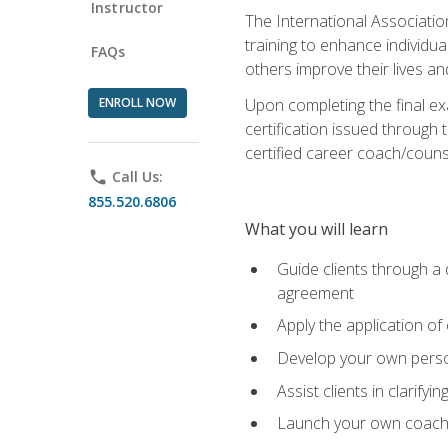
Instructor
The International Associatio
training to enhance individua
FAQs
others improve their lives an
ENROLL NOW
Upon completing the final exa
certification issued through 
certified career coach/counse
phone
Call Us:
855.520.6806
What you will learn
Guide clients through a 
agreement
Apply the application of
Develop your own perso
Assist clients in clarifyi
Launch your own coaching