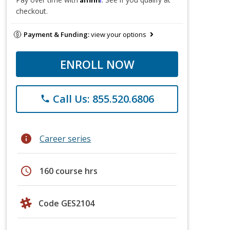
checkout.
Payment & Funding:
view your options
ENROLL NOW
Call Us: 855.520.6806
phone
info
Career series
schedule
160 course hrs
Code GES2104