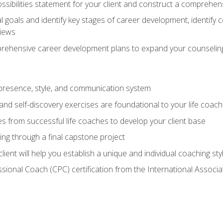
ssibilities statement for your client and construct a comprehen
goals and identify key stages of career development, identify
views
prehensive career development plans to expand your counseling
presence, style, and communication system
nd self-discovery exercises are foundational to your life coach
s from successful life coaches to develop your client base
ng through a final capstone project
lient will help you establish a unique and individual coaching sty
ssional Coach (CPC) certification from the International Assoc