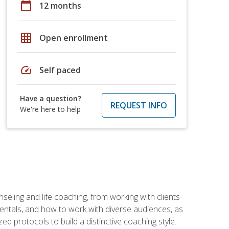
calendar_today
12 months
grid_on
Open enrollment
speed
Self paced
Have a question?
REQUEST INFO
We're here to help
seling and life coaching, from working with clients
entals, and how to work with diverse audiences, as
 protocols to build a distinctive coaching style.