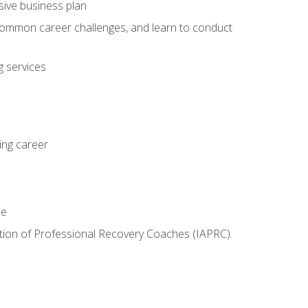
sive business plan
 common career challenges, and learn to conduct
 services
ing career
le
iation of Professional Recovery Coaches (IAPRC).