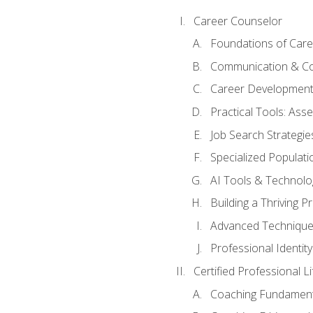
Career Counselor
Foundations of Care
Communication & Co
Career Development
Practical Tools: As
Job Search Strategie
Specialized Populati
AI Tools & Technolo
Building a Thriving 
Advanced Technique
Professional Identity
Certified Professional L
Coaching Fundament