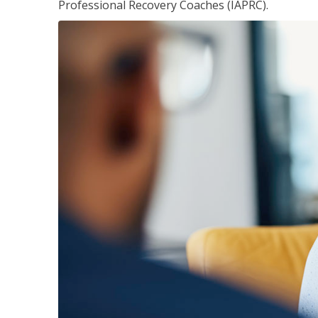
Professional Recovery Coaches (IAPRC).