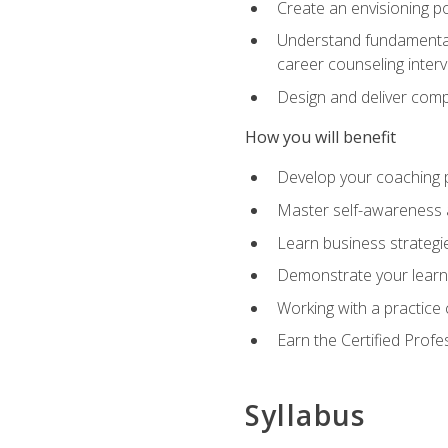
Create an envisioning po
Understand fundamental 
career counseling inter
Design and deliver com
How you will benefit
Develop your coaching 
Master self-awareness a
Learn business strategie
Demonstrate your learni
Working with a practice c
Earn the Certified Profe
Syllabus