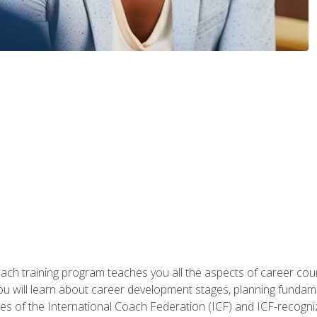
oach training program teaches you all the aspects of career coun
You will learn about career development stages, planning fundam
s of the International Coach Federation (ICF) and ICF-recognized