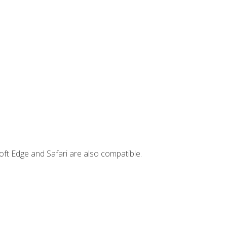
ft Edge and Safari are also compatible.