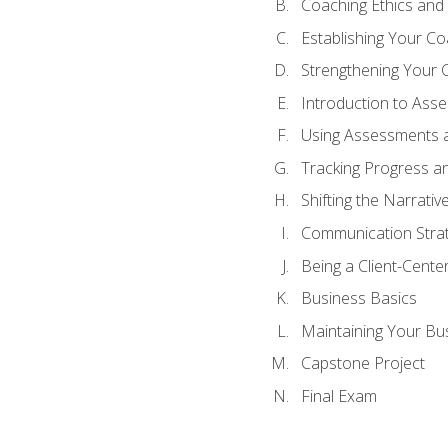
Coaching Ethics and 
Establishing Your C
Strengthening Your 
Introduction to Ass
Using Assessments a
Tracking Progress a
Shifting the Narrativ
Communication Strate
Being a Client-Cent
Business Basics
Maintaining Your Bu
Capstone Project
Final Exam