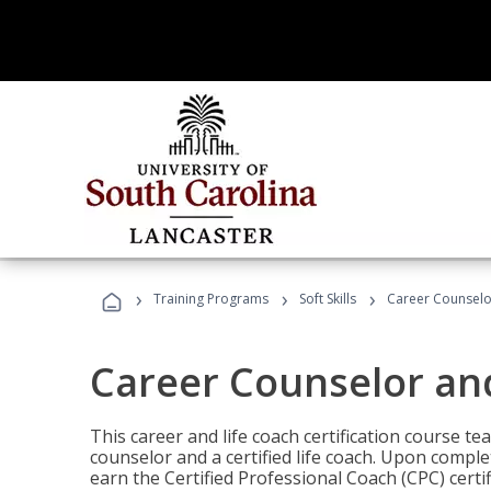
›
›
›
Training Programs
Soft Skills
Career Counselo
Career Counselor an
This career and life coach certification course te
counselor and a certified life coach. Upon comple
earn the Certified Professional Coach (CPC) certi