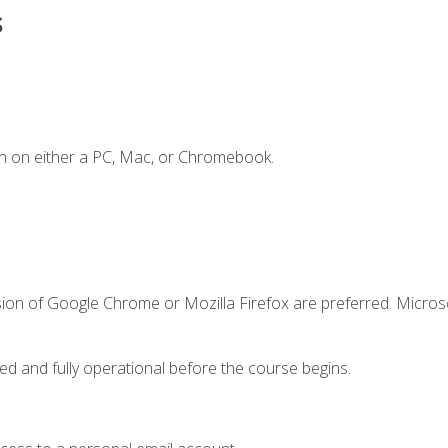
s
n on either a PC, Mac, or Chromebook.
sion of Google Chrome or Mozilla Firefox are preferred. Microso
ed and fully operational before the course begins.