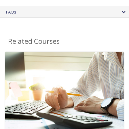
FAQs
Related Courses