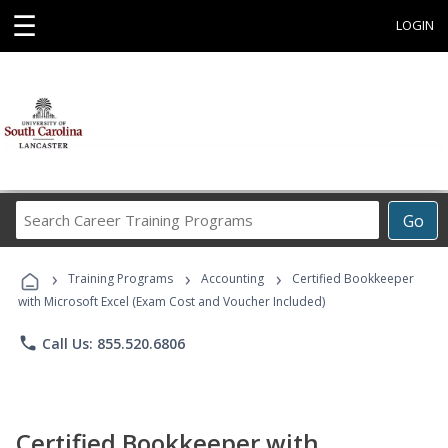
☰
LOGIN
Search
Go
Career
Training
›
›
›
Programs
Training Programs
Accounting
Certified Bookkeeper
with Microsoft Excel (Exam Cost and Voucher Included)
phone
Call Us: 855.520.6806
Certified Bookkeeper with