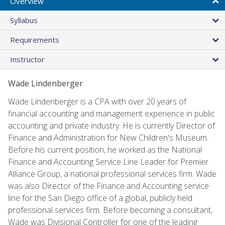
Overview
Syllabus
Requirements
Instructor
Wade Lindenberger
Wade Lindenberger is a CPA with over 20 years of
financial accounting and management experience in public
accounting and private industry. He is currently Director of
Finance and Administration for New Children's Museum.
Before his current position, he worked as the National
Finance and Accounting Service Line Leader for Premier
Alliance Group, a national professional services firm. Wade
was also Director of the Finance and Accounting service
line for the San Diego office of a global, publicly held
professional services firm. Before becoming a consultant,
Wade was Divisional Controller for one of the leading