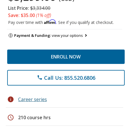
List Price:
$3,334.00
Save: $35.00
(1% off)
Affirm
Pay over time with
. See if you qualify at checkout.
Payment & Funding:
view your options
ENROLL NOW
Call Us: 855.520.6806
phone
info
Career series
schedule
210 course hrs