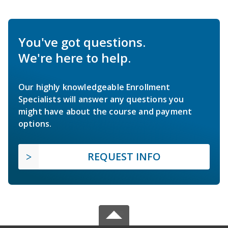
You've got questions.
We're here to help.
Our highly knowledgeable Enrollment
Specialists will answer any questions you
might have about the course and payment
options.
REQUEST INFO