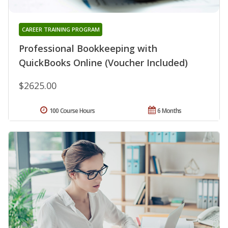
CAREER TRAINING PROGRAM
Professional Bookkeeping with
QuickBooks Online (Voucher Included)
$2625.00
100 Course Hours
6 Months