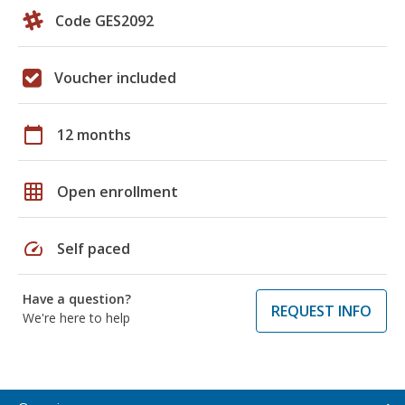
Code GES2092
Voucher included
calendar_today
12 months
grid_on
Open enrollment
speed
Self paced
Have a question?
REQUEST INFO
We're here to help