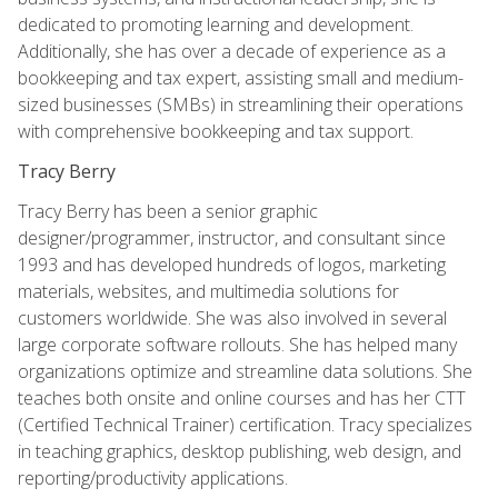
dedicated to promoting learning and development.
Additionally, she has over a decade of experience as a
bookkeeping and tax expert, assisting small and medium-
sized businesses (SMBs) in streamlining their operations
with comprehensive bookkeeping and tax support.
Tracy Berry
Tracy Berry has been a senior graphic
designer/programmer, instructor, and consultant since
1993 and has developed hundreds of logos, marketing
materials, websites, and multimedia solutions for
customers worldwide. She was also involved in several
large corporate software rollouts. She has helped many
organizations optimize and streamline data solutions. She
teaches both onsite and online courses and has her CTT
(Certified Technical Trainer) certification. Tracy specializes
in teaching graphics, desktop publishing, web design, and
reporting/productivity applications.