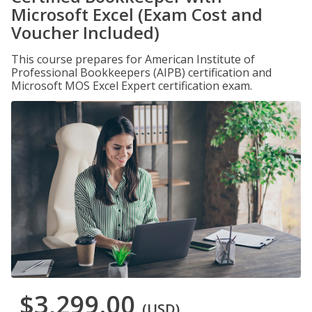
Microsoft Excel (Exam Cost and
Voucher Included)
This course prepares for American Institute of
Professional Bookkeepers (AIPB) certification and
Microsoft MOS Excel Expert certification exam.
$3,299.00
(USD)