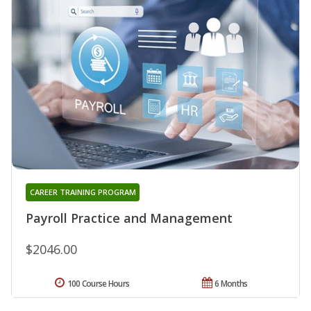
CAREER TRAINING PROGRAM
Payroll Practice and Management
$2046.00
100 Course Hours
6 Months