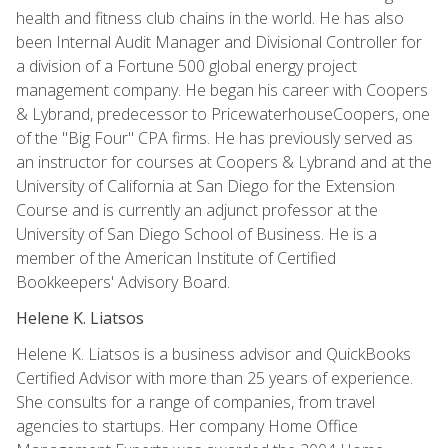
health and fitness club chains in the world. He has also
been Internal Audit Manager and Divisional Controller for
a division of a Fortune 500 global energy project
management company. He began his career with Coopers
& Lybrand, predecessor to PricewaterhouseCoopers, one
of the "Big Four" CPA firms. He has previously served as
an instructor for courses at Coopers & Lybrand and at the
University of California at San Diego for the Extension
Course and is currently an adjunct professor at the
University of San Diego School of Business. He is a
member of the American Institute of Certified
Bookkeepers' Advisory Board.
Helene K. Liatsos
Helene K. Liatsos is a business advisor and QuickBooks
Certified Advisor with more than 25 years of experience.
She consults for a range of companies, from travel
agencies to startups. Her company Home Office