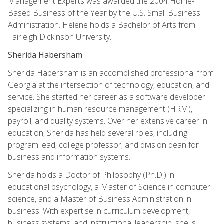
Management Experts was awarded the 2004 Home-
Based Business of the Year by the U.S. Small Business
Administration. Helene holds a Bachelor of Arts from
Fairleigh Dickinson University.
Sherida Habersham
Sherida Habersham is an accomplished professional from
Georgia at the intersection of technology, education, and
service. She started her career as a software developer
specializing in human resource management (HRM),
payroll, and quality systems. Over her extensive career in
education, Sherida has held several roles, including
program lead, college professor, and division dean for
business and information systems.
Sherida holds a Doctor of Philosophy (Ph.D.) in
educational psychology, a Master of Science in computer
science, and a Master of Business Administration in
business. With expertise in curriculum development,
business systems, and instructional leadership, she is