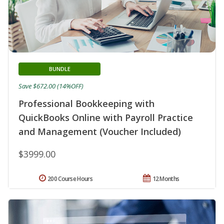
BUNDLE
Save $672.00 (14%OFF)
Professional Bookkeeping with
QuickBooks Online with Payroll Practice
and Management (Voucher Included)
$3999.00
200 Course Hours
12 Months