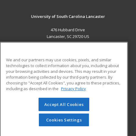
University of South Carolina Lancaster
476 Hubbard Drive
Lancaster, SC 29720 US
MAIN CONTENT
Career Training
We and our partners may use cookies, pixels, and similar
technologies to collect information about you, including about
ADDITIONAL RESOURCES
your browsing activities and devices. This may result in your
information being collected by our third-party partners. By
Military
Student Blog
choosing to "Accept All Cookies", you agree to these practices,
Financial Assistance
including as described in the
Privacy Policy
Help
Accept All Cookies
© 2026 ed2go, a division of Cengage Learning. All rights
reserved. The material on this site cannot be reproduced or
redistributed unless you have obtained prior written
Cookies Settings
permission from Cengage Learning.
Privacy Policy