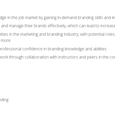
dge in the job market by gaining in-demand branding skills and 
d and manage their brands effectively, which can lead to incre
ies in the marketing and branding industry, with potential roles
d more
rofessional confidence in branding knowledge and abilities
work through collaboration with instructors and peers in the c
nding