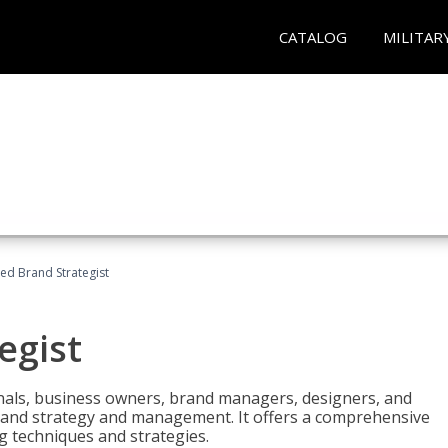
CATALOG
MILITAR
ied Brand Strategist
egist
nals, business owners, brand managers, designers, and
 brand strategy and management. It offers a comprehensive
g techniques and strategies.