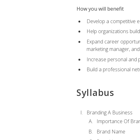
How you will benefit
Develop a competitive e
Help organizations buil
Expand career opportunit
marketing manager, an
Increase personal and p
Build a professional net
Syllabus
Branding A Business
Importance Of Bra
Brand Name