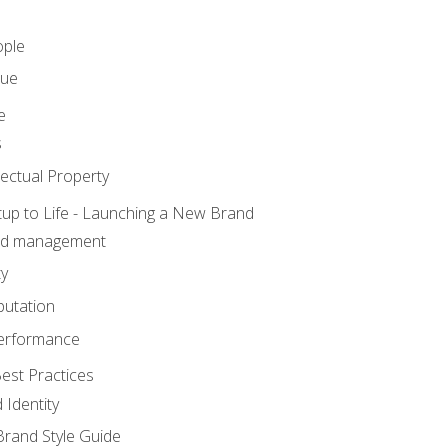
ople
lue
e
s
ectual Property
tup to Life - Launching a New Brand
nd management
ty
putation
erformance
est Practices
 Identity
rand Style Guide