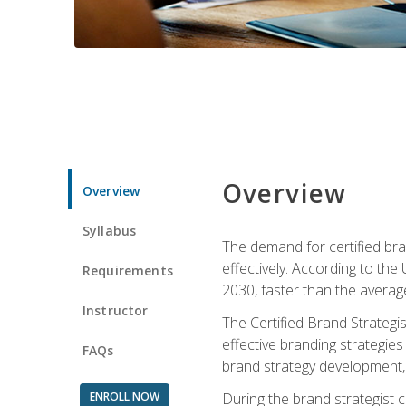
Overview
Overview
Syllabus
The demand for certified bra
effectively. According to the
Requirements
2030, faster than the average
Instructor
The Certified Brand Strategi
effective branding strategie
FAQs
brand strategy development, 
ENROLL NOW
During the brand strategist c