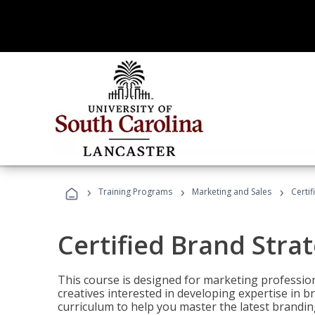
›
›
›
Training Programs
Marketing and Sales
Certif
Certified Brand Strat
This course is designed for marketing professio
creatives interested in developing expertise in
curriculum to help you master the latest brandin