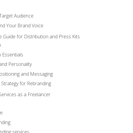
 Target Audience
nd Your Brand Voice
e Guide for Distribution and Press Kits
n
 Essentials
and Personality
ositioning and Messaging
 Strategy for Rebranding
Services as a Freelancer
ce
nding
nding services