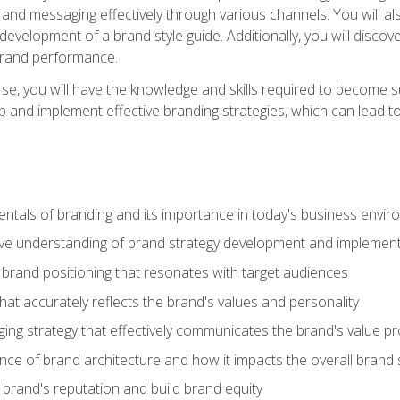
d messaging effectively through various channels. You will also
 development of a brand style guide. Additionally, you will disc
brand performance.
e, you will have the knowledge and skills required to become su
p and implement effective branding strategies, which can lead 
tals of branding and its importance in today's business envi
e understanding of brand strategy development and implement
brand positioning that resonates with target audiences
that accurately reflects the brand's values and personality
ng strategy that effectively communicates the brand's value pr
ce of brand architecture and how it impacts the overall brand 
rand's reputation and build brand equity