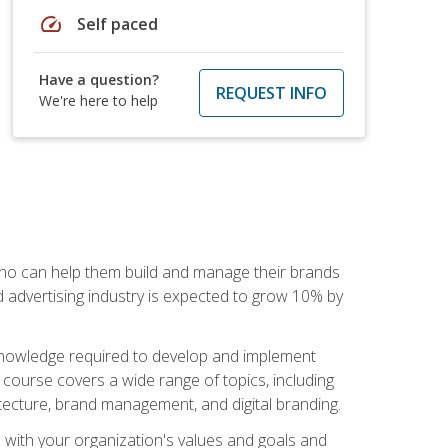
speed
Self paced
Have a question?
REQUEST INFO
We're here to help
 who can help them build and manage their brands
d advertising industry is expected to grow 10% by
d knowledge required to develop and implement
course covers a wide range of topics, including
tecture, brand management, and digital branding.
s with your organization's values and goals and