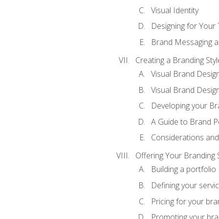
Visual Identity
Designing for Your
Brand Messaging a
Creating a Branding Styl
Visual Brand Desig
Visual Brand Design
Developing your Br
A Guide to Brand P
Considerations and
Offering Your Branding 
Building a portfolio
Defining your servi
Pricing for your bra
Promoting your bra