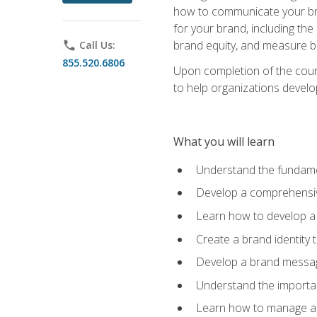
how to communicate your bran
for your brand, including the
brand equity, and measure 
phone
Call Us:
855.520.6806
Upon completion of the cours
to help organizations develo
What you will learn
Understand the fundamen
Develop a comprehensiv
Learn how to develop a 
Create a brand identity 
Develop a brand messagi
Understand the importan
Learn how to manage a b