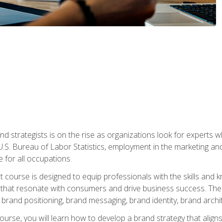
nd strategists is on the rise as organizations look for experts
 U.S. Bureau of Labor Statistics, employment in the marketing an
 for all occupations.
st course is designed to equip professionals with the skills an
s that resonate with consumers and drive business success. The 
brand positioning, brand messaging, brand identity, brand archi
ourse, you will learn how to develop a brand strategy that align