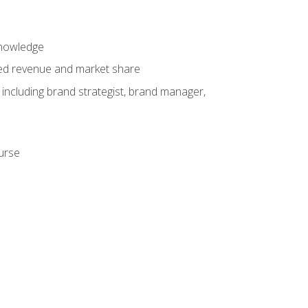
knowledge
ased revenue and market share
 including brand strategist, brand manager,
ourse