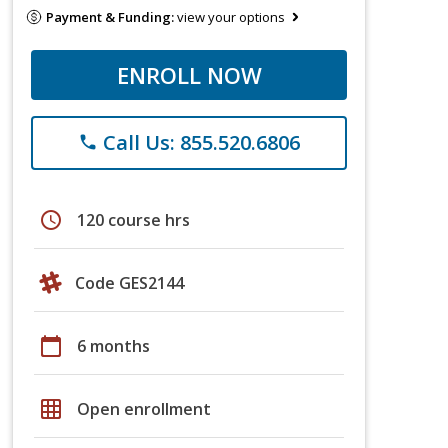
Payment & Funding:
view your options
ENROLL NOW
Call Us: 855.520.6806
phone
schedule
120 course hrs
Code GES2144
calendar_today
6 months
grid_on
Open enrollment