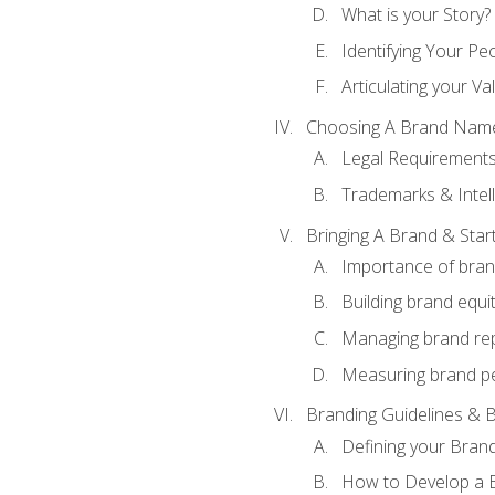
What is your Story?
Identifying Your Pe
Articulating your Va
Choosing A Brand Nam
Legal Requirement
Trademarks & Intell
Bringing A Brand & Star
Importance of bra
Building brand equi
Managing brand re
Measuring brand p
Branding Guidelines & B
Defining your Brand
How to Develop a B