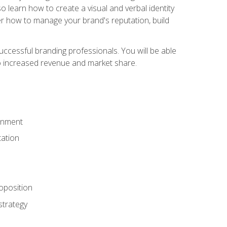
 learn how to create a visual and verbal identity
over how to manage your brand's reputation, build
ccessful branding professionals. You will be able
to increased revenue and market share.
ronment
ation
oposition
strategy