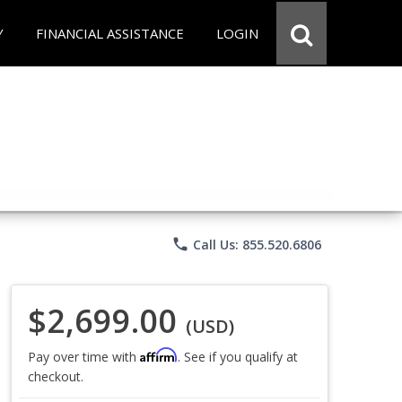
Y
FINANCIAL ASSISTANCE
LOGIN
phone
Call Us: 855.520.6806
$2,699.00
(USD)
Affirm
Pay over time with
. See if you qualify at
checkout.