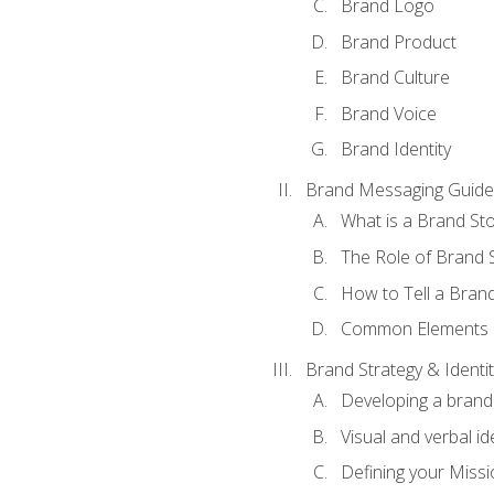
Brand Logo
Brand Product
Brand Culture
Brand Voice
Brand Identity
Brand Messaging Guide
What is a Brand Sto
The Role of Brand S
How to Tell a Brand
Common Elements of
Brand Strategy & Identit
Developing a brand 
Visual and verbal id
Defining your Missi