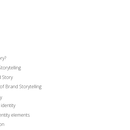
ry?
torytelling
 Story
 Brand Storytelling
y
identity
entity elements
on