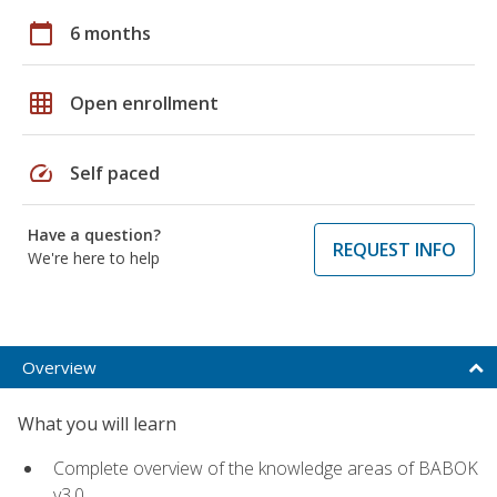
calendar_today
6 months
grid_on
Open enrollment
speed
Self paced
Have a question?
REQUEST INFO
We're here to help
Overview
What you will learn
Complete overview of the knowledge areas of BABOK
v3.0