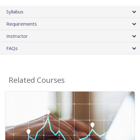
Syllabus
Requirements
Instructor
FAQs
Related Courses