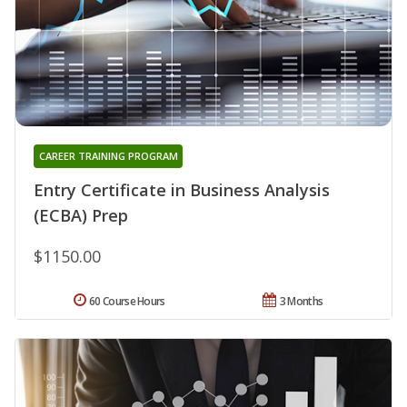
CAREER TRAINING PROGRAM
Entry Certificate in Business Analysis
(ECBA) Prep
$1150.00
60 Course Hours
3 Months