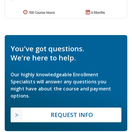
100 Course Hours
6 Months
You've got questions.
We're here to help.
Our highly knowledgeable Enrollment
Specialists will answer any questions you
might have about the course and payment
options.
REQUEST INFO