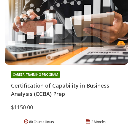
CAREER TRAINING PROGRAM
Certification of Capability in Business
Analysis (CCBA) Prep
$1150.00
80 Course Hours
3 Months