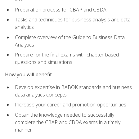
Preparation process for CBAP and CBDA
Tasks and techniques for business analysis and data
analytics
Complete overview of the Guide to Business Data
Analytics
Prepare for the final exams with chapter-based
questions and simulations
How you will benefit
Develop expertise in BABOK standards and business
data analytics concepts
Increase your career and promotion opportunities
Obtain the knowledge needed to successfully
complete the CBAP and CBDA exams in a timely
manner