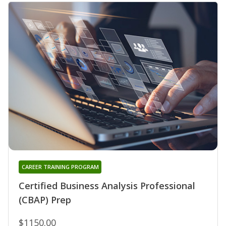
CAREER TRAINING PROGRAM
Certified Business Analysis Professional
(CBAP) Prep
$1150.00