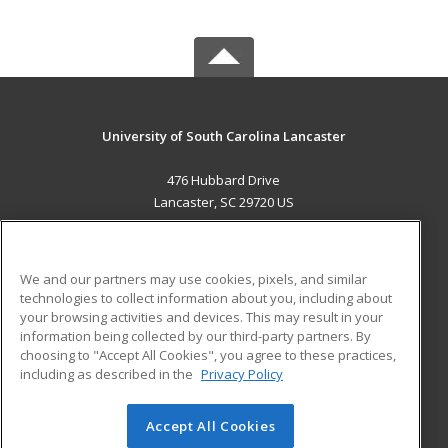
University of South Carolina Lancaster
476 Hubbard Drive
Lancaster, SC 29720 US
MAIN CONTENT
Career Training
We and our partners may use cookies, pixels, and similar
technologies to collect information about you, including about
ADDITIONAL RESOURCES
your browsing activities and devices. This may result in your
information being collected by our third-party partners. By
Military
Student Blog
choosing to "Accept All Cookies", you agree to these practices,
Financial Assistance
including as described in the
Privacy Policy
Help
Accept All Cookies
© 2026 ed2go, a division of Cengage Learning. All rights