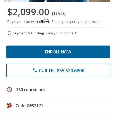
$2,099.00
(USD)
Affirm
Pay over time with
. See if you qualify at checkout.
Payment & Funding:
view your options
ENROLL NOW
Call Us: 855.520.6806
phone
schedule
160 course hrs
Code GES2171