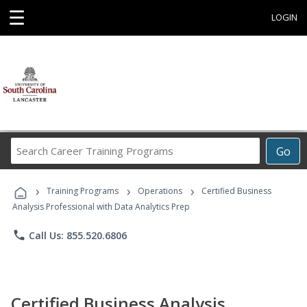
☰
LOGIN
Search
Go
Career
Training
›
›
›
Programs
Training Programs
Operations
Certified Business
Analysis Professional with Data Analytics Prep
phone
Call Us: 855.520.6806
Certified Business Analysis