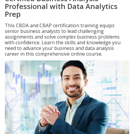
Professional with Data Analytics
Prep
This CBDA and CBAP certification training equips
senior business analysts to lead challenging
assignments and solve complex business problems
with confidence. Learn the skills and knowledge you
need to advance your business and data analysis
career in this comprehensive online course.