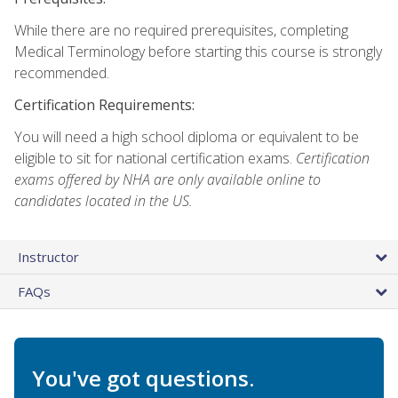
While there are no required prerequisites, completing
Medical Terminology before starting this course is strongly
recommended.
Certification Requirements:
You will need a high school diploma or equivalent to be
eligible to sit for national certification exams.
Certification
exams offered by NHA are only available online to
candidates located in the US.
Instructor
FAQs
You've got questions.