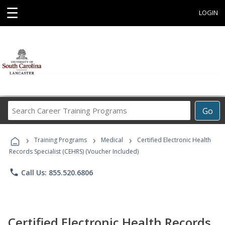
☰
LOGIN
Search
Go
Career
Training
›
›
›
Programs
Training Programs
Medical
Certified Electronic Health
Records Specialist (CEHRS) (Voucher Included)
phone
Call Us: 855.520.6806
Certified Electronic Health Records