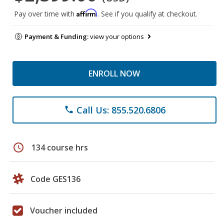
Affirm
Pay over time with
. See if you qualify at checkout.
Payment & Funding:
view your options
ENROLL NOW
Call Us: 855.520.6806
phone
schedule
134 course hrs
Code GES136
Voucher included