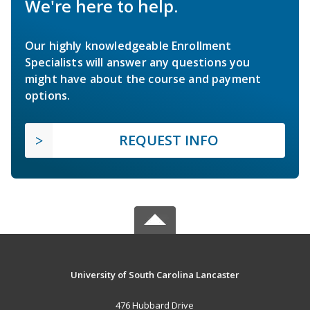
We're here to help.
Our highly knowledgeable Enrollment
Specialists will answer any questions you
might have about the course and payment
options.
REQUEST INFO
University of South Carolina Lancaster
476 Hubbard Drive