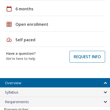
calendar_today
6 months
grid_on
Open enrollment
speed
Self paced
Have a question?
REQUEST INFO
We're here to help
Overview
Syllabus
Requirements
Prerequisites: