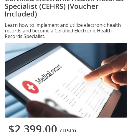
Specialist (CEHRS) (Voucher
Included)
Learn how to implement and utilize electronic health
records and become a Certified Electronic Health
Records Specialist.
$2,399.00
(USD)